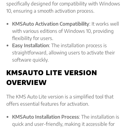
specifically designed for compatibility with Windows
10, ensuring a smooth activation process.
KMSAuto Activation Compatibility
: It works well
with various editions of Windows 10, providing
flexibility for users.
Easy Installation
: The installation process is
straightforward, allowing users to activate their
software quickly.
KMSAUTO LITE VERSION
OVERVIEW
The KMS Auto Lite version is a simplified tool that
offers essential features for activation.
KMSAuto Installation Process
: The installation is
quick and user-friendly, making it accessible for