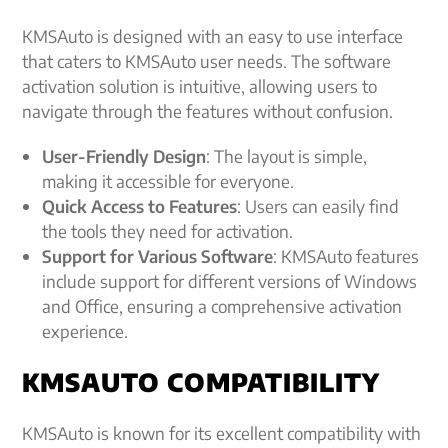
KMSAuto is designed with an easy to use interface
that caters to KMSAuto user needs. The software
activation solution is intuitive, allowing users to
navigate through the features without confusion.
User-Friendly Design
: The layout is simple,
making it accessible for everyone.
Quick Access to Features
: Users can easily find
the tools they need for activation.
Support for Various Software
: KMSAuto features
include support for different versions of Windows
and Office, ensuring a comprehensive activation
experience.
KMSAUTO COMPATIBILITY
KMSAuto is known for its excellent compatibility with