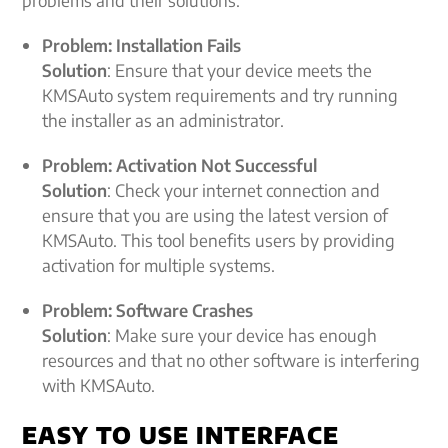
problems and their solutions:
Problem: Installation Fails
Solution
: Ensure that your device meets the
KMSAuto system requirements and try running
the installer as an administrator.
Problem: Activation Not Successful
Solution
: Check your internet connection and
ensure that you are using the latest version of
KMSAuto. This tool benefits users by providing
activation for multiple systems.
Problem: Software Crashes
Solution
: Make sure your device has enough
resources and that no other software is interfering
with KMSAuto.
EASY TO USE INTERFACE