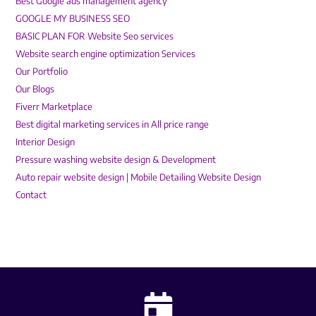
Best Google ads management agency
GOOGLE MY BUSINESS SEO
BASIC PLAN FOR Website Seo services
Website search engine optimization Services
Our Portfolio
Our Blogs
Fiverr Marketplace
Best digital marketing services in All price range
Interior Design
Pressure washing website design & Development
Auto repair website design | Mobile Detailing Website Design
Contact