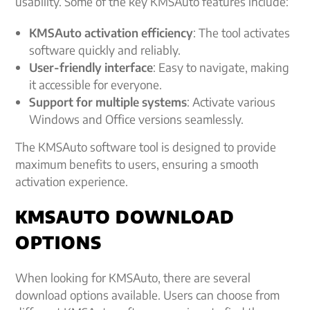
usability. Some of the key KMSAuto features include:
KMSAuto activation efficiency
: The tool activates
software quickly and reliably.
User-friendly interface
: Easy to navigate, making
it accessible for everyone.
Support for multiple systems
: Activate various
Windows and Office versions seamlessly.
The KMSAuto software tool is designed to provide
maximum benefits to users, ensuring a smooth
activation experience.
KMSAUTO DOWNLOAD
OPTIONS
When looking for KMSAuto, there are several
download options available. Users can choose from