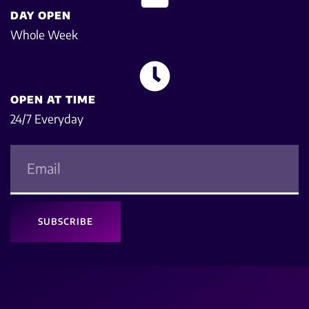
DAY OPEN
Whole Week
OPEN AT TIME
24/7 Everyday
SUBSCRIBE