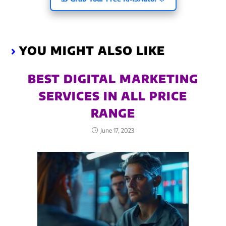
YOU MIGHT ALSO LIKE
BEST DIGITAL MARKETING
SERVICES IN ALL PRICE
RANGE
June 17, 2023