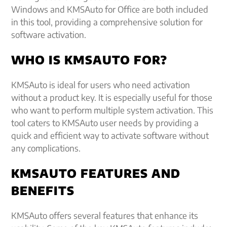
Windows and KMSAuto for Office are both included
in this tool, providing a comprehensive solution for
software activation.
WHO IS KMSAUTO FOR?
KMSAuto is ideal for users who need activation
without a product key. It is especially useful for those
who want to perform multiple system activation. This
tool caters to KMSAuto user needs by providing a
quick and efficient way to activate software without
any complications.
KMSAUTO FEATURES AND
BENEFITS
KMSAuto offers several features that enhance its