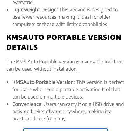
everyone.
Lightweight Design
: This version is designed to
use fewer resources, making it ideal for older
computers or those with limited capabilities.
KMSAUTO PORTABLE VERSION
DETAILS
The KMS Auto Portable version is a versatile tool that
can be used without installation.
KMSAuto Portable Version
: This version is perfect
for users who need a portable activation tool that
can be used on multiple devices.
Convenience
: Users can carry it on a USB drive and
activate their software anywhere, making it a
practical choice for many.