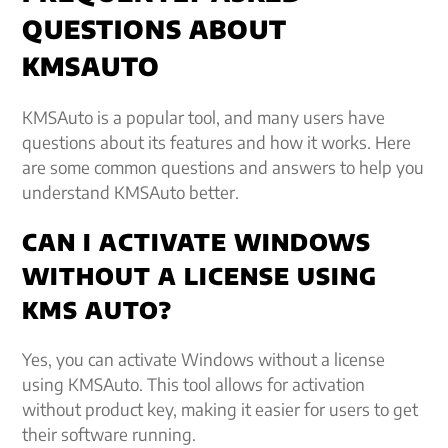
QUESTIONS ABOUT
KMSAUTO
KMSAuto is a popular tool, and many users have
questions about its features and how it works. Here
are some common questions and answers to help you
understand KMSAuto better.
CAN I ACTIVATE WINDOWS
WITHOUT A LICENSE USING
KMS AUTO?
Yes, you can activate Windows without a license
using KMSAuto. This tool allows for activation
without product key, making it easier for users to get
their software running.