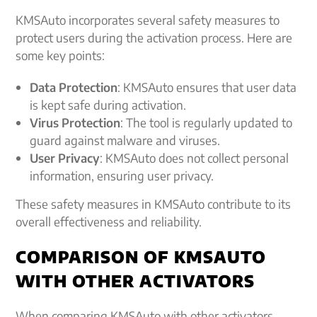
KMSAuto incorporates several safety measures to
protect users during the activation process. Here are
some key points:
Data Protection
: KMSAuto ensures that user data
is kept safe during activation.
Virus Protection
: The tool is regularly updated to
guard against malware and viruses.
User Privacy
: KMSAuto does not collect personal
information, ensuring user privacy.
These safety measures in KMSAuto contribute to its
overall effectiveness and reliability.
COMPARISON OF KMSAUTO
WITH OTHER ACTIVATORS
When comparing KMSAuto with other activators,