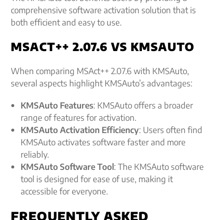
comprehensive software activation solution that is
both efficient and easy to use.
MSACT++ 2.07.6 VS KMSAUTO
When comparing MSAct++ 2.07.6 with KMSAuto,
several aspects highlight KMSAuto’s advantages:
KMSAuto Features
: KMSAuto offers a broader
range of features for activation.
KMSAuto Activation Efficiency
: Users often find
KMSAuto activates software faster and more
reliably.
KMSAuto Software Tool
: The KMSAuto software
tool is designed for ease of use, making it
accessible for everyone.
FREQUENTLY ASKED