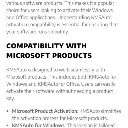
various software products. This makes it a popular
choice for users looking to activate their Windows
and Office applications. Understanding KMSAuto
activation compatibility is essential for ensuring that
your software runs smoothly.
COMPATIBILITY WITH
MICROSOFT PRODUCTS
KMSAuto is designed to work seamlessly with
Microsoft products. This includes both KMSAuto for
Windows and KMSAuto for Office. Users can easily
activate their software without needing a product
key.
Microsoft Product Activation
: KMSAuto simplifies
the activation process for Microsoft products.
KMSAuto for Windows
: This version is tailored