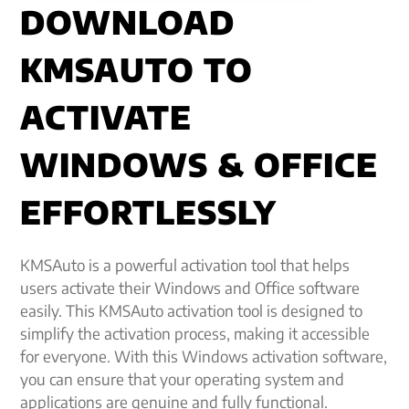
DOWNLOAD
KMSAUTO TO
ACTIVATE
WINDOWS & OFFICE
EFFORTLESSLY
KMSAuto is a powerful activation tool that helps
users activate their Windows and Office software
easily. This KMSAuto activation tool is designed to
simplify the activation process, making it accessible
for everyone. With this Windows activation software,
you can ensure that your operating system and
applications are genuine and fully functional.