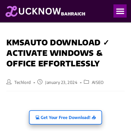
OUR PO
OUR BLO
KMSAUTO DOWNLOAD ✓
ACTIVATE WINDOWS &
OFFICE EFFORTLESSLY
Techlord
January 23, 2024
AISEO
💻 Get Your Free Download! 📥