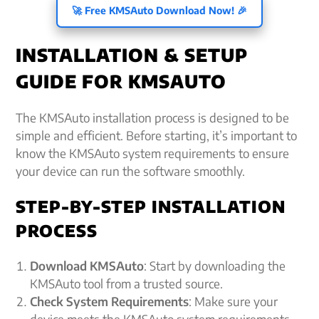
🚀 Free KMSAuto Download Now! 🎉
INSTALLATION & SETUP
GUIDE FOR KMSAUTO
The KMSAuto installation process is designed to be
simple and efficient. Before starting, it’s important to
know the KMSAuto system requirements to ensure
your device can run the software smoothly.
STEP-BY-STEP INSTALLATION
PROCESS
Download KMSAuto
: Start by downloading the
KMSAuto tool from a trusted source.
Check System Requirements
: Make sure your