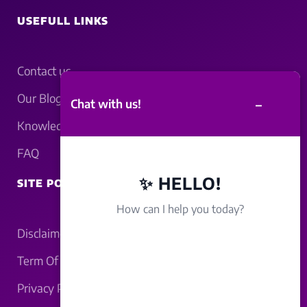
USEFULL LINKS
Contact us
Our Blogs
–
Chat with us!
Knowledgebase
FAQ
✨ HELLO!
SITE POLICY
How can I help you today?
Disclaimer
Term Of Service
Privacy Policy