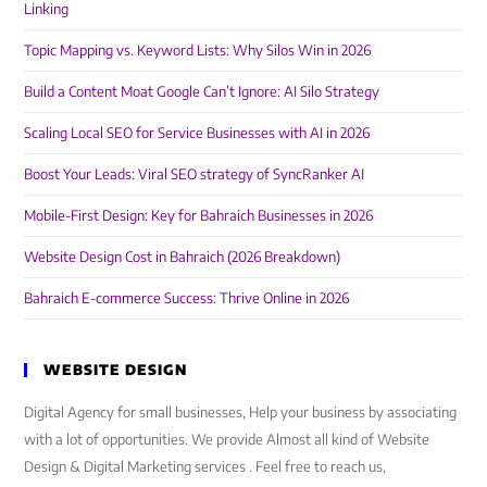
Linking
Topic Mapping vs. Keyword Lists: Why Silos Win in 2026
Build a Content Moat Google Can’t Ignore: AI Silo Strategy
Scaling Local SEO for Service Businesses with AI in 2026
Boost Your Leads: Viral SEO strategy of SyncRanker AI
Mobile-First Design: Key for Bahraich Businesses in 2026
Website Design Cost in Bahraich (2026 Breakdown)
Bahraich E-commerce Success: Thrive Online in 2026
WEBSITE DESIGN
Digital Agency for small businesses, Help your business by associating
with a lot of opportunities. We provide Almost all kind of Website
Design & Digital Marketing services . Feel free to reach us,