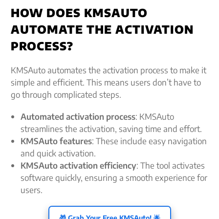
HOW DOES KMSAUTO
AUTOMATE THE ACTIVATION
PROCESS?
KMSAuto automates the activation process to make it
simple and efficient. This means users don’t have to
go through complicated steps.
Automated activation process
: KMSAuto
streamlines the activation, saving time and effort.
KMSAuto features
: These include easy navigation
and quick activation.
KMSAuto activation efficiency
: The tool activates
software quickly, ensuring a smooth experience for
users.
🎁 Grab Your Free KMSAuto! 🌟