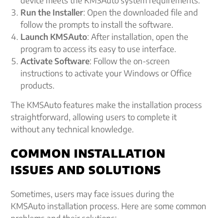
device meets the KMSAuto system requirements.
Run the Installer
: Open the downloaded file and
follow the prompts to install the software.
Launch KMSAuto
: After installation, open the
program to access its easy to use interface.
Activate Software
: Follow the on-screen
instructions to activate your Windows or Office
products.
The KMSAuto features make the installation process
straightforward, allowing users to complete it
without any technical knowledge.
COMMON INSTALLATION
ISSUES AND SOLUTIONS
Sometimes, users may face issues during the
KMSAuto installation process. Here are some common