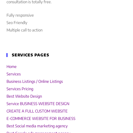
consultation is totally free.
Fully responsive
Seo Friendly
Multiple call to action
SERVICES PAGES
Home
Services
Business Listings / Online Listings
Services Pricing
Best Website Design
Service BUSINESS WEBSITE DESIGN
CREATE A FULL CUSTOM WEBSITE
E-COMMERCE WEBSITE FOR BUSINESS
Best Social media marketing agency