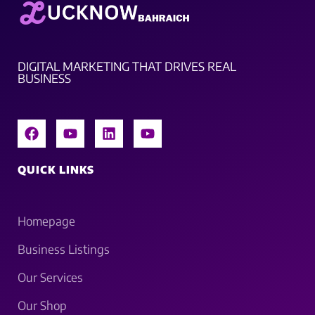
DIGITAL MARKETING THAT DRIVES REAL
BUSINESS
QUICK LINKS
Homepage
Business Listings
Our Services
Our Shop