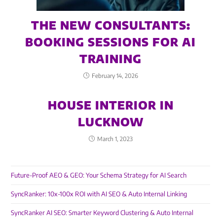
THE NEW CONSULTANTS:
BOOKING SESSIONS FOR AI
TRAINING
February 14, 2026
HOUSE INTERIOR IN
LUCKNOW
March 1, 2023
Future-Proof AEO & GEO: Your Schema Strategy for AI Search
SyncRanker: 10x-100x ROI with AI SEO & Auto Internal Linking
SyncRanker AI SEO: Smarter Keyword Clustering & Auto Internal