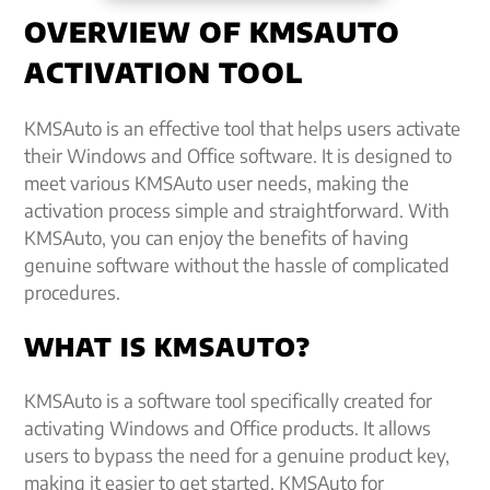
OVERVIEW OF KMSAUTO
ACTIVATION TOOL
KMSAuto is an effective tool that helps users activate
their Windows and Office software. It is designed to
meet various KMSAuto user needs, making the
activation process simple and straightforward. With
KMSAuto, you can enjoy the benefits of having
genuine software without the hassle of complicated
procedures.
WHAT IS KMSAUTO?
KMSAuto is a software tool specifically created for
activating Windows and Office products. It allows
users to bypass the need for a genuine product key,
making it easier to get started. KMSAuto for