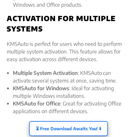
Windows and Office products.
ACTIVATION FOR MULTIPLE
SYSTEMS
KMSAuto is perfect for users who need to perform
multiple system activation. This feature allows for
easy activation across different devices.
Multiple System Activation
: KMSAuto can
activate several systems at once, saving time.
KMSAuto for Windows
: Ideal for activating
multiple Windows installations.
KMSAuto for Office
: Great for activating Office
applications on different devices.
⏳ Free Download Awaits You! ⬇️