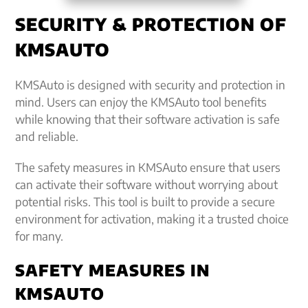
SECURITY & PROTECTION OF
KMSAUTO
KMSAuto is designed with security and protection in
mind. Users can enjoy the KMSAuto tool benefits
while knowing that their software activation is safe
and reliable.
The safety measures in KMSAuto ensure that users
can activate their software without worrying about
potential risks. This tool is built to provide a secure
environment for activation, making it a trusted choice
for many.
SAFETY MEASURES IN
KMSAUTO