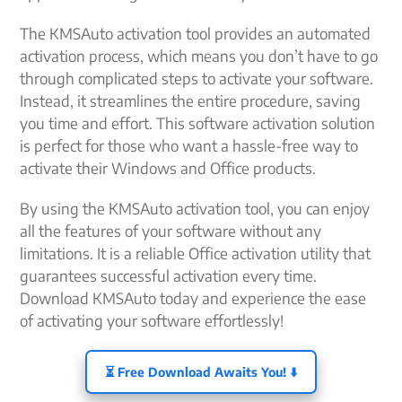
The KMSAuto activation tool provides an automated
activation process, which means you don’t have to go
through complicated steps to activate your software.
Instead, it streamlines the entire procedure, saving
you time and effort. This software activation solution
is perfect for those who want a hassle-free way to
activate their Windows and Office products.
By using the KMSAuto activation tool, you can enjoy
all the features of your software without any
limitations. It is a reliable Office activation utility that
guarantees successful activation every time.
Download KMSAuto today and experience the ease
of activating your software effortlessly!
⏳ Free Download Awaits You! ⬇️