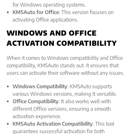
for Windows operating systems.
KMSAuto for Office
: This version focuses on
activating Office applications.
WINDOWS AND OFFICE
ACTIVATION COMPATIBILITY
When it comes to Windows compatibility and Office
compatibility, KMSAuto stands out. It ensures that
users can activate their software without any issues.
Windows Compatibility
: KMSAuto supports
various Windows versions, making it versatile.
Office Compatibility
: It also works well with
different Office versions, ensuring a smooth
activation experience.
KMSAuto Activation Compatibility
: This tool
guarantees successful activation for both