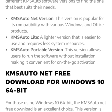
different KMSAuto software versions to find the one
that best suits their needs.
KMSAuto Net Version
: This version is popular for
its compatibility with various Windows and Office
products.
KMSAuto Lite
: A lighter version that is easier to
use and requires less system resources.
KMSAuto Portable Version
: This version allows
users to run the software without installation,
making it convenient for on-the-go activation.
KMSAUTO NET FREE
DOWNLOAD FOR WINDOWS 10
64-BIT
For those using Windows 10 64-bit, the KMSAuto net
free download is an excellent choice. This version is