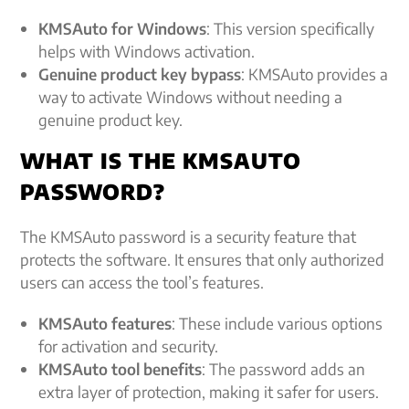
KMSAuto for Windows
: This version specifically
helps with Windows activation.
Genuine product key bypass
: KMSAuto provides a
way to activate Windows without needing a
genuine product key.
WHAT IS THE KMSAUTO
PASSWORD?
The KMSAuto password is a security feature that
protects the software. It ensures that only authorized
users can access the tool’s features.
KMSAuto features
: These include various options
for activation and security.
KMSAuto tool benefits
: The password adds an
extra layer of protection, making it safer for users.