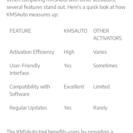
several features stand out. Here’s a quick look at how
KMSAuto measures up:
FEATURE
KMSAUTO
OTHER
ACTIVATORS
Activation Efficiency
High
Varies
User-Friendly
Yes
Sometimes
Interface
Compatibility with
Excellent
Limited
Software
Regular Updates
Yes
Rarely
The KMSAuto tool benefits users by providing a