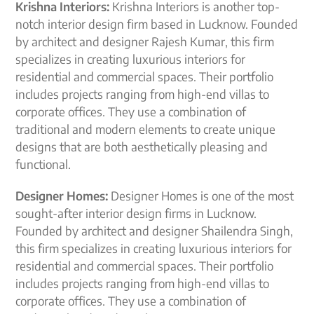
Krishna Interiors:
Krishna Interiors is another top-
notch interior design firm based in Lucknow. Founded
by architect and designer Rajesh Kumar, this firm
specializes in creating luxurious interiors for
residential and commercial spaces. Their portfolio
includes projects ranging from high-end villas to
corporate offices. They use a combination of
traditional and modern elements to create unique
designs that are both aesthetically pleasing and
functional.
Designer Homes:
Designer Homes is one of the most
sought-after interior design firms in Lucknow.
Founded by architect and designer Shailendra Singh,
this firm specializes in creating luxurious interiors for
residential and commercial spaces. Their portfolio
includes projects ranging from high-end villas to
corporate offices. They use a combination of