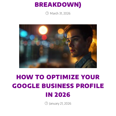
BREAKDOWN)
March 31, 2026
HOW TO OPTIMIZE YOUR
GOOGLE BUSINESS PROFILE
IN 2026
January 21, 2026