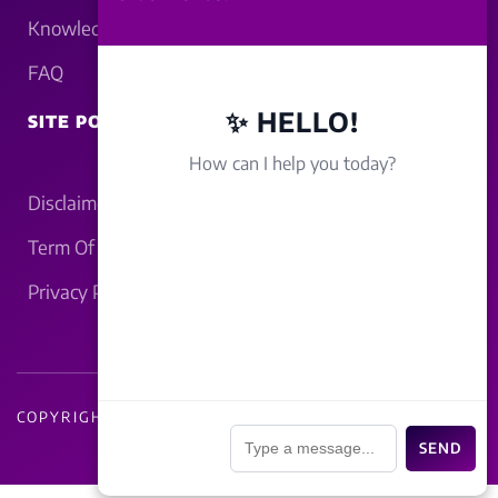
Knowledgebase
FAQ
✨ HELLO!
SITE POLICY
How can I help you today?
Disclaimer
Term Of Service
Privacy Policy
COPYRIGHT - 2026 LUCKNOWBAHRAICH.COM
📎
SEND