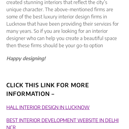
created stunning interiors that reflect the city’s
unique character. The above-mentioned firms are
some of the best luxury interior design firms in
Lucknow that have been providing their services for
many years. So if you are looking for an interior
designer who can help you create a beautiful space
then these firms should be your go-to option
Happy designing!
CLICK THIS LINK FOR MORE
INFORMATION –
HALL INTERIOR DESIGN IN LUCKNOW
BEST INTERIOR DEVELOPMENT WEBSITE IN DELHI
NCR