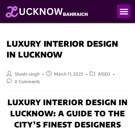
OUR PO
OUR BLO
LUXURY INTERIOR DESIGN
IN LUCKNOW
Shashi singh
March 11, 2023
AISEO
0 Comments
LUXURY INTERIOR DESIGN IN
LUCKNOW: A GUIDE TO THE
CITY’S FINEST DESIGNERS