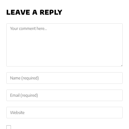
LEAVE A REPLY