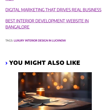
DIGITAL MARKETING THAT DRIVES REAL BUSINESS​
BEST INTERIOR DEVELOPMENT WEBSITE IN
BANGALORE
TAGS
:
LUXURY INTERIOR DESIGN IN LUCKNOW
YOU MIGHT ALSO LIKE