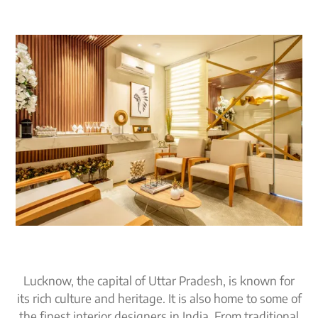
Lucknow, the capital of Uttar Pradesh, is known for
its rich culture and heritage. It is also home to some of
the finest interior designers in India. From traditional