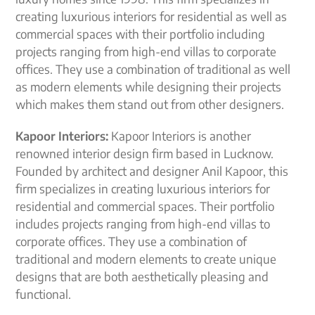
creating luxurious interiors for residential as well as
commercial spaces with their portfolio including
projects ranging from high-end villas to corporate
offices. They use a combination of traditional as well
as modern elements while designing their projects
which makes them stand out from other designers.
Kapoor Interiors:
Kapoor Interiors is another
renowned interior design firm based in Lucknow.
Founded by architect and designer Anil Kapoor, this
firm specializes in creating luxurious interiors for
residential and commercial spaces. Their portfolio
includes projects ranging from high-end villas to
corporate offices. They use a combination of
traditional and modern elements to create unique
designs that are both aesthetically pleasing and
functional.