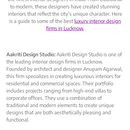
to modern, these designers have created stunning
interiors that reflect the city’s unique character. Here
is a guide to some of the best
luxury interior design
firms in Lucknow.
Aakriti Design Studio:
Aakriti Design Studio is one of
the leading interior design firms in Lucknow.
Founded by architect and designer Anupam Agarwal,
this firm specializes in creating luxurious interiors for
residential and commercial spaces. Their portfolio
includes projects ranging from high-end villas to
corporate offices. They use a combination of
traditional and modern elements to create unique
designs that are both aesthetically pleasing and
functional.