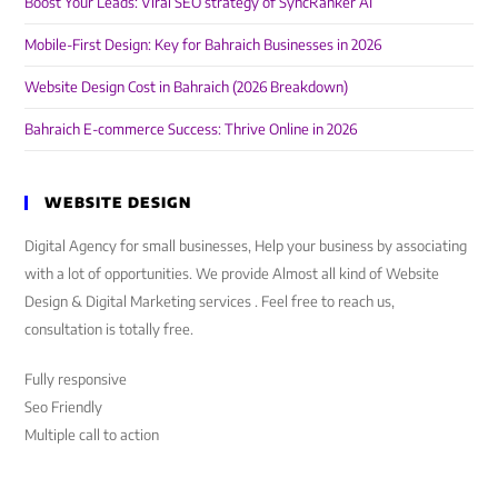
Boost Your Leads: Viral SEO strategy of SyncRanker AI
Mobile-First Design: Key for Bahraich Businesses in 2026
Website Design Cost in Bahraich (2026 Breakdown)
Bahraich E-commerce Success: Thrive Online in 2026
WEBSITE DESIGN
Digital Agency for small businesses, Help your business by associating
with a lot of opportunities. We provide Almost all kind of Website
Design & Digital Marketing services . Feel free to reach us,
consultation is totally free.
Fully responsive
Seo Friendly
Multiple call to action