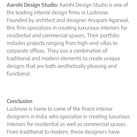
Aarohi Design Studio:
Aarohi Design Studio is one of
the leading interior design firms in Lucknow.
Founded by architect and designer Anupam Agarwal,
this firm specializes in creating luxurious interiors for
residential and commercial spaces. Their portfolio
includes projects ranging from high-end villas to
corporate offices. They use a combination of
traditional and modern elements to create unique
designs that are both aesthetically pleasing and
functional.
Conclusion
Lucknow is home to some of the finest interior
designers in India who specialize in creating luxurious
interiors for residential as well as commercial spaces.
From traditional to modern, these designers have