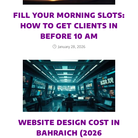
FILL YOUR MORNING SLOTS:
HOW TO GET CLIENTS IN
BEFORE 10 AM
January 28, 2026
WEBSITE DESIGN COST IN
BAHRAICH (2026