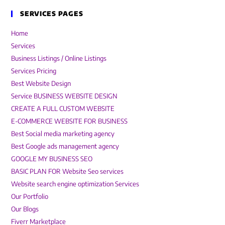
SERVICES PAGES
Home
Services
Business Listings / Online Listings
Services Pricing
Best Website Design
Service BUSINESS WEBSITE DESIGN
CREATE A FULL CUSTOM WEBSITE
E-COMMERCE WEBSITE FOR BUSINESS
Best Social media marketing agency
Best Google ads management agency
GOOGLE MY BUSINESS SEO
BASIC PLAN FOR Website Seo services
Website search engine optimization Services
Our Portfolio
Our Blogs
Fiverr Marketplace