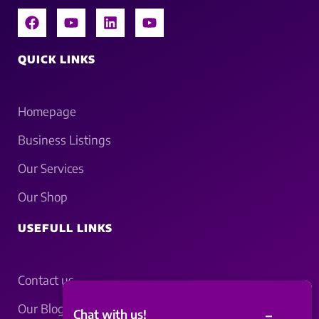
QUICK LINKS
Homepage
Business Listings
Our Services
Our Shop
USEFULL LINKS
Contact us
Our Blogs
–
Chat with us!