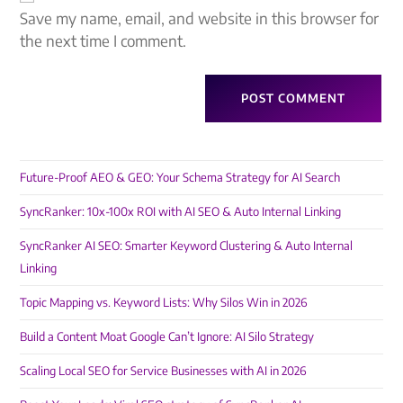
Save my name, email, and website in this browser for
the next time I comment.
Future-Proof AEO & GEO: Your Schema Strategy for AI Search
SyncRanker: 10x-100x ROI with AI SEO & Auto Internal Linking
SyncRanker AI SEO: Smarter Keyword Clustering & Auto Internal
Linking
Topic Mapping vs. Keyword Lists: Why Silos Win in 2026
Build a Content Moat Google Can’t Ignore: AI Silo Strategy
Scaling Local SEO for Service Businesses with AI in 2026