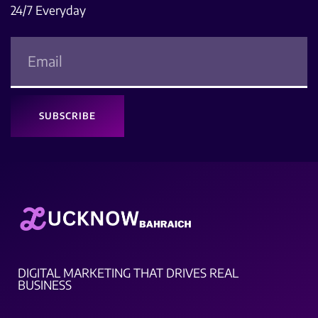
24/7 Everyday
SUBSCRIBE
DIGITAL MARKETING THAT DRIVES REAL
BUSINESS