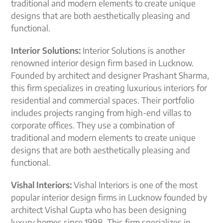
traditional and modern elements to create unique
designs that are both aesthetically pleasing and
functional.
Interior Solutions:
Interior Solutions is another
renowned interior design firm based in Lucknow.
Founded by architect and designer Prashant Sharma,
this firm specializes in creating luxurious interiors for
residential and commercial spaces. Their portfolio
includes projects ranging from high-end villas to
corporate offices. They use a combination of
traditional and modern elements to create unique
designs that are both aesthetically pleasing and
functional.
Vishal Interiors:
Vishal Interiors is one of the most
popular interior design firms in Lucknow founded by
architect Vishal Gupta who has been designing
luxury homes since 1998. This firm specializes in