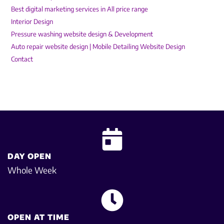
Best digital marketing services in All price range
Interior Design
Pressure washing website design & Development
Auto repair website design | Mobile Detailing Website Design
Contact
DAY OPEN
Whole Week
OPEN AT TIME