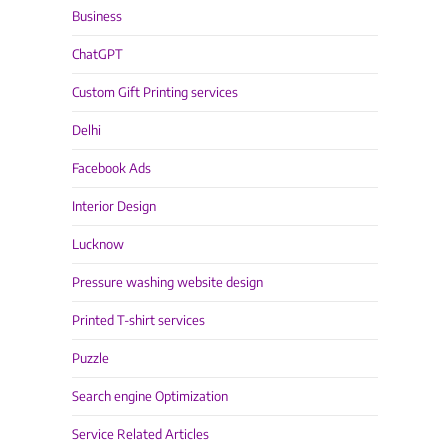
Business
ChatGPT
Custom Gift Printing services
Delhi
Facebook Ads
Interior Design
Lucknow
Pressure washing website design
Printed T-shirt services
Puzzle
Search engine Optimization
Service Related Articles