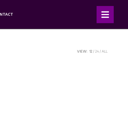
NTACT
VIEW:
12
24
ALL