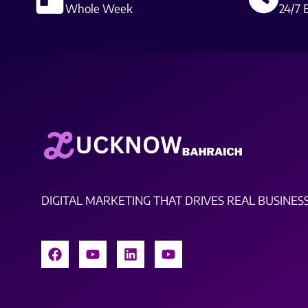
Whole Week
24/7 
DIGITAL MARKETING THAT DRIVES REAL BUSINES