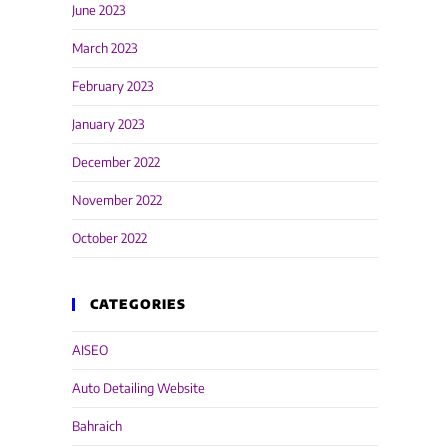
June 2023
March 2023
February 2023
January 2023
December 2022
November 2022
October 2022
CATEGORIES
AISEO
Auto Detailing Website
Bahraich