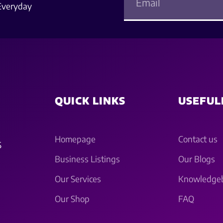
Everyday
QUICK LINKS
USEFUL
Homepage
Contact us
S
Business Listings
Our Blogs
Our Services
Knowledge
Our Shop
FAQ