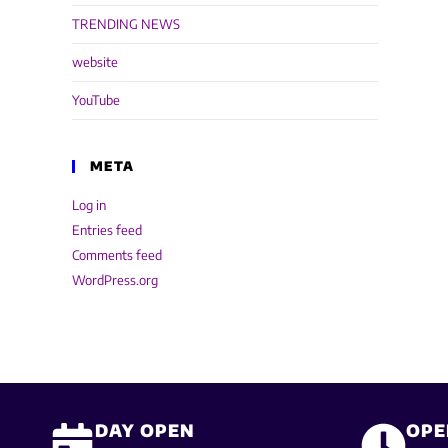
TRENDING NEWS
website
YouTube
META
Log in
Entries feed
Comments feed
WordPress.org
DAY OPEN
OPE