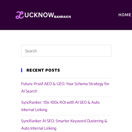
HOME
RECENT POSTS
Future-Proof AEO & GEO: Your Schema Strategy for
AI Search
SyncRanker: 10x-100x ROI with AI SEO & Auto
Internal Linking
SyncRanker AI SEO: Smarter Keyword Clustering &
Auto Internal Linking