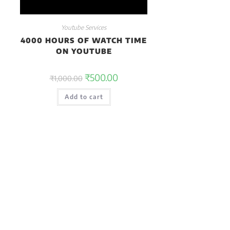
Youtube Services
4000 HOURS OF WATCH TIME
ON YOUTUBE
₹
500.00
₹
1,000.00
Add to cart