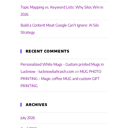
Topic Mapping vs. Keyword Lists: Why Silos Win in
2026
Build a Content Moat Google Can’t Ignore: AI Silo
Strategy
RECENT COMMENTS
Personalized White Mugs - Custom printed Mugs in
Lucknow - lucknowbahraich.com
on
MUG PHOTO
PRINTING – Magic coffee MUG and custom GIFT
PRINTING
ARCHIVES
July 2026