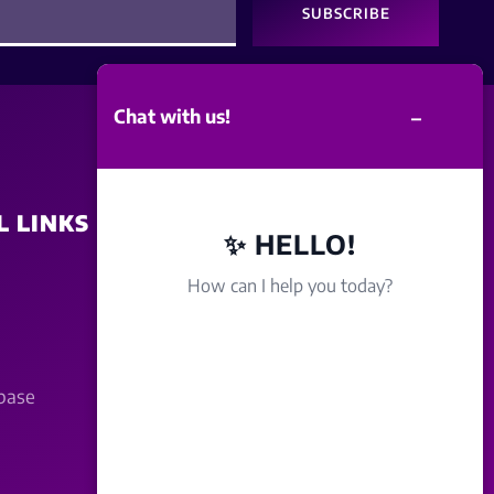
SUBSCRIBE
–
Chat with us!
L LINKS
SITE POLICY
✨ HELLO!
How can I help you today?
Disclaimer
Term Of Service
base
Privacy Policy