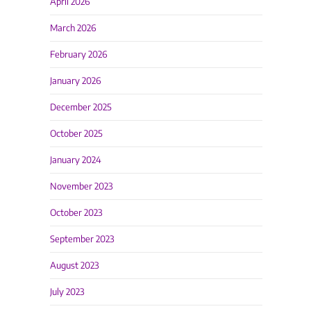
April 2026
March 2026
February 2026
January 2026
December 2025
October 2025
January 2024
November 2023
October 2023
September 2023
August 2023
July 2023