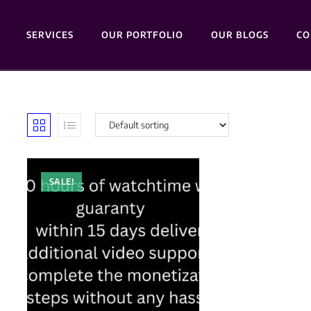
SERVICES
OUR PORTFOLIO
OUR BLOGS
CO
SALE!