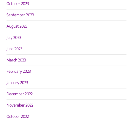
October 2023
September 2023
August 2023
July 2023
June 2023
March 2023
February 2023
January 2023
December 2022
November 2022
October 2022