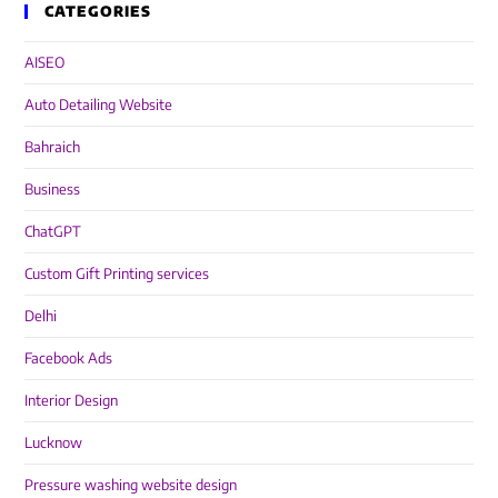
CATEGORIES
AISEO
Auto Detailing Website
Bahraich
Business
ChatGPT
Custom Gift Printing services
Delhi
Facebook Ads
Interior Design
Lucknow
Pressure washing website design