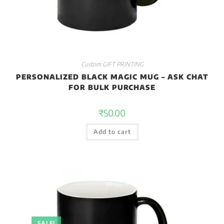
Custom GIFT PRINTING
PERSONALIZED BLACK MAGIC MUG – ASK CHAT
FOR BULK PURCHASE
₹
50.00
Add to cart
SALE!