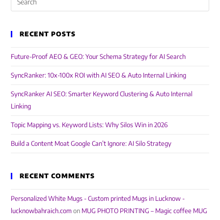
RECENT POSTS
Future-Proof AEO & GEO: Your Schema Strategy for AI Search
SyncRanker: 10x-100x ROI with AI SEO & Auto Internal Linking
SyncRanker AI SEO: Smarter Keyword Clustering & Auto Internal
Linking
Topic Mapping vs. Keyword Lists: Why Silos Win in 2026
Build a Content Moat Google Can’t Ignore: AI Silo Strategy
RECENT COMMENTS
Personalized White Mugs - Custom printed Mugs in Lucknow -
lucknowbahraich.com
on
MUG PHOTO PRINTING – Magic coffee MUG