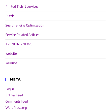
Printed T-shirt services
Puzzle
Search engine Optimization
Service Related Articles
TRENDING NEWS
website
YouTube
META
Log in
Entries feed
Comments feed
WordPress.org