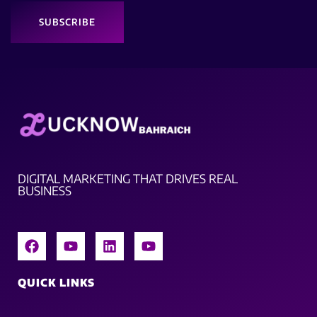
SUBSCRIBE
DIGITAL MARKETING THAT DRIVES REAL
BUSINESS
QUICK LINKS