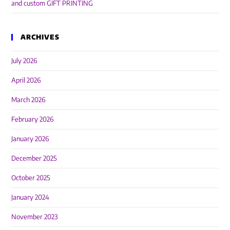
and custom GIFT PRINTING
ARCHIVES
July 2026
April 2026
March 2026
February 2026
January 2026
December 2025
October 2025
January 2024
November 2023