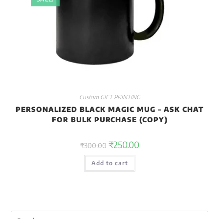
Custom GIFT PRINTING
PERSONALIZED BLACK MAGIC MUG – ASK CHAT
FOR BULK PURCHASE (COPY)
₹
250.00
₹
300.00
Add to cart