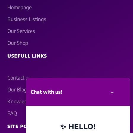
Homepage
Business Listings
Our Services
Our Shop
USEFULL LINKS
Contact us
Our Blogs
–
Chat with us!
Knowledgebase
FAQ
✨ HELLO!
SITE POLICY