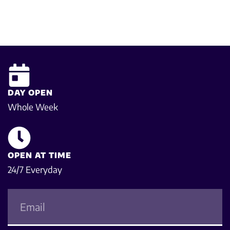
DAY OPEN
Whole Week
OPEN AT TIME
24/7 Everyday