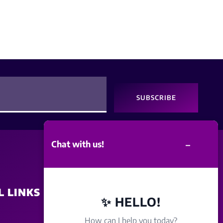
SUBSCRIBE
–
Chat with us!
L LINKS
SITE POLICY
✨ HELLO!
How can I help you today?