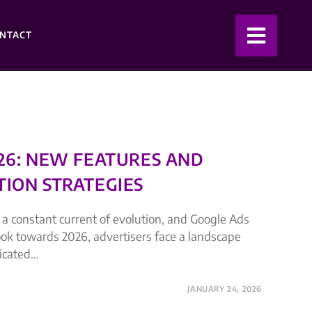
NTACT
026: NEW FEATURES AND
TION STRATEGIES
s a constant current of evolution, and Google Ads
look towards 2026, advertisers face a landscape
ticated…
JANUARY 24, 2026