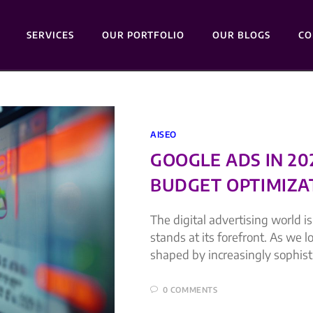
SERVICES
OUR PORTFOLIO
OUR BLOGS
CO
AISEO
GOOGLE ADS IN 2
BUDGET OPTIMIZA
The digital advertising world i
stands at its forefront. As we 
shaped by increasingly sophis
0 COMMENTS