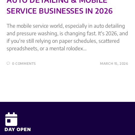
SERVICE BUSINESSES IN 2026
The mobile service world, especially in auto detailing
and pressure washing, is changing fast. It's 2026, and
if you're still relying on paper schedules, scattered
spreadsheets, or a mental rolodex…
0 COMMENTS
MARCH 15, 2026
DAY OPEN