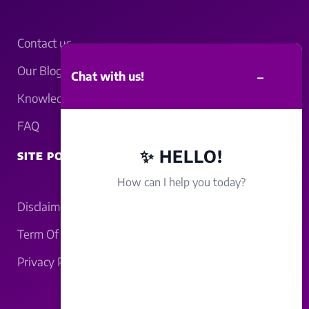
Contact us
Our Blogs
–
Chat with us!
Knowledgebase
FAQ
✨ HELLO!
SITE POLICY
How can I help you today?
Disclaimer
Term Of Service
Privacy Policy