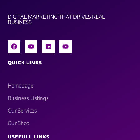
DIGITAL MARKETING THAT DRIVES REAL
BUSINESS
QUICK LINKS
Homepage
Business Listings
Our Services
Our Shop
USEFULL LINKS