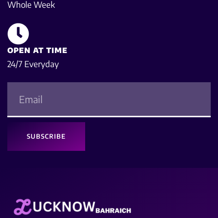
Whole Week
OPEN AT TIME
24/7 Everyday
SUBSCRIBE