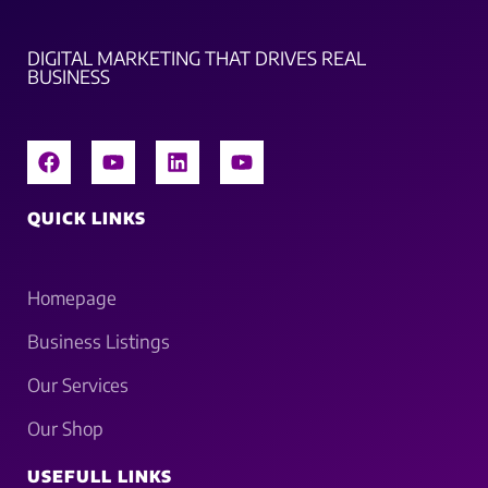
DIGITAL MARKETING THAT DRIVES REAL
BUSINESS
QUICK LINKS
Homepage
Business Listings
Our Services
Our Shop
USEFULL LINKS