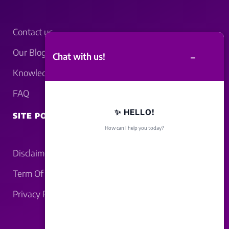
Contact us
Our Blogs
–
Chat with us!
Knowledgebase
FAQ
✨ HELLO!
SITE POLICY
How can I help you today?
Disclaimer
Term Of Service
Privacy Policy