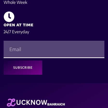
Whole Week
OPEN AT TIME
24/7 Everyday
SUBSCRIBE