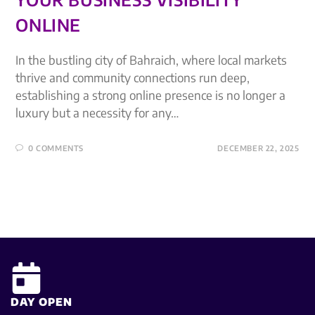
ONLINE
In the bustling city of Bahraich, where local markets
thrive and community connections run deep,
establishing a strong online presence is no longer a
luxury but a necessity for any…
0 COMMENTS
DECEMBER 22, 2025
DAY OPEN