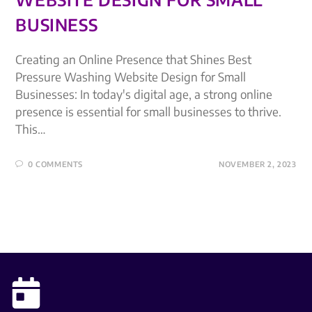
BUSINESS
Creating an Online Presence that Shines Best
Pressure Washing Website Design for Small
Businesses: In today's digital age, a strong online
presence is essential for small businesses to thrive.
This…
0 COMMENTS
NOVEMBER 2, 2023