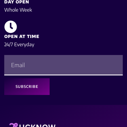
DAY OPEN
Whole Week
OPEN AT TIME
24/7 Everyday
SUBSCRIBE