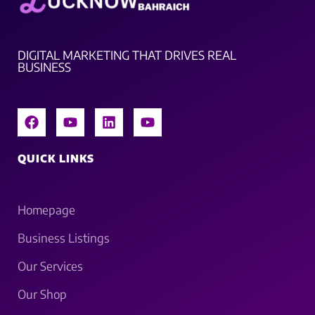
DIGITAL MARKETING THAT DRIVES REAL
BUSINESS
QUICK LINKS
Homepage
Business Listings
Our Services
Our Shop