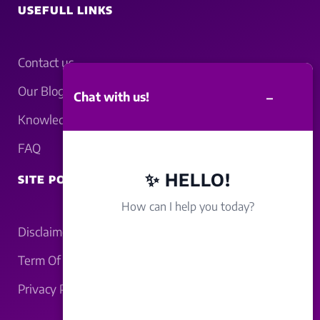
USEFULL LINKS
Contact us
Our Blogs
–
Chat with us!
Knowledgebase
FAQ
✨ HELLO!
SITE POLICY
How can I help you today?
Disclaimer
Term Of Service
Privacy Policy