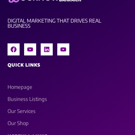
DIGITAL MARKETING THAT DRIVES REAL
BUSINESS
QUICK LINKS
Homepage
Business Listings
Our Services
Our Shop