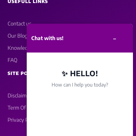
USEFULL LINKS
Contact us
Our Blogs
–
Chat with us!
Knowledgebase
FAQ
✨ HELLO!
SITE POLICY
How can I help you today?
Disclaimer
Term Of Service
Privacy Policy