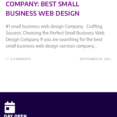
COMPANY: BEST SMALL
BUSINESS WEB DESIGN
#1 small business web design Company Crafting
Success: Choosing the Perfect Small Business Web
Design Company If you are searching for the best
small business web design services company…
0 COMMENTS
SEPTEMBER 15, 2023
DAY OPEN