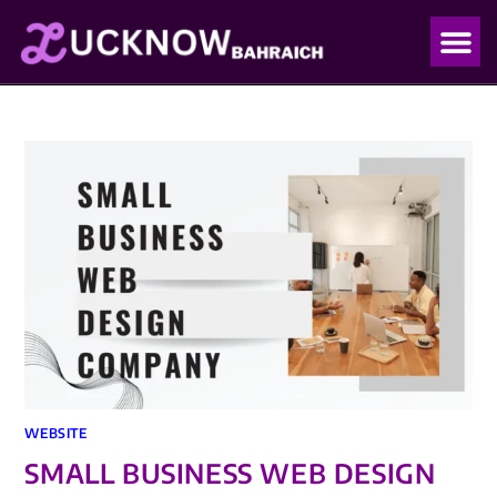
OUR PO
OUR BLO
WEBSITE
SMALL BUSINESS WEB DESIGN