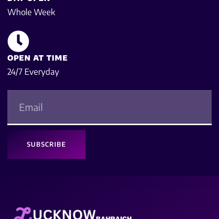
Whole Week
OPEN AT TIME
24/7 Everyday
SUBSCRIBE