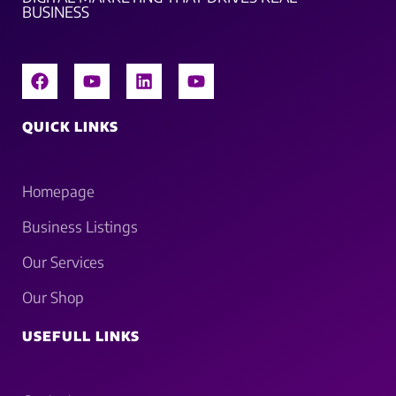
BUSINESS
QUICK LINKS
Homepage
Business Listings
Our Services
Our Shop
USEFULL LINKS