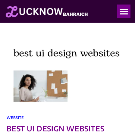
OUR PO
OUR BLO
WEBSITE
BEST UI DESIGN WEBSITES