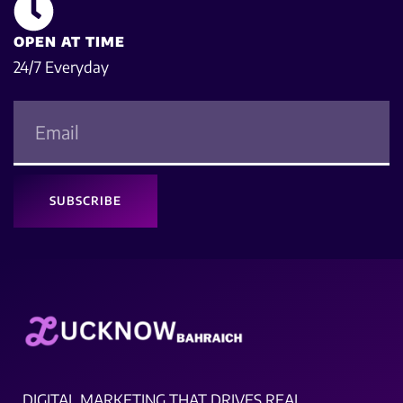
OPEN AT TIME
24/7 Everyday
SUBSCRIBE
DIGITAL MARKETING THAT DRIVES REAL