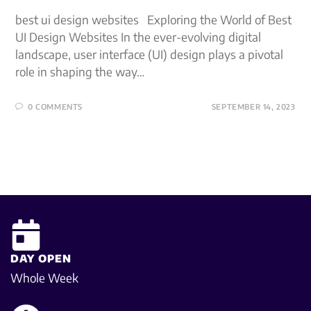
best ui design websites Exploring the World of Best
UI Design Websites In the ever-evolving digital
landscape, user interface (UI) design plays a pivotal
role in shaping the way…
0 COMMENTS
SEPTEMBER 14, 2023
DAY OPEN
Whole Week