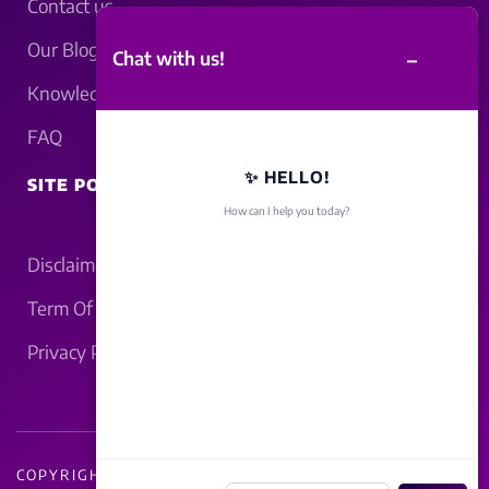
Contact us
Our Blogs
–
Chat with us!
Knowledgebase
FAQ
✨ HELLO!
SITE POLICY
How can I help you today?
Disclaimer
Term Of Service
Privacy Policy
COPYRIGHT - 2026 LUCKNOWBAHRAICH.COM