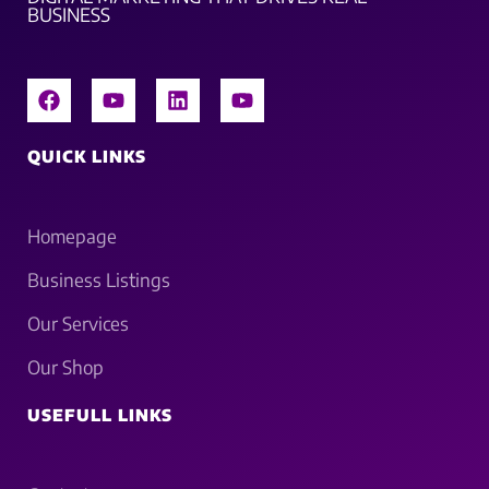
BUSINESS
QUICK LINKS
Homepage
Business Listings
Our Services
Our Shop
USEFULL LINKS