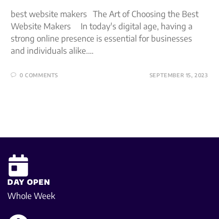
best website makers The Art of Choosing the Best
Website Makers In today's digital age, having a
strong online presence is essential for businesses
and individuals alike.…
0 COMMENTS
SEPTEMBER 15, 2023
DAY OPEN
Whole Week