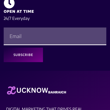
OPEN AT TIME
24/7 Everyday
SUBSCRIBE
DIGITAL MARKETING THAT DRIVES REAL