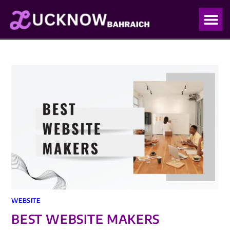
OUR PO
OUR BLO
WEBSITE
BEST WEBSITE MAKERS