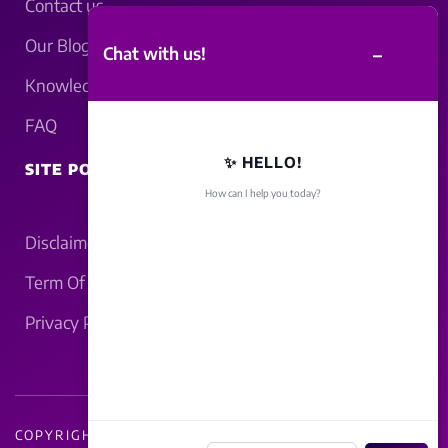
Contact us
Our Blogs
–
Chat with us!
Knowledgebase
FAQ
✨ HELLO!
SITE POLICY
How can I help you today?
Disclaimer
Term Of Service
Privacy Policy
COPYRIGHT - 2026 LUCKNOWBAHRAICH.COM