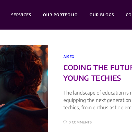
SERVICES
OUR PORTFOLIO
OUR BLOGS
CO
AISEO
CODING THE FUTU
YOUNG TECHIES
The landscape of education is r
equipping the next generation 
techies, from enthusiastic elem
0 COMMENTS