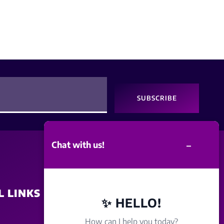
SUBSCRIBE
–
Chat with us!
L LINKS
SITE POLICY
✨ HELLO!
How can I help you today?