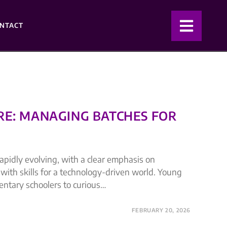
NTACT
RE: MANAGING BATCHES FOR
apidly evolving, with a clear emphasis on
with skills for a technology-driven world. Young
entary schoolers to curious…
FEBRUARY 20, 2026