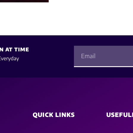
N AT TIME
Everyday
QUICK LINKS
USEFUL