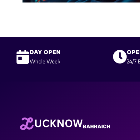
DAY OPEN
OPE
Whole Week
24/7 