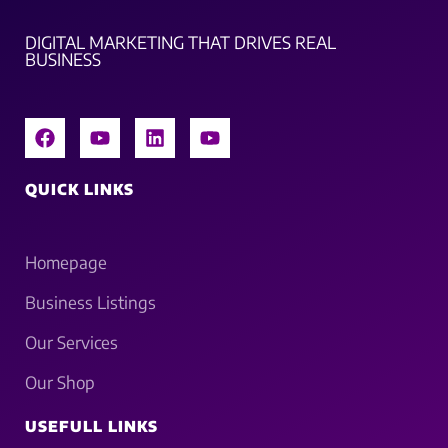
DIGITAL MARKETING THAT DRIVES REAL
BUSINESS
QUICK LINKS
Homepage
Business Listings
Our Services
Our Shop
USEFULL LINKS