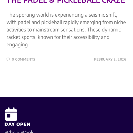
The sporting world is experiencing a seismic shift,
with padel and pickleball rapidly emerging from niche
activities to mainstream sensations. These dynamic
racket sports, known for their accessibility and
engaging…
0 COMMENTS
FEBRUARY 2, 2026
DAY OPEN
Whole Week