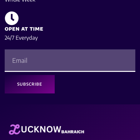
OPEN AT TIME
24/7 Everyday
SUBSCRIBE