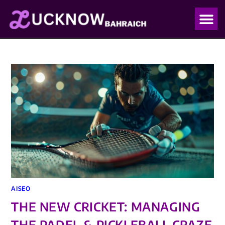
OUR PO
OUR BLO
AISEO
THE NEW CRICKET: MANAGING
THE PADEL & PICKLEBALL CRAZE