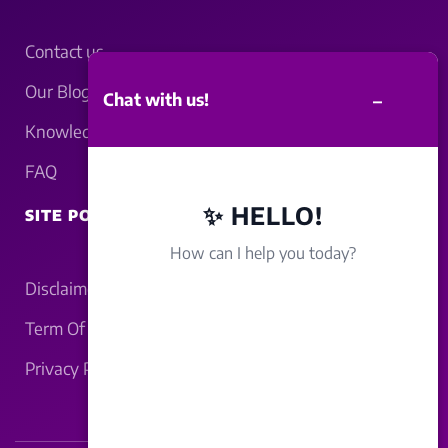
Contact us
Our Blogs
–
Chat with us!
Knowledgebase
FAQ
✨ HELLO!
SITE POLICY
How can I help you today?
Disclaimer
Term Of Service
Privacy Policy