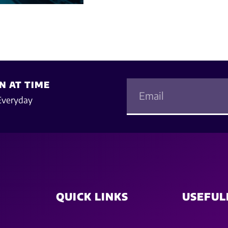
N AT TIME
Everyday
QUICK LINKS
USEFUL