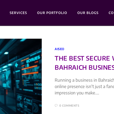
SERVICES
OUR PORTFOLIO
OUR BLOGS
CO
AISEO
THE BEST SECURE
BAHRAICH BUSINES
Running a business in Bahraich
online presence isn't just a fan
impression you make.…
0 COMMENTS