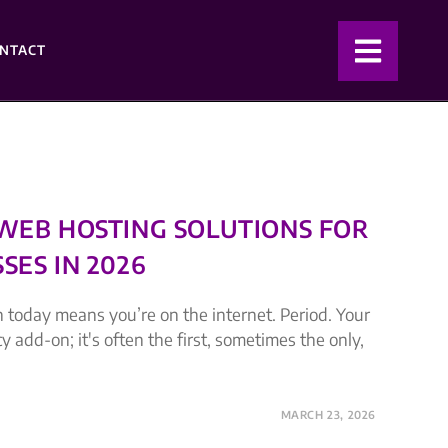
NTACT
 WEB HOSTING SOLUTIONS FOR
SES IN 2026
 today means you’re on the internet. Period. Your
cy add-on; it's often the first, sometimes the only,
MARCH 23, 2026