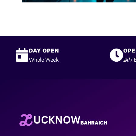
DAY OPEN
OPE
Whole Week
24/7 