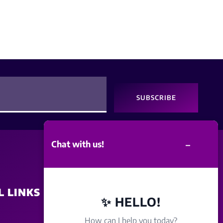
SUBSCRIBE
–
Chat with us!
L LINKS
SITE POLICY
✨ HELLO!
How can I help you today?