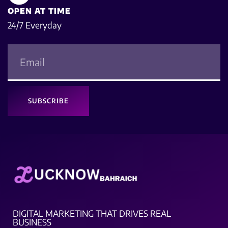
OPEN AT TIME
24/7 Everyday
SUBSCRIBE
DIGITAL MARKETING THAT DRIVES REAL
BUSINESS