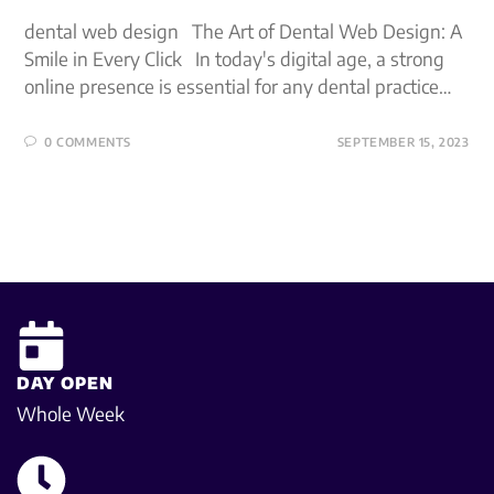
dental web design The Art of Dental Web Design: A
Smile in Every Click In today's digital age, a strong
online presence is essential for any dental practice…
0 COMMENTS
SEPTEMBER 15, 2023
DAY OPEN
Whole Week