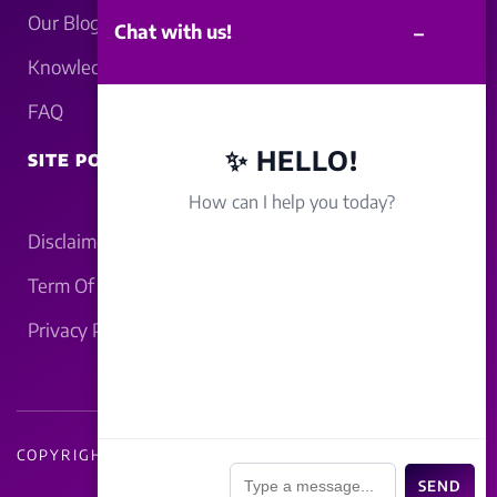
Our Blogs
–
Chat with us!
Knowledgebase
FAQ
✨ HELLO!
SITE POLICY
How can I help you today?
Disclaimer
Term Of Service
Privacy Policy
COPYRIGHT - 2026 LUCKNOWBAHRAICH.COM
📎
SEND