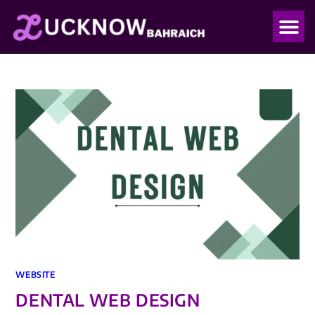
OUR PO
OUR BLO
WEBSITE
DENTAL WEB DESIGN