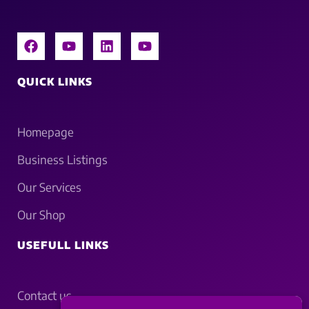
QUICK LINKS
Homepage
Business Listings
Our Services
Our Shop
USEFULL LINKS
Contact us