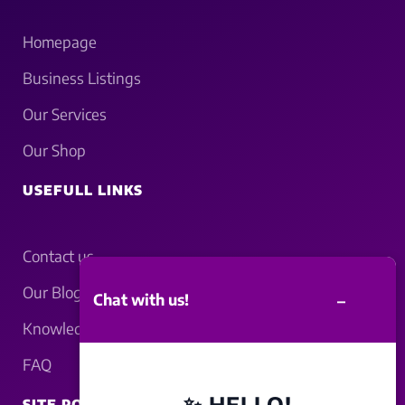
Homepage
Business Listings
Our Services
Our Shop
USEFULL LINKS
Contact us
Our Blogs
–
Chat with us!
Knowledgebase
FAQ
✨ HELLO!
SITE POLICY