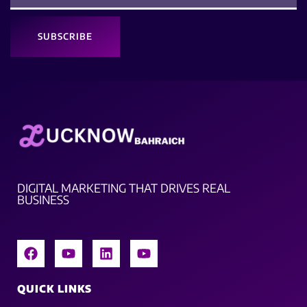
SUBSCRIBE
DIGITAL MARKETING THAT DRIVES REAL
BUSINESS
QUICK LINKS