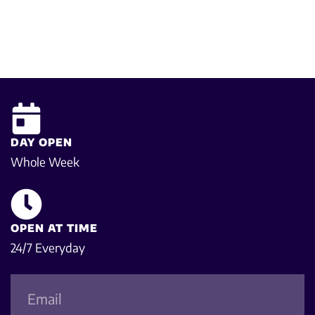
DAY OPEN
Whole Week
OPEN AT TIME
24/7 Everyday