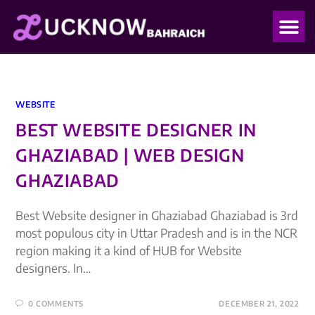
OUR PO
OUR BLO
WEBSITE
BEST WEBSITE DESIGNER IN
GHAZIABAD | WEB DESIGN
GHAZIABAD
Best Website designer in Ghaziabad Ghaziabad is 3rd
most populous city in Uttar Pradesh and is in the NCR
region making it a kind of HUB for Website
designers. In…
0 COMMENTS
DECEMBER 21, 2022