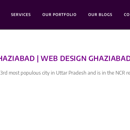
SERVICES
OUR PORTFOLIO
OUR BLOGS
CO
GHAZIABAD | WEB DESIGN GHAZIABA
rd most populous city in Uttar Pradesh and is in the NCR r