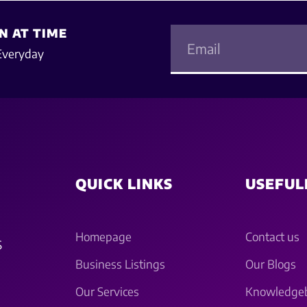
N AT TIME
Everyday
QUICK LINKS
USEFUL
Homepage
Contact us
S
Business Listings
Our Blogs
Our Services
Knowledge