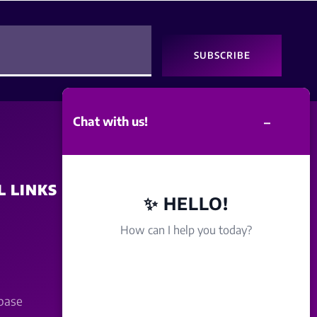
SUBSCRIBE
–
Chat with us!
L LINKS
SITE POLICY
✨ HELLO!
How can I help you today?
Disclaimer
Term Of Service
base
Privacy Policy