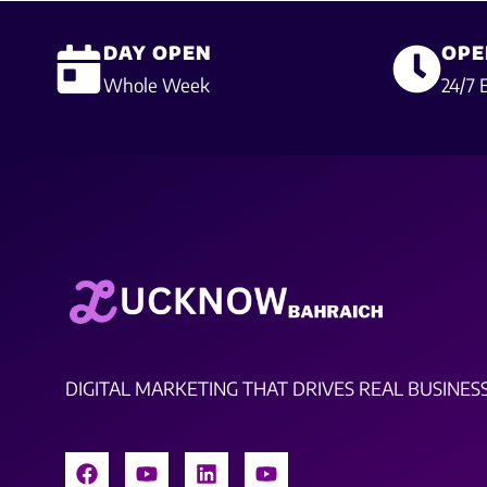
DAY OPEN
OPE
Whole Week
24/7 
DIGITAL MARKETING THAT DRIVES REAL BUSINES