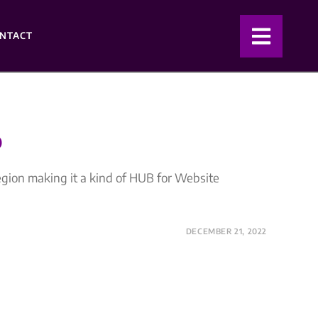
NTACT
D
egion making it a kind of HUB for Website
DECEMBER 21, 2022