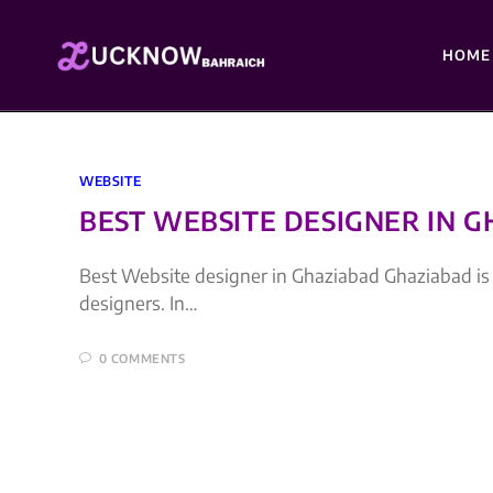
HOME
WEBSITE
BEST WEBSITE DESIGNER IN 
Best Website designer in Ghaziabad Ghaziabad is 3
designers. In…
0 COMMENTS