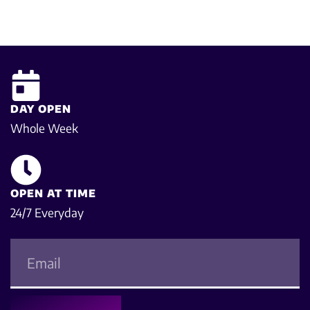
DAY OPEN
Whole Week
OPEN AT TIME
24/7 Everyday