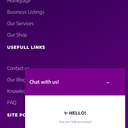
Homepage
Business Listings
Our Services
Our Shop
USEFULL LINKS
Contact us
Our Blogs
–
Chat with us!
Knowledgebase
FAQ
✨ HELLO!
SITE POLICY
How can I help you today?