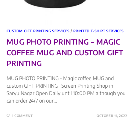
CUSTOM GIFT PRINTING SERVICES
/
PRINTED T-SHIRT SERVICES
MUG PHOTO PRINTING – MAGIC
COFFEE MUG AND CUSTOM GIFT
PRINTING
MUG PHOTO PRINTING - Magic coffee MUG and
custom GIFT PRINTING Screen Printing Shop in
Saryu Nagar Open Daily until 10:00 PM although you
can order 24/7 on our…
1 COMMENT
OCTOBER 11, 2022