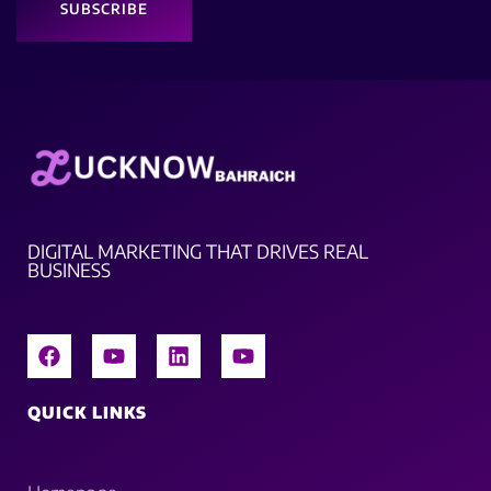
SUBSCRIBE
DIGITAL MARKETING THAT DRIVES REAL
BUSINESS
QUICK LINKS