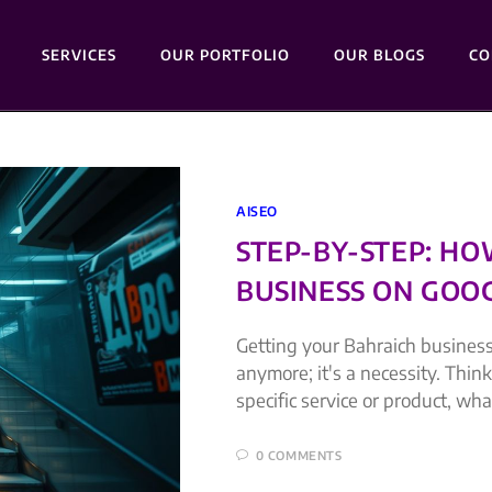
SERVICES
OUR PORTFOLIO
OUR BLOGS
CO
AISEO
STEP-BY-STEP: H
BUSINESS ON GOOG
Getting your Bahraich business
anymore; it's a necessity. Thi
specific service or product, wha
0 COMMENTS