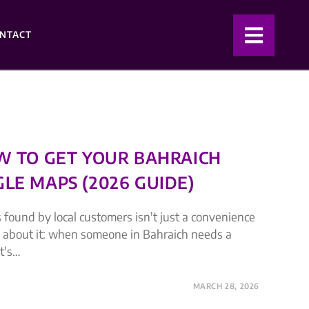
NTACT
OW TO GET YOUR BAHRAICH
LE MAPS (2026 GUIDE)
 found by local customers isn't just a convenience
nk about it: when someone in Bahraich needs a
t's…
MARCH 28, 2026