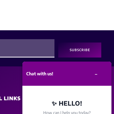
SUBSCRIBE
–
Chat with us!
L LINKS
SITE POLICY
✨ HELLO!
How can I help you today?