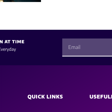
N AT TIME
Everyday
QUICK LINKS
USEFUL