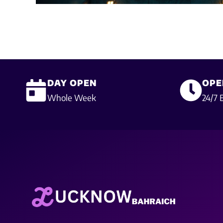
DAY OPEN
OPE
Whole Week
24/7 