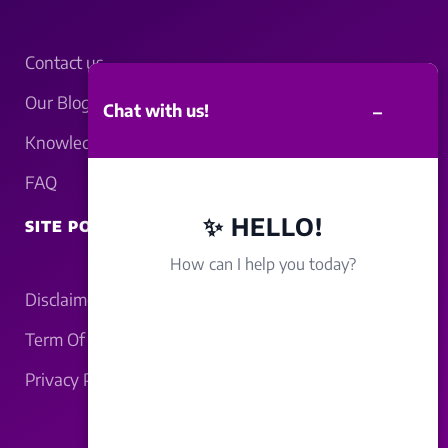
Contact us
Our Blogs
–
Chat with us!
Knowledgebase
FAQ
✨ HELLO!
SITE POLICY
How can I help you today?
Disclaimer
Term Of Service
Privacy Policy