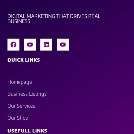
DIGITAL MARKETING THAT DRIVES REAL
BUSINESS
QUICK LINKS
Homepage
Business Listings
Our Services
Our Shop
USEFULL LINKS