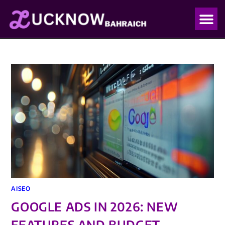
OUR PO
OUR BLO
AISEO
GOOGLE ADS IN 2026: NEW
FEATURES AND BUDGET