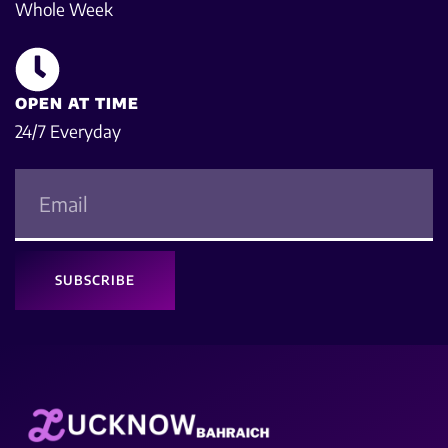
Whole Week
OPEN AT TIME
24/7 Everyday
SUBSCRIBE