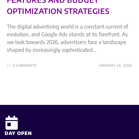
OPTIMIZATION STRATEGIES
The digital advertising world is a constant current of
evolution, and Google Ads stands at its forefront. As
we look towards 2026, advertisers face a landscape
shaped by increasingly sophisticated…
0 COMMENTS
JANUARY 24, 2026
DAY OPEN