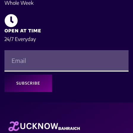
Whole Week
OPEN AT TIME
24/7 Everyday
SUBSCRIBE