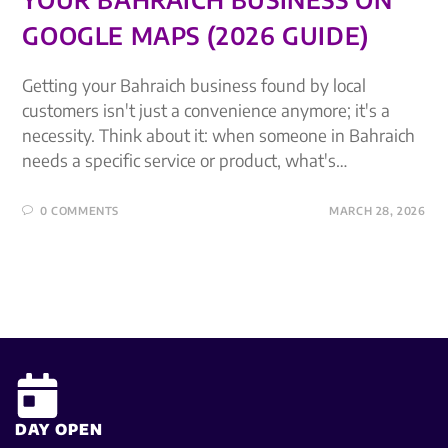
GOOGLE MAPS (2026 GUIDE)
Getting your Bahraich business found by local
customers isn't just a convenience anymore; it's a
necessity. Think about it: when someone in Bahraich
needs a specific service or product, what's…
0 COMMENTS
MARCH 28, 2026
DAY OPEN