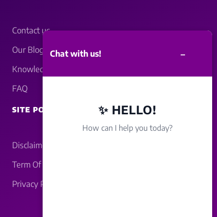
Contact us
Our Blogs
–
Chat with us!
Knowledgebase
FAQ
✨ HELLO!
SITE POLICY
How can I help you today?
Disclaimer
Term Of Service
Privacy Policy