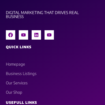
DIGITAL MARKETING THAT DRIVES REAL
BUSINESS
QUICK LINKS
Homepage
Business Listings
Our Services
Our Shop
USEFULL LINKS