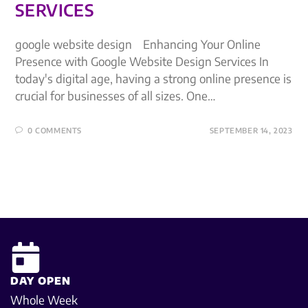
SERVICES
google website design Enhancing Your Online
Presence with Google Website Design Services In
today's digital age, having a strong online presence is
crucial for businesses of all sizes. One…
0 COMMENTS
SEPTEMBER 14, 2023
DAY OPEN
Whole Week