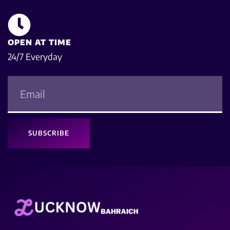
OPEN AT TIME
24/7 Everyday
SUBSCRIBE