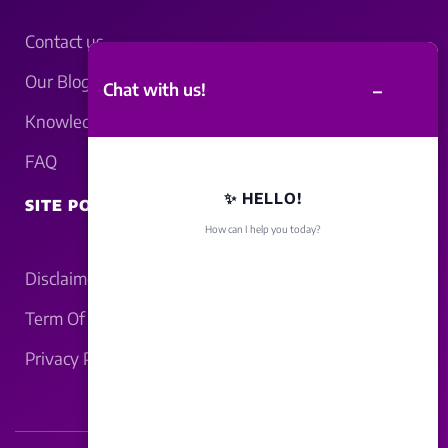
Contact us
Our Blogs
–
Chat with us!
Knowledgebase
FAQ
✨ HELLO!
SITE POLICY
How can I help you today?
Disclaimer
Term Of Service
Privacy Policy