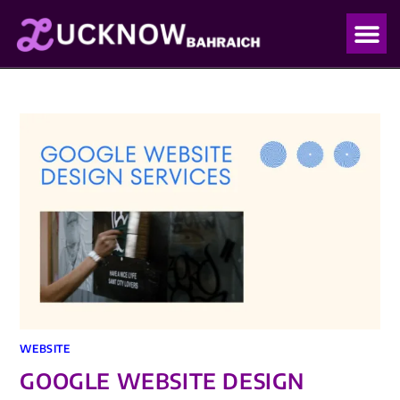
OUR PO
OUR BLO
WEBSITE
GOOGLE WEBSITE DESIGN