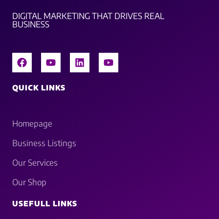
DIGITAL MARKETING THAT DRIVES REAL
BUSINESS
QUICK LINKS
Homepage
Business Listings
Our Services
Our Shop
USEFULL LINKS