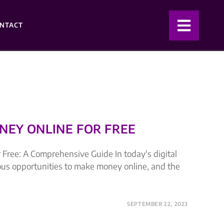
NTACT
EY ONLINE FOR FREE
Free: A Comprehensive Guide In today's digital
ous opportunities to make money online, and the
SEPTEMBER 22, 2023