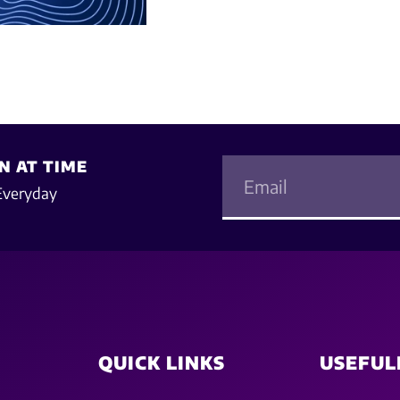
N AT TIME
Everyday
QUICK LINKS
USEFUL