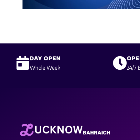
DAY OPEN
OPE
Whole Week
24/7 