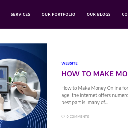
SERVICES
OUR PORTFOLIO
OUR BLOGS
CO
WEBSITE
HOW TO MAKE MON
How to Make Money Online for 
age, the internet offers numer
best part is, many of…
0 COMMENTS