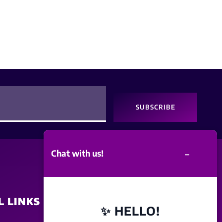
SUBSCRIBE
–
Chat with us!
L LINKS
SITE POLICY
✨ HELLO!