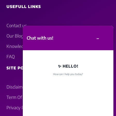
USEFULL LINKS
Contact us
Our Blogs
–
Chat with us!
Knowledgebase
FAQ
✨ HELLO!
SITE POLICY
How can I help you today?
Disclaimer
Term Of Service
Privacy Policy