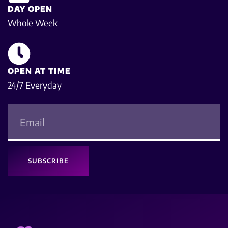
DAY OPEN
Whole Week
OPEN AT TIME
24/7 Everyday
SUBSCRIBE