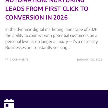
LEADS FROM FIRST CLICK TO
CONVERSION IN 2026
In the dynamic digital marketing landscape of 2026,
the ability to connect with potential customers on a
personal level is no longer a luxury—it's a necessity.
Businesses are constantly seeking…
0 COMMENTS
JANUARY 25, 2026