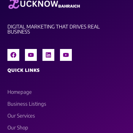
DIGITAL MARKETING THAT DRIVES REAL
BUSINESS
QUICK LINKS
Homepage
Business Listings
Our Services
Our Shop