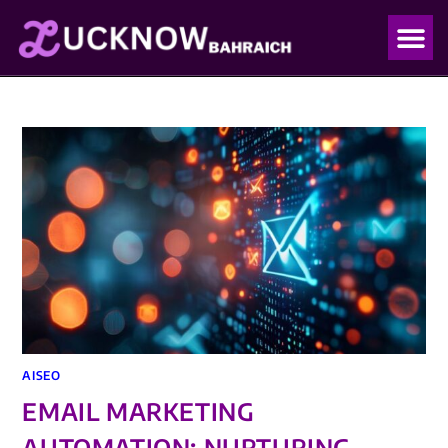
OUR PO
OUR BLO
AISEO
EMAIL MARKETING
AUTOMATION: NURTURING