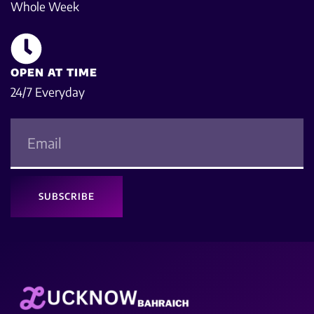
Whole Week
OPEN AT TIME
24/7 Everyday
SUBSCRIBE