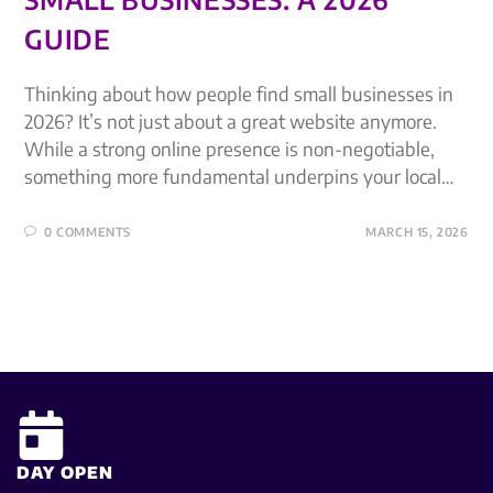
GUIDE
Thinking about how people find small businesses in
2026? It’s not just about a great website anymore.
While a strong online presence is non-negotiable,
something more fundamental underpins your local…
0 COMMENTS
MARCH 15, 2026
DAY OPEN