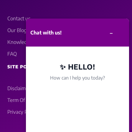
Contact us
Our Blogs
–
Chat with us!
Knowledgebase
FAQ
✨ HELLO!
SITE POLICY
How can I help you today?
Disclaimer
Term Of Service
Privacy Policy