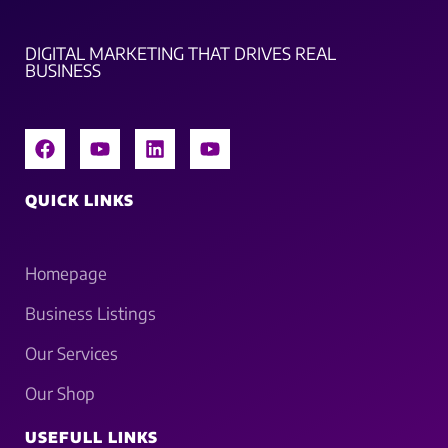
DIGITAL MARKETING THAT DRIVES REAL
BUSINESS
QUICK LINKS
Homepage
Business Listings
Our Services
Our Shop
USEFULL LINKS