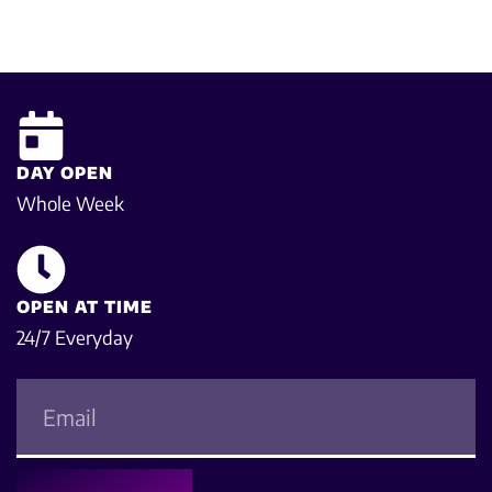
DAY OPEN
Whole Week
OPEN AT TIME
24/7 Everyday