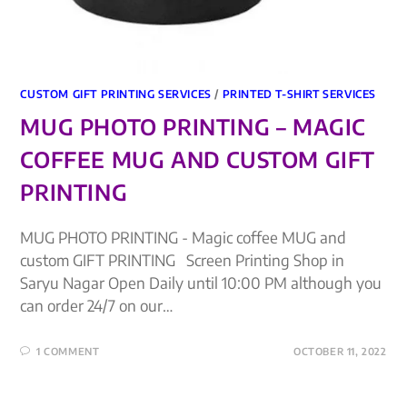
CUSTOM GIFT PRINTING SERVICES
/
PRINTED T-SHIRT SERVICES
MUG PHOTO PRINTING – MAGIC
COFFEE MUG AND CUSTOM GIFT
PRINTING
MUG PHOTO PRINTING - Magic coffee MUG and
custom GIFT PRINTING Screen Printing Shop in
Saryu Nagar Open Daily until 10:00 PM although you
can order 24/7 on our…
1 COMMENT
OCTOBER 11, 2022