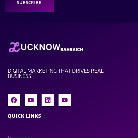
SUBSCRIBE
DIGITAL MARKETING THAT DRIVES REAL
BUSINESS
QUICK LINKS