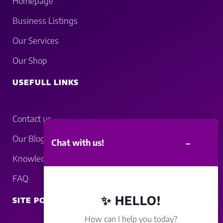
Homepage
Business Listings
Our Services
Our Shop
USEFULL LINKS
Contact us
Our Blogs
–
Chat with us!
Knowledgebase
FAQ
✨ HELLO!
SITE POLICY
How can I help you today?