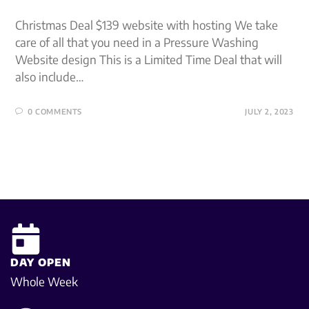
Christmas Deal $139 website with hosting We take
care of all that you need in a Pressure Washing
Website design This is a Limited Time Deal that will
also include…
0 COMMENTS
JULY 2, 2023
DAY OPEN
Whole Week