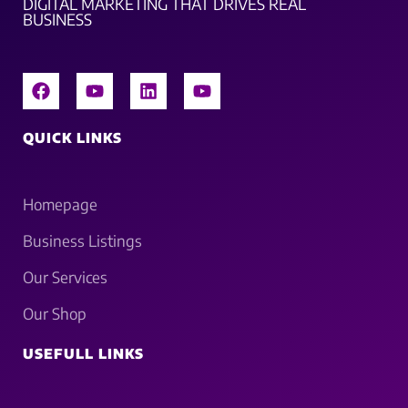
DIGITAL MARKETING THAT DRIVES REAL
BUSINESS
QUICK LINKS
Homepage
Business Listings
Our Services
Our Shop
USEFULL LINKS