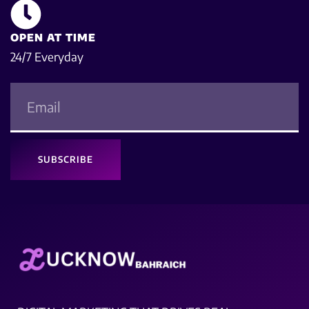
OPEN AT TIME
24/7 Everyday
SUBSCRIBE