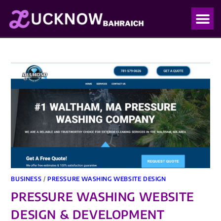
OUR PO
OUR BLO
BUSINESS
/
PRESSURE WASHING WEBSITE DESIGN
PRESSURE WASHING WEBSITE
DESIGN & DEVELOPMENT