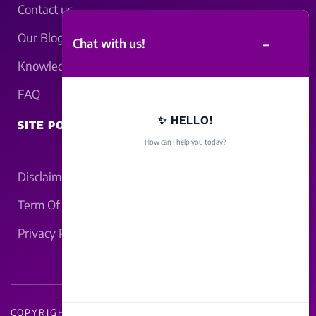
Contact us
Our Blogs
–
Chat with us!
Knowledgebase
FAQ
✨ HELLO!
SITE POLICY
How can I help you today?
Disclaimer
Term Of Service
Privacy Policy
COPYRIGHT - 2026 LUCKNOWBAHRAICH.COM