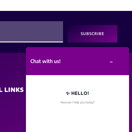
SUBSCRIBE
–
Chat with us!
L LINKS
SITE POLICY
✨ HELLO!
How can I help you today?
Disclaimer
Term Of Service