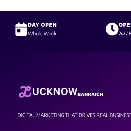
DAY OPEN
OPE
Whole Week
24/7 
DIGITAL MARKETING THAT DRIVES REAL BUSINES