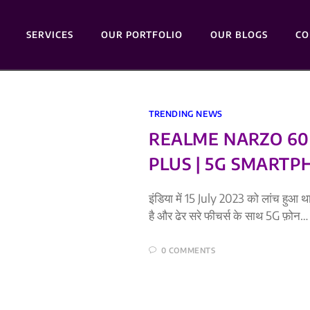
SERVICES
OUR PORTFOLIO
OUR BLOGS
CO
TRENDING NEWS
REALME NARZO 60 
PLUS | 5G SMARTP
इंडिया में 15 July 2023 को लांच हुआ
है और ढेर सरे फीचर्स के साथ 5G फ़ोन…
0 COMMENTS