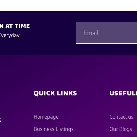
N AT TIME
Everyday
QUICK LINKS
USEFUL
Homepage
Contact us
S
Business Listings
Our Blogs