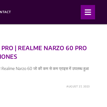
NTACT
PRO | REALME NARZO 60 PRO
HONES
 था Realme Narzo 60 जो की कम से कम प्राइस में उपलब्ध हुआ
AUGUST 27, 2023