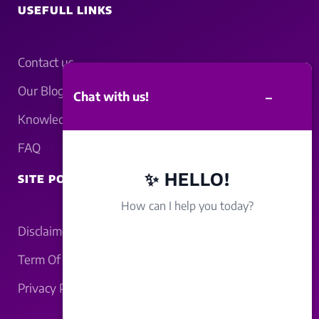
USEFULL LINKS
Contact us
Our Blogs
–
Chat with us!
Knowledgebase
FAQ
✨ HELLO!
SITE POLICY
How can I help you today?
Disclaimer
Term Of Service
Privacy Policy