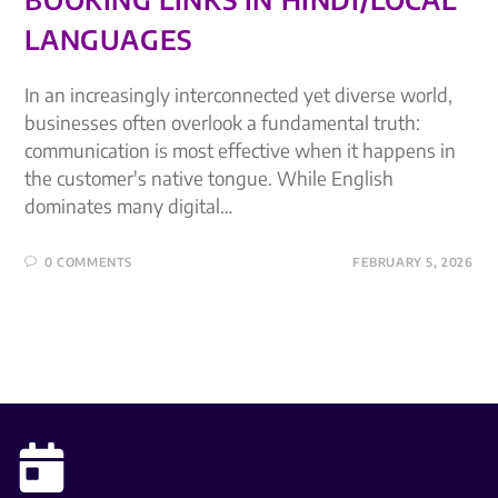
LANGUAGES
In an increasingly interconnected yet diverse world,
businesses often overlook a fundamental truth:
communication is most effective when it happens in
the customer's native tongue. While English
dominates many digital…
0 COMMENTS
FEBRUARY 5, 2026