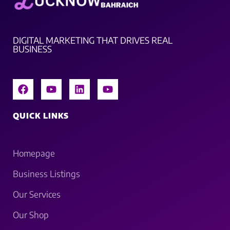
DIGITAL MARKETING THAT DRIVES REAL
BUSINESS
QUICK LINKS
Homepage
Business Listings
Our Services
Our Shop