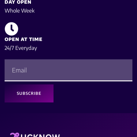
DAY OPEN
Whole Week
OPEN AT TIME
24/7 Everyday
SUBSCRIBE