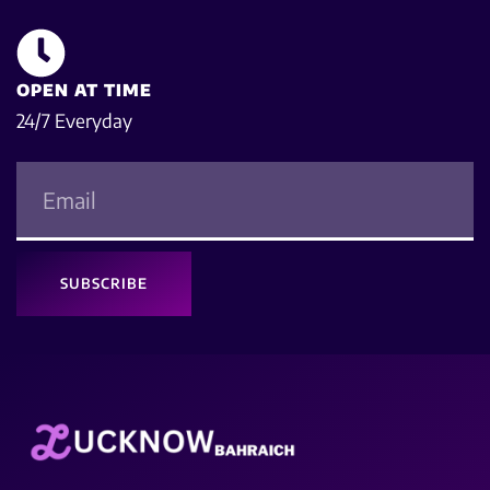
OPEN AT TIME
24/7 Everyday
SUBSCRIBE