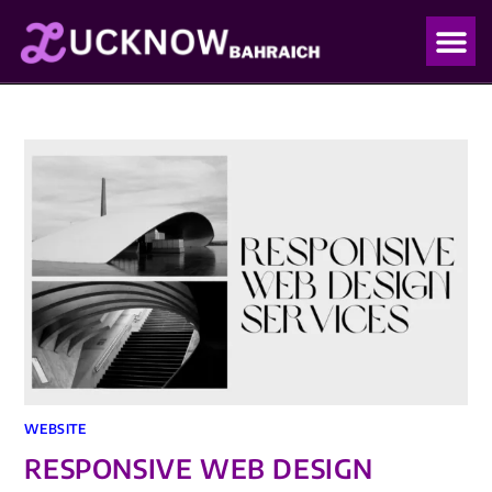
OUR PO
OUR BLO
WEBSITE
RESPONSIVE WEB DESIGN