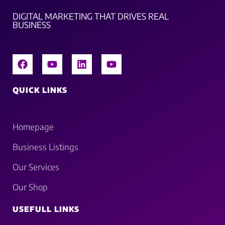
DIGITAL MARKETING THAT DRIVES REAL
BUSINESS
QUICK LINKS
Homepage
Business Listings
Our Services
Our Shop
USEFULL LINKS