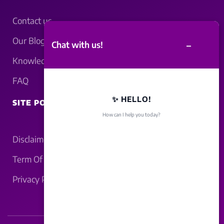
Contact us
Our Blogs
–
Chat with us!
Knowledgebase
FAQ
✨ HELLO!
SITE POLICY
How can I help you today?
Disclaimer
Term Of Service
Privacy Policy