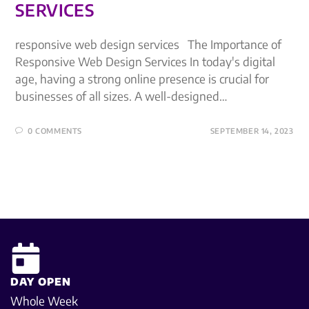
SERVICES
responsive web design services The Importance of
Responsive Web Design Services In today's digital
age, having a strong online presence is crucial for
businesses of all sizes. A well-designed…
0 COMMENTS
SEPTEMBER 14, 2023
DAY OPEN
Whole Week