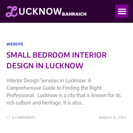
OUR PO
OUR BLO
WEBSITE
SMALL BEDROOM INTERIOR
DESIGN IN LUCKNOW
Interior Design Services in Lucknow: A
Comprehensive Guide to Finding the Right
Professional Lucknow is a city that is known for its
rich culture and heritage. It is also…
0 COMMENTS
MARCH 12, 2023