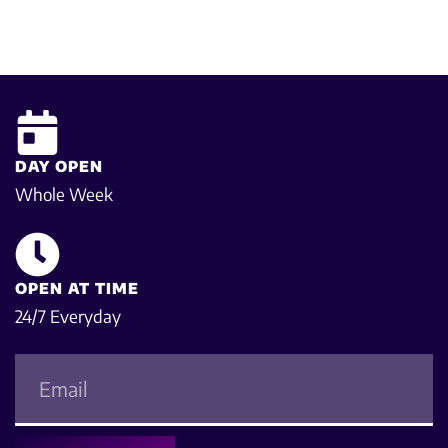
DAY OPEN
Whole Week
OPEN AT TIME
24/7 Everyday