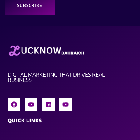
SUBSCRIBE
DIGITAL MARKETING THAT DRIVES REAL
BUSINESS
QUICK LINKS