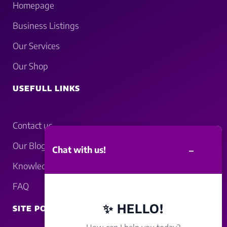
Homepage
Business Listings
Our Services
Our Shop
USEFULL LINKS
Contact us
Our Blogs
–
Chat with us!
Knowledgebase
FAQ
✨ HELLO!
SITE POLICY