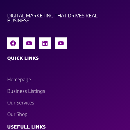
DIGITAL MARKETING THAT DRIVES REAL
BUSINESS
QUICK LINKS
Homepage
Business Listings
Our Services
Our Shop
USEFULL LINKS