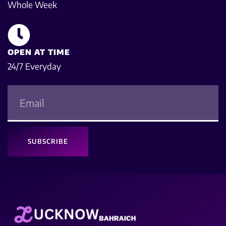
Whole Week
OPEN AT TIME
24/7 Everyday
SUBSCRIBE