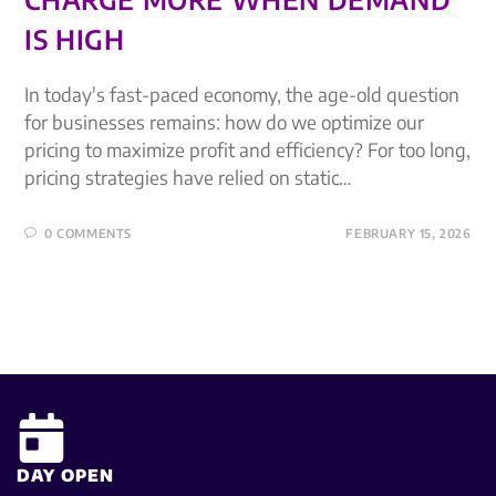
IS HIGH
In today's fast-paced economy, the age-old question
for businesses remains: how do we optimize our
pricing to maximize profit and efficiency? For too long,
pricing strategies have relied on static…
0 COMMENTS
FEBRUARY 15, 2026
DAY OPEN