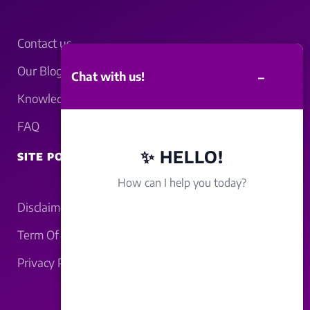
Contact us
Our Blogs
–
Chat with us!
Knowledgebase
FAQ
✨ HELLO!
SITE POLICY
How can I help you today?
Disclaimer
Term Of Service
Privacy Policy