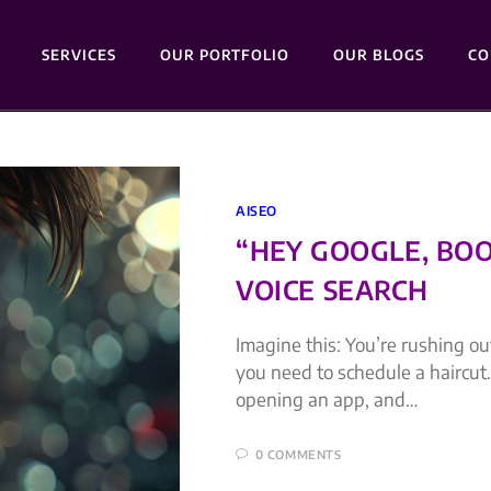
SERVICES
OUR PORTFOLIO
OUR BLOGS
CO
AISEO
“HEY GOOGLE, BOO
VOICE SEARCH
Imagine this: You’re rushing o
you need to schedule a haircut.
opening an app, and…
0 COMMENTS