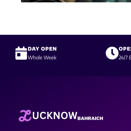
DAY OPEN
OPE
Whole Week
24/7 