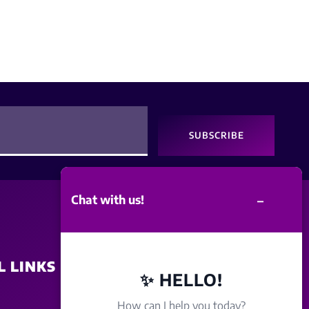
SUBSCRIBE
–
Chat with us!
L LINKS
SITE POLICY
✨ HELLO!
How can I help you today?