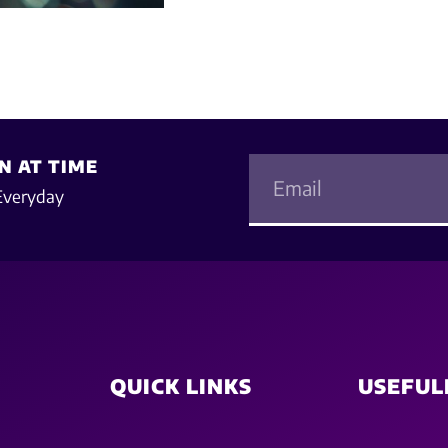
N AT TIME
Everyday
QUICK LINKS
USEFUL