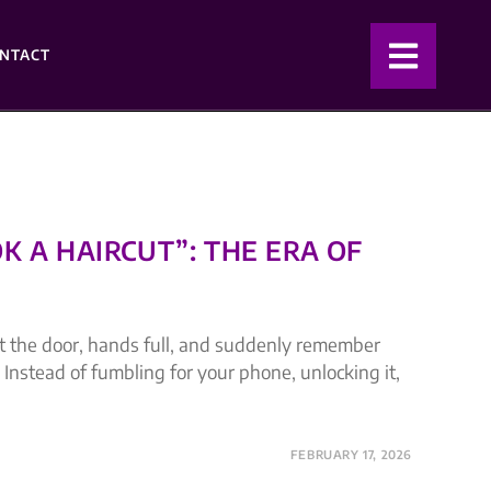
NTACT
K A HAIRCUT”: THE ERA OF
ut the door, hands full, and suddenly remember
 Instead of fumbling for your phone, unlocking it,
FEBRUARY 17, 2026