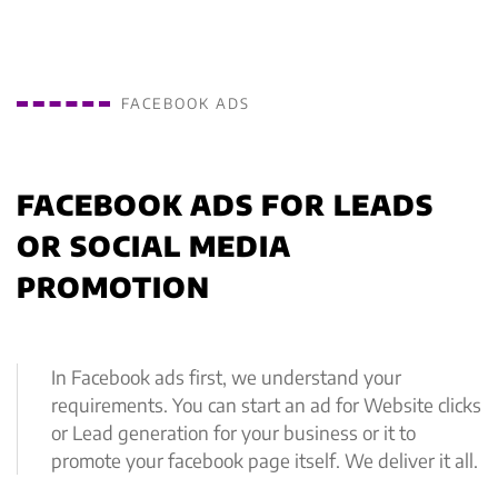
FACEBOOK ADS
FACEBOOK ADS FOR LEADS
OR SOCIAL MEDIA
PROMOTION
In Facebook ads first, we understand your
requirements. You can start an ad for Website clicks
or Lead generation for your business or it to
promote your facebook page itself. We deliver it all.