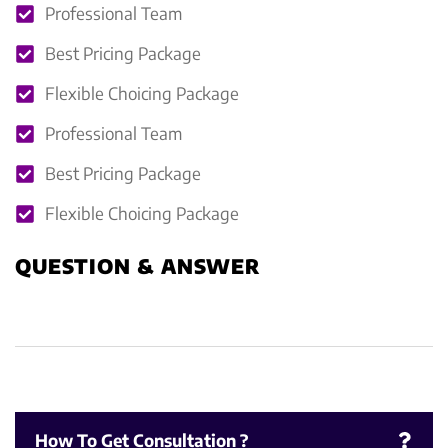
Professional Team
Best Pricing Package
Flexible Choicing Package
Professional Team
Best Pricing Package
Flexible Choicing Package
QUESTION & ANSWER
How To Get Consultation ?