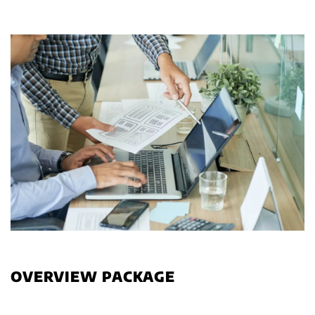
OVERVIEW PACKAGE