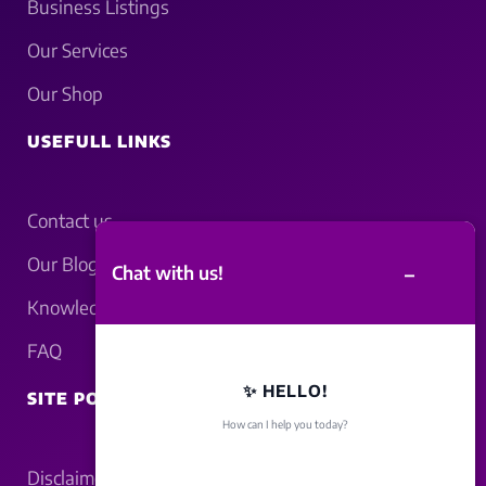
Business Listings
Our Services
Our Shop
USEFULL LINKS
Contact us
Our Blogs
–
Chat with us!
Knowledgebase
FAQ
✨ HELLO!
SITE POLICY
How can I help you today?
Disclaimer