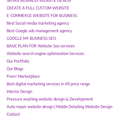
Service BUSINESS WEBSITE DESIGN
CREATE A FULL CUSTOM WEBSITE
E-COMMERCE WEBSITE FOR BUSINESS
Best Social media marketing agency
Best Google ads management agency
GOOGLE MY BUSINESS SEO
BASIC PLAN FOR Website Seo services
Website search engine optimization Services
Our Portfolio
Our Blogs
Fiverr Marketplace
Best digital marketing services in All price range
Interior Design
Pressure washing website design & Development
Auto repair website design | Mobile Detailing Website Design
Contact