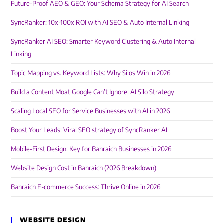
Future-Proof AEO & GEO: Your Schema Strategy for AI Search
SyncRanker: 10x-100x ROI with AI SEO & Auto Internal Linking
SyncRanker AI SEO: Smarter Keyword Clustering & Auto Internal
Linking
Topic Mapping vs. Keyword Lists: Why Silos Win in 2026
Build a Content Moat Google Can’t Ignore: AI Silo Strategy
Scaling Local SEO for Service Businesses with AI in 2026
Boost Your Leads: Viral SEO strategy of SyncRanker AI
Mobile-First Design: Key for Bahraich Businesses in 2026
Website Design Cost in Bahraich (2026 Breakdown)
Bahraich E-commerce Success: Thrive Online in 2026
WEBSITE DESIGN