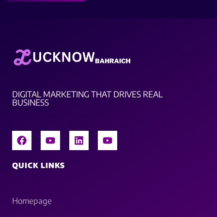
DIGITAL MARKETING THAT DRIVES REAL
BUSINESS
QUICK LINKS
Homepage