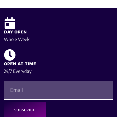
DAY OPEN
Whole Week
OPEN AT TIME
24/7 Everyday
SUBSCRIBE