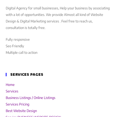
Digital Agency for small businesses, Help your business by associating
with a lot of opportunities. We provide Almost all kind of Website
Design & Digital Marketing services . Feel free to reach us,
consultation is totally free.
Fully responsive
Seo Friendly
Multiple call to action
SERVICES PAGES
Home
Services
Business Listings / Online Listings
Services Pricing
Best Website Design