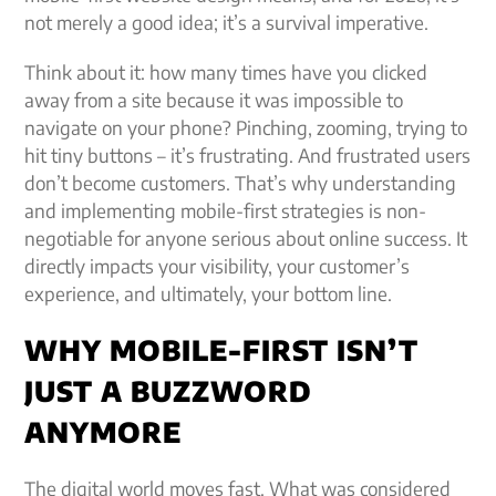
not merely a good idea; it’s a survival imperative.
Think about it: how many times have you clicked
away from a site because it was impossible to
navigate on your phone? Pinching, zooming, trying to
hit tiny buttons – it’s frustrating. And frustrated users
don’t become customers. That’s why understanding
and implementing mobile-first strategies is non-
negotiable for anyone serious about online success. It
directly impacts your visibility, your customer’s
experience, and ultimately, your bottom line.
WHY MOBILE-FIRST ISN’T
JUST A BUZZWORD
ANYMORE
The digital world moves fast. What was considered