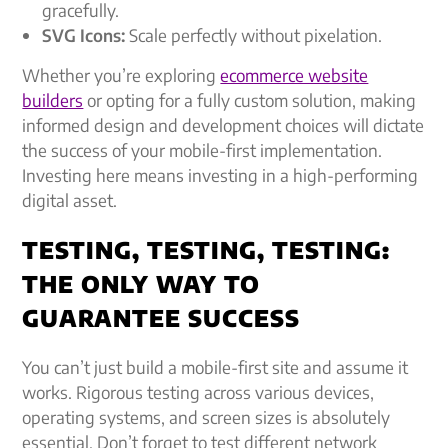
gracefully.
SVG Icons:
Scale perfectly without pixelation.
Whether you’re exploring
ecommerce website
builders
or opting for a fully custom solution, making
informed design and development choices will dictate
the success of your mobile-first implementation.
Investing here means investing in a high-performing
digital asset.
TESTING, TESTING, TESTING:
THE ONLY WAY TO
GUARANTEE SUCCESS
You can’t just build a mobile-first site and assume it
works. Rigorous testing across various devices,
operating systems, and screen sizes is absolutely
essential. Don’t forget to test different network