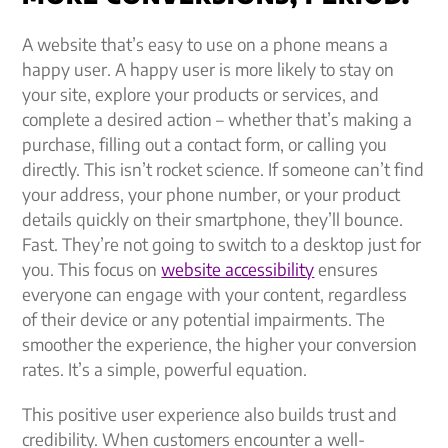
A website that’s easy to use on a phone means a
happy user. A happy user is more likely to stay on
your site, explore your products or services, and
complete a desired action – whether that’s making a
purchase, filling out a contact form, or calling you
directly. This isn’t rocket science. If someone can’t find
your address, your phone number, or your product
details quickly on their smartphone, they’ll bounce.
Fast. They’re not going to switch to a desktop just for
you. This focus on
website accessibility
ensures
everyone can engage with your content, regardless
of their device or any potential impairments. The
smoother the experience, the higher your conversion
rates. It’s a simple, powerful equation.
This positive user experience also builds trust and
credibility. When customers encounter a well-