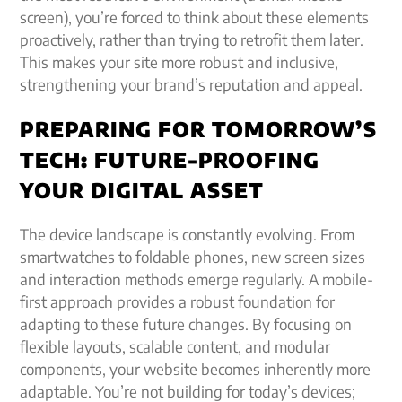
screen), you’re forced to think about these elements
proactively, rather than trying to retrofit them later.
This makes your site more robust and inclusive,
strengthening your brand’s reputation and appeal.
PREPARING FOR TOMORROW’S
TECH: FUTURE-PROOFING
YOUR DIGITAL ASSET
The device landscape is constantly evolving. From
smartwatches to foldable phones, new screen sizes
and interaction methods emerge regularly. A mobile-
first approach provides a robust foundation for
adapting to these future changes. By focusing on
flexible layouts, scalable content, and modular
components, your website becomes inherently more
adaptable. You’re not building for today’s devices;