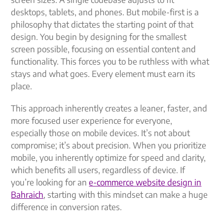
desktops, tablets, and phones. But mobile-first is a
philosophy that dictates the starting point of that
design. You begin by designing for the smallest
screen possible, focusing on essential content and
functionality. This forces you to be ruthless with what
stays and what goes. Every element must earn its
place.
This approach inherently creates a leaner, faster, and
more focused user experience for everyone,
especially those on mobile devices. It’s not about
compromise; it’s about precision. When you prioritize
mobile, you inherently optimize for speed and clarity,
which benefits all users, regardless of device. If
you’re looking for an
e-commerce website design in
Bahraich
, starting with this mindset can make a huge
difference in conversion rates.