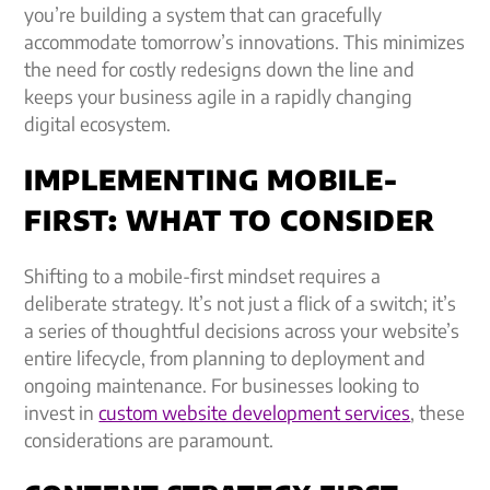
you’re building a system that can gracefully
accommodate tomorrow’s innovations. This minimizes
the need for costly redesigns down the line and
keeps your business agile in a rapidly changing
digital ecosystem.
IMPLEMENTING MOBILE-
FIRST: WHAT TO CONSIDER
Shifting to a mobile-first mindset requires a
deliberate strategy. It’s not just a flick of a switch; it’s
a series of thoughtful decisions across your website’s
entire lifecycle, from planning to deployment and
ongoing maintenance. For businesses looking to
invest in
custom website development services
, these
considerations are paramount.