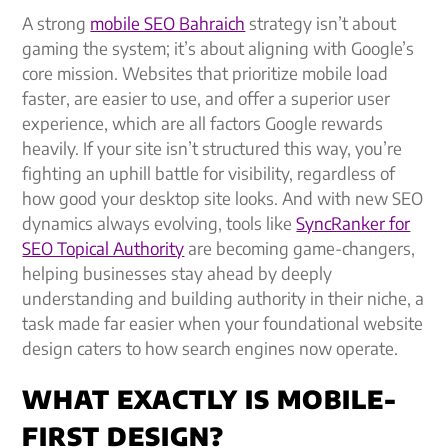
A strong
mobile SEO Bahraich
strategy isn’t about
gaming the system; it’s about aligning with Google’s
core mission. Websites that prioritize mobile load
faster, are easier to use, and offer a superior user
experience, which are all factors Google rewards
heavily. If your site isn’t structured this way, you’re
fighting an uphill battle for visibility, regardless of
how good your desktop site looks. And with new SEO
dynamics always evolving, tools like
SyncRanker for
SEO Topical Authority
are becoming game-changers,
helping businesses stay ahead by deeply
understanding and building authority in their niche, a
task made far easier when your foundational website
design caters to how search engines now operate.
WHAT EXACTLY IS MOBILE-
FIRST DESIGN?