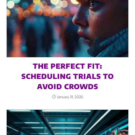
THE PERFECT FIT:
SCHEDULING TRIALS TO
AVOID CROWDS
January 31, 2026