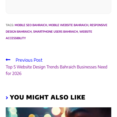
TAGS
:
MOBILE SEO BAHRAICH
,
MOBILE WEBSITE BAHRAICH
,
RESPONSIVE
DESIGN BAHRAICH
,
SMARTPHONE USERS BAHRAICH
,
WEBSITE
ACCESSIBILITY
Previous Post
Top 5 Website Design Trends Bahraich Businesses Need
for 2026
YOU MIGHT ALSO LIKE