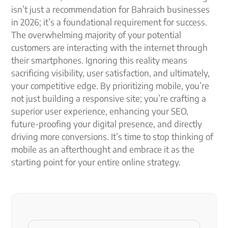
isn’t just a recommendation for Bahraich businesses
in 2026; it’s a foundational requirement for success.
The overwhelming majority of your potential
customers are interacting with the internet through
their smartphones. Ignoring this reality means
sacrificing visibility, user satisfaction, and ultimately,
your competitive edge. By prioritizing mobile, you’re
not just building a responsive site; you’re crafting a
superior user experience, enhancing your SEO,
future-proofing your digital presence, and directly
driving more conversions. It’s time to stop thinking of
mobile as an afterthought and embrace it as the
starting point for your entire online strategy.