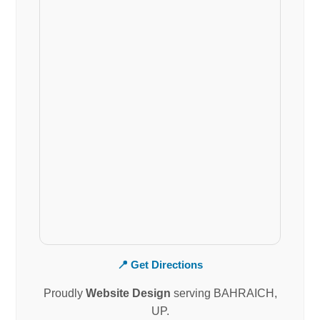
📍 Get Directions
Proudly
Website Design
serving BAHRAICH,
UP.