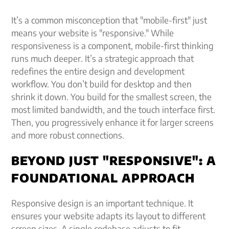
It’s a common misconception that "mobile-first" just
means your website is "responsive." While
responsiveness is a component, mobile-first thinking
runs much deeper. It’s a strategic approach that
redefines the entire design and development
workflow. You don’t build for desktop and then
shrink it down. You build for the smallest screen, the
most limited bandwidth, and the touch interface first.
Then, you progressively enhance it for larger screens
and more robust connections.
BEYOND JUST "RESPONSIVE": A
FOUNDATIONAL APPROACH
Responsive design is an important technique. It
ensures your website adapts its layout to different
screen sizes. A single codebase adjusts to fit