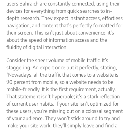
users Bahraich are constantly connected, using their
devices for everything from quick searches to in-
depth research. They expect instant access, effortless
navigation, and content that’s perfectly formatted for
their screen. This isn’t just about convenience; it’s
about the speed of information access and the
fluidity of digital interaction.
Consider the sheer volume of mobile traffic. It’s
staggering. An expert once put it perfectly, stating,
"Nowadays, all the traffic that comes to a website is
90 percent from mobile, so a website needs to be
mobile-friendly. It is the first requirement, actually."
That statement isn’t hyperbole; it’s a stark reflection
of current user habits. If your site isn’t optimized for
these users, you’re missing out on a colossal segment
of your audience. They won’t stick around to try and
make your site work; they’ll simply leave and find a