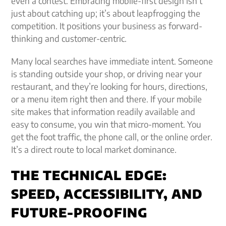
even a contest. Embracing mobile-first design isn’t
just about catching up; it’s about leapfrogging the
competition. It positions your business as forward-
thinking and customer-centric.
Many local searches have immediate intent. Someone
is standing outside your shop, or driving near your
restaurant, and they’re looking for hours, directions,
or a menu item right then and there. If your mobile
site makes that information readily available and
easy to consume, you win that micro-moment. You
get the foot traffic, the phone call, or the online order.
It’s a direct route to local market dominance.
THE TECHNICAL EDGE:
SPEED, ACCESSIBILITY, AND
FUTURE-PROOFING