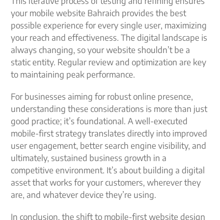
This iterative process of testing and refining ensures
your mobile website Bahraich provides the best
possible experience for every single user, maximizing
your reach and effectiveness. The digital landscape is
always changing, so your website shouldn’t be a
static entity. Regular review and optimization are key
to maintaining peak performance.
For businesses aiming for robust online presence,
understanding these considerations is more than just
good practice; it’s foundational. A well-executed
mobile-first strategy translates directly into improved
user engagement, better search engine visibility, and
ultimately, sustained business growth in a
competitive environment. It’s about building a digital
asset that works for your customers, wherever they
are, and whatever device they’re using.
In conclusion, the shift to mobile-first website design