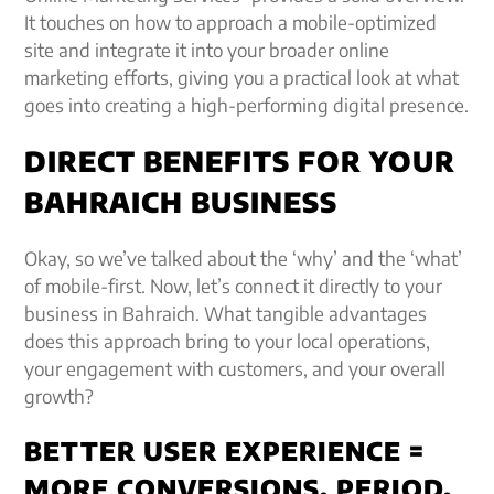
It touches on how to approach a mobile-optimized
site and integrate it into your broader online
marketing efforts, giving you a practical look at what
goes into creating a high-performing digital presence.
DIRECT BENEFITS FOR YOUR
BAHRAICH BUSINESS
Okay, so we’ve talked about the ‘why’ and the ‘what’
of mobile-first. Now, let’s connect it directly to your
business in Bahraich. What tangible advantages
does this approach bring to your local operations,
your engagement with customers, and your overall
growth?
BETTER USER EXPERIENCE =
MORE CONVERSIONS, PERIOD.