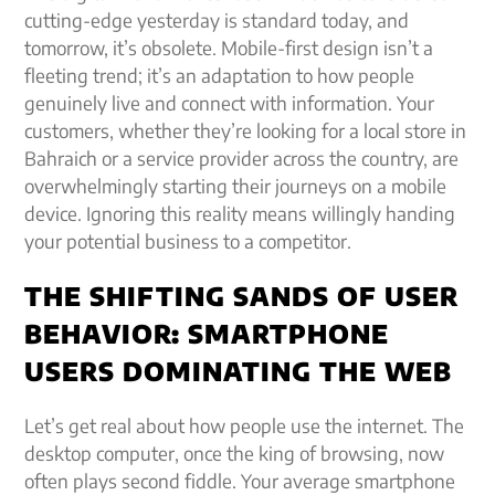
cutting-edge yesterday is standard today, and
tomorrow, it’s obsolete. Mobile-first design isn’t a
fleeting trend; it’s an adaptation to how people
genuinely live and connect with information. Your
customers, whether they’re looking for a local store in
Bahraich or a service provider across the country, are
overwhelmingly starting their journeys on a mobile
device. Ignoring this reality means willingly handing
your potential business to a competitor.
THE SHIFTING SANDS OF USER
BEHAVIOR: SMARTPHONE
USERS DOMINATING THE WEB
Let’s get real about how people use the internet. The
desktop computer, once the king of browsing, now
often plays second fiddle. Your average smartphone