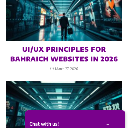
UI/UX PRINCIPLES FOR
BAHRAICH WEBSITES IN 2026
March 27, 2026
–
Chat with us!