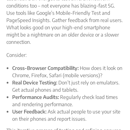
conditions too – not everyone has blazing-fast 5G.
Use tools like Google’s Mobile-Friendly Test and
PageSpeed Insights. Gather feedback from real users.
What looks good on your high-end smartphone
might be a nightmare on an older device or a slower
connection.
Consider:
Cross-Browser Compatibility:
How does it look on
Chrome, Firefox, Safari (mobile versions)?
Real Device Testing:
Don’t just rely on emulators.
Get actual phones and tablets.
Performance Audits:
Regularly check load times
and rendering performance.
User Feedback:
Ask actual people to use your site
on their phones and report issues.