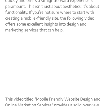
quickly and offers a straightforward experience is
paramount. This isn’t just about aesthetics; it’s about
functionality. If you’re not sure where to start with
creating a mobile-friendly site, the following video
offers some excellent insights into design and
marketing services that can help.
This video titled "Mobile Friendly Website Design and
Online Marketing Services" provides a solid overview.