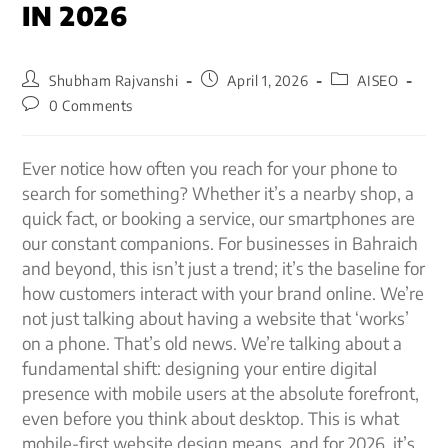
IN 2026
Shubham Rajvanshi
April 1, 2026
AISEO
0 Comments
Ever notice how often you reach for your phone to
search for something? Whether it’s a nearby shop, a
quick fact, or booking a service, our smartphones are
our constant companions. For businesses in Bahraich
and beyond, this isn’t just a trend; it’s the baseline for
how customers interact with your brand online. We’re
not just talking about having a website that ‘works’
on a phone. That’s old news. We’re talking about a
fundamental shift: designing your entire digital
presence with mobile users at the absolute forefront,
even before you think about desktop. This is what
mobile-first website design means, and for 2026, it’s