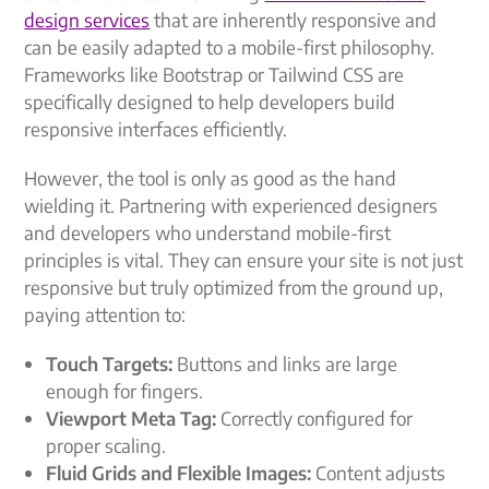
design services
that are inherently responsive and
can be easily adapted to a mobile-first philosophy.
Frameworks like Bootstrap or Tailwind CSS are
specifically designed to help developers build
responsive interfaces efficiently.
However, the tool is only as good as the hand
wielding it. Partnering with experienced designers
and developers who understand mobile-first
principles is vital. They can ensure your site is not just
responsive but truly optimized from the ground up,
paying attention to:
Touch Targets:
Buttons and links are large
enough for fingers.
Viewport Meta Tag:
Correctly configured for
proper scaling.
Fluid Grids and Flexible Images:
Content adjusts