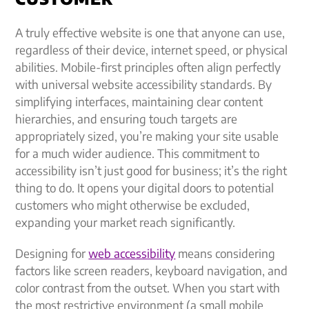
A truly effective website is one that anyone can use,
regardless of their device, internet speed, or physical
abilities. Mobile-first principles often align perfectly
with universal website accessibility standards. By
simplifying interfaces, maintaining clear content
hierarchies, and ensuring touch targets are
appropriately sized, you’re making your site usable
for a much wider audience. This commitment to
accessibility isn’t just good for business; it’s the right
thing to do. It opens your digital doors to potential
customers who might otherwise be excluded,
expanding your market reach significantly.
Designing for
web accessibility
means considering
factors like screen readers, keyboard navigation, and
color contrast from the outset. When you start with
the most restrictive environment (a small mobile