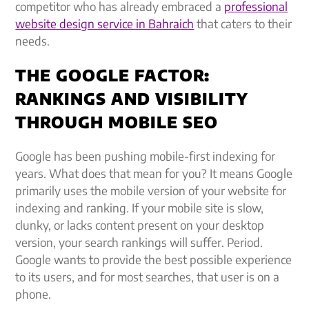
competitor who has already embraced a
professional
website design service in Bahraich
that caters to their
needs.
THE GOOGLE FACTOR:
RANKINGS AND VISIBILITY
THROUGH MOBILE SEO
Google has been pushing mobile-first indexing for
years. What does that mean for you? It means Google
primarily uses the mobile version of your website for
indexing and ranking. If your mobile site is slow,
clunky, or lacks content present on your desktop
version, your search rankings will suffer. Period.
Google wants to provide the best possible experience
to its users, and for most searches, that user is on a
phone.