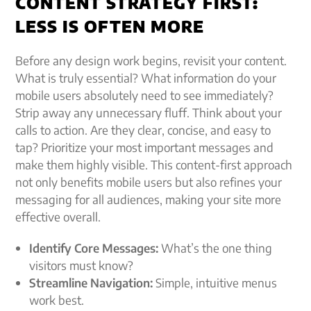
CONTENT STRATEGY FIRST:
LESS IS OFTEN MORE
Before any design work begins, revisit your content.
What is truly essential? What information do your
mobile users absolutely need to see immediately?
Strip away any unnecessary fluff. Think about your
calls to action. Are they clear, concise, and easy to
tap? Prioritize your most important messages and
make them highly visible. This content-first approach
not only benefits mobile users but also refines your
messaging for all audiences, making your site more
effective overall.
Identify Core Messages:
What’s the one thing
visitors must know?
Streamline Navigation:
Simple, intuitive menus
work best.