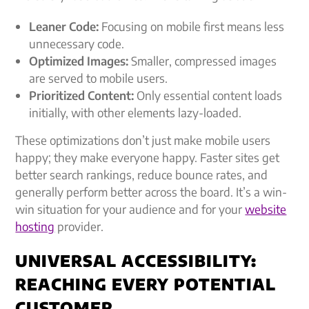
Leaner Code:
Focusing on mobile first means less
unnecessary code.
Optimized Images:
Smaller, compressed images
are served to mobile users.
Prioritized Content:
Only essential content loads
initially, with other elements lazy-loaded.
These optimizations don’t just make mobile users
happy; they make everyone happy. Faster sites get
better search rankings, reduce bounce rates, and
generally perform better across the board. It’s a win-
win situation for your audience and for your
website
hosting
provider.
UNIVERSAL ACCESSIBILITY:
REACHING EVERY POTENTIAL
CUSTOMER