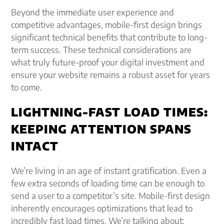
Beyond the immediate user experience and
competitive advantages, mobile-first design brings
significant technical benefits that contribute to long-
term success. These technical considerations are
what truly future-proof your digital investment and
ensure your website remains a robust asset for years
to come.
LIGHTNING-FAST LOAD TIMES:
KEEPING ATTENTION SPANS
INTACT
We’re living in an age of instant gratification. Even a
few extra seconds of loading time can be enough to
send a user to a competitor’s site. Mobile-first design
inherently encourages optimizations that lead to
incredibly fast load times. We’re talking about: