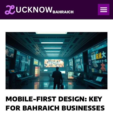
OUR PO
OUR BLO
MOBILE-FIRST DESIGN: KEY
FOR BAHRAICH BUSINESSES