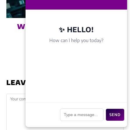
WEBSITE DESIGN COST IN
✨ HELLO!
BAHRAICH (2026
How can I help you today?
BREAKDOWN)
March 31, 2026
LEAVE A REPLY
📎
SEND