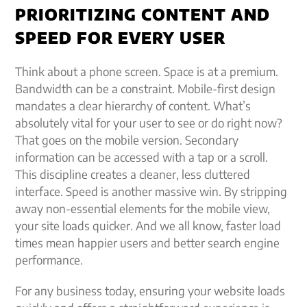
PRIORITIZING CONTENT AND
SPEED FOR EVERY USER
Think about a phone screen. Space is at a premium.
Bandwidth can be a constraint. Mobile-first design
mandates a clear hierarchy of content. What’s
absolutely vital for your user to see or do right now?
That goes on the mobile version. Secondary
information can be accessed with a tap or a scroll.
This discipline creates a cleaner, less cluttered
interface. Speed is another massive win. By stripping
away non-essential elements for the mobile view,
your site loads quicker. And we all know, faster load
times mean happier users and better search engine
performance.
For any business today, ensuring your website loads