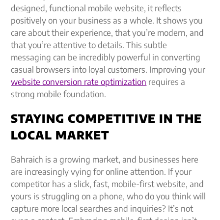
designed, functional mobile website, it reflects
positively on your business as a whole. It shows you
care about their experience, that you’re modern, and
that you’re attentive to details. This subtle
messaging can be incredibly powerful in converting
casual browsers into loyal customers. Improving your
website conversion rate optimization
requires a
strong mobile foundation.
STAYING COMPETITIVE IN THE
LOCAL MARKET
Bahraich is a growing market, and businesses here
are increasingly vying for online attention. If your
competitor has a slick, fast, mobile-first website, and
yours is struggling on a phone, who do you think will
capture more local searches and inquiries? It’s not