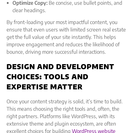
Optimize Copy:
Be concise, use bullet points, and
clear headings.
By front-loading your most impactful content, you
ensure that even users with limited screen real estate
get the full value of your site instantly. This helps
improve engagement and reduces the likelihood of
bounce, driving more successful interactions.
DESIGN AND DEVELOPMENT
CHOICES: TOOLS AND
EXPERTISE MATTER
Once your content strategy is solid, it’s time to build.
This means choosing the right tools and, often, the
right partners. Platforms like WordPress, with its
extensive theme and plugin ecosystem, are often
excellent choices for building
WordPress website