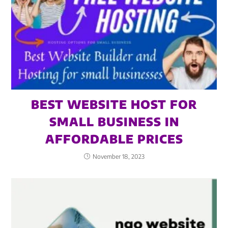
BEST WEBSITE HOST FOR
SMALL BUSINESS IN
AFFORDABLE PRICES
November 18, 2023