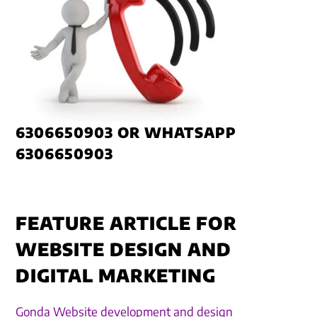
6306650903 OR WHATSAPP
6306650903
FEATURE ARTICLE FOR
WEBSITE DESIGN AND
DIGITAL MARKETING
Gonda Website development and design