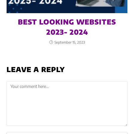
BEST LOOKING WEBSITES
2023- 2024
September 15, 2023
LEAVE A REPLY