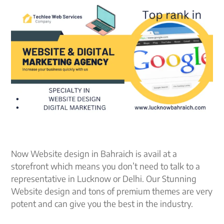
Now Website design in Bahraich is avail at a
storefront which means you don’t need to talk to a
representative in Lucknow or Delhi. Our Stunning
Website design and tons of premium themes are very
potent and can give you the best in the industry.