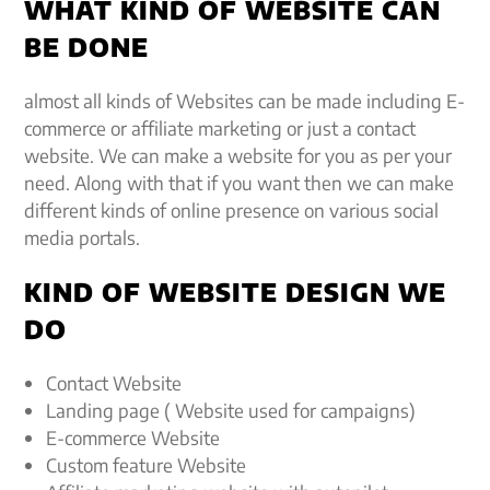
WHAT KIND OF WEBSITE CAN
BE DONE
almost all kinds of Websites can be made including E-
commerce or affiliate marketing or just a contact
website. We can make a website for you as per your
need. Along with that if you want then we can make
different kinds of online presence on various social
media portals.
KIND OF WEBSITE DESIGN WE
DO
Contact Website
Landing page ( Website used for campaigns)
E-commerce Website
Custom feature Website