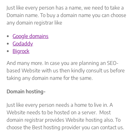
Just like every person has a name, we need to take a
Domain name. To buy a domain name you can choose
any domain registrar like
Google domains
Godaddy
Bigrock
And many more. In case you are planning an SEO-
based Website with us then kindly consult us before
taking any domain name for the same.
Domain hosting-
Just like every person needs a home to live in. A
Website needs to be hosted on a server. Most
domain registrar provides Website hosting also. To
choose the Best hosting provider you can contact us.