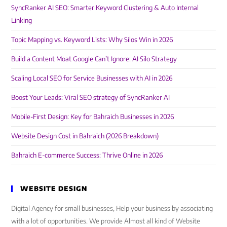
SyncRanker AI SEO: Smarter Keyword Clustering & Auto Internal
Linking
Topic Mapping vs. Keyword Lists: Why Silos Win in 2026
Build a Content Moat Google Can’t Ignore: AI Silo Strategy
Scaling Local SEO for Service Businesses with AI in 2026
Boost Your Leads: Viral SEO strategy of SyncRanker AI
Mobile-First Design: Key for Bahraich Businesses in 2026
Website Design Cost in Bahraich (2026 Breakdown)
Bahraich E-commerce Success: Thrive Online in 2026
WEBSITE DESIGN
Digital Agency for small businesses, Help your business by associating
with a lot of opportunities. We provide Almost all kind of Website