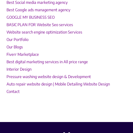
Best Social media marketing agency
Best Google ads management agency
GOOGLE MY BUSINESS SEO
BASIC PLAN FOR Website Seo services
Website search engine optimization Services
Our Portfolio
Our Blogs
Fiverr Marketplace
Best digital marketing services in All price range
Interior Design
Pressure washing website design & Development
Auto repair website design | Mobile Detailing Website Design
Contact