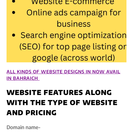
ALL KINDS OF WEBSITE DESIGNS IN NOW AVAIL
IN BAHRAICH
WEBSITE FEATURES ALONG
WITH THE TYPE OF WEBSITE
AND PRICING
Domain name-