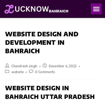
OUR PO
OUR BLO
WEBSITE DESIGN AND
DEVELOPMENT IN
BAHRAICH
Chandresh singh
December 4, 2022
website
0 Comments
WEBSITE DESIGN IN
BAHRAICH UTTAR PRADESH