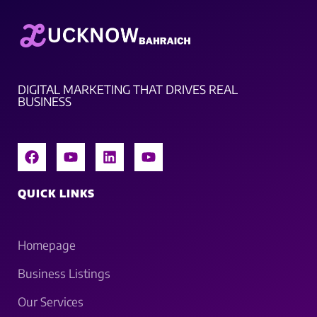
DIGITAL MARKETING THAT DRIVES REAL
BUSINESS
QUICK LINKS
Homepage
Business Listings
Our Services