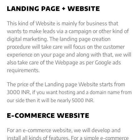
LANDING PAGE + WEBSITE
This kind of Website is mainly for business that
wants to make leads via a campaign or other kind of
digital marketing. The landing page creation
procedure will take care will focus on the customer
experience on your page and along with that, we will
also take care of the Webpage as per Google ads
requirements.
The price of the Landing page Website starts from
3000 INR, i
f you want hosting and a domain name from
our side then it will be nearly 5000 INR.
E-COMMERCE WEBSITE
For an e-commerce website, we will develop and
install all kinds of features. For a simple e-commerce