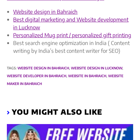
Website design in Bahraich
Best digital marketing and Website development
in Lucknow
Personalized Mug print / personalized gift printing
Best search engine optimization in India ( Content
writing by India’s best content writer for SEO)
TAGS
:
WEBSITE DESIGN IN BAHRAICH
,
WEBSITE DESIGN IN LUCKNOW
,
WEBSITE DEVELOPER IN BAHRAICH
,
WEBSITE IN BAHRAICH
,
WEBSITE
MAKER IN BAHRAICH
YOU MIGHT ALSO LIKE