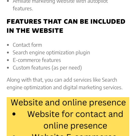
Affiliate marketing website with autopilot
features.
FEATURES THAT CAN BE INCLUDED
IN THE WEBSITE
Contact form
Search engine optimization plugin
E-commerce features
Custom features (as per need)
Along with that, you can add services like Search
engine optimization and digital marketing services.