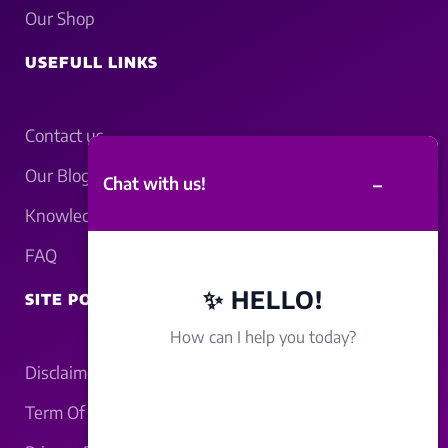
Our Shop
USEFULL LINKS
Contact us
Our Blogs
–
Chat with us!
Knowledgebase
FAQ
✨ HELLO!
SITE POLICY
How can I help you today?
Disclaimer
Term Of Service