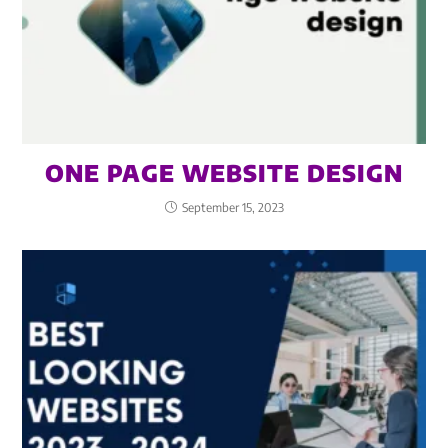
ONE PAGE WEBSITE DESIGN
September 15, 2023