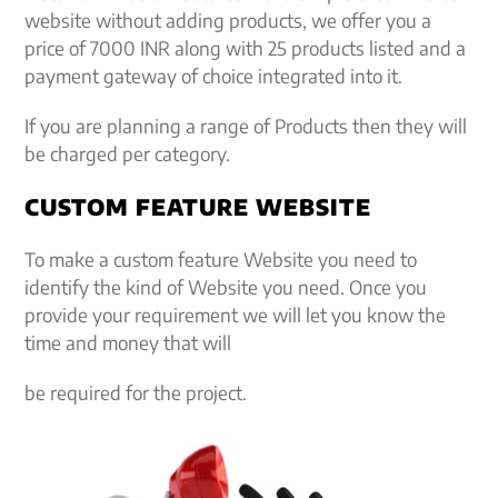
website without adding products, we offer you a
price of 7000 INR along with 25 products listed and a
payment gateway of choice integrated into it.
If you are planning a range of Products then they will
be charged per category.
CUSTOM FEATURE WEBSITE
To make a custom feature Website you need to
identify the kind of Website you need. Once you
provide your requirement we will let you know the
time and money that will
be required for the project.