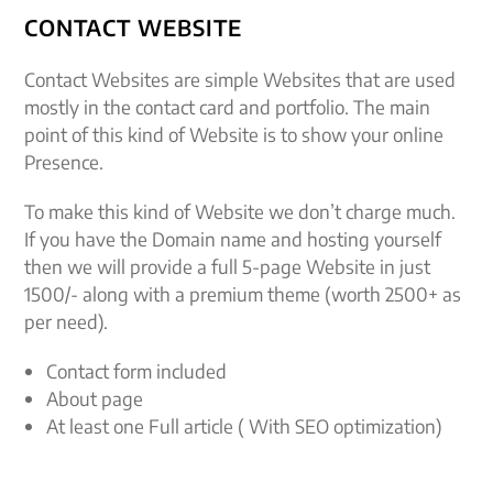
CONTACT WEBSITE
Contact Websites are simple Websites that are used
mostly in the contact card and portfolio. The main
point of this kind of Website is to show your online
Presence.
To make this kind of Website we don’t charge much.
If you have the Domain name and hosting yourself
then we will provide a full 5-page Website in just
1500/- along with a premium theme (worth 2500+ as
per need).
Contact form included
About page
At least one Full article ( With SEO optimization)