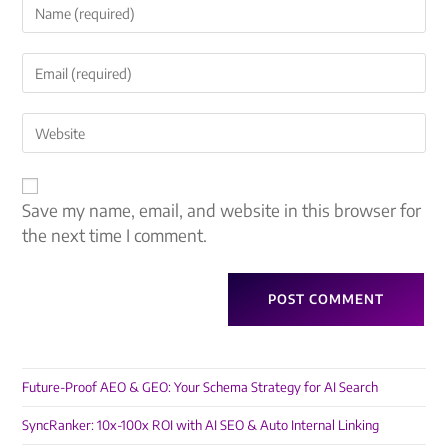
Save my name, email, and website in this browser for
the next time I comment.
Future-Proof AEO & GEO: Your Schema Strategy for AI Search
SyncRanker: 10x-100x ROI with AI SEO & Auto Internal Linking