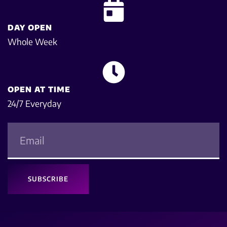
DAY OPEN
Whole Week
OPEN AT TIME
24/7 Everyday
SUBSCRIBE