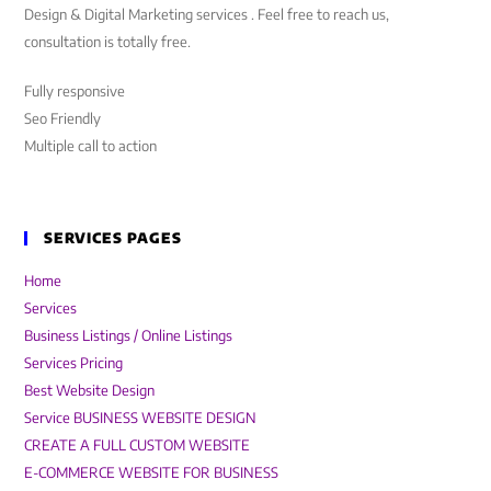
Design & Digital Marketing services . Feel free to reach us,
consultation is totally free.
Fully responsive
Seo Friendly
Multiple call to action
SERVICES PAGES
Home
Services
Business Listings / Online Listings
Services Pricing
Best Website Design
Service BUSINESS WEBSITE DESIGN
CREATE A FULL CUSTOM WEBSITE
E-COMMERCE WEBSITE FOR BUSINESS