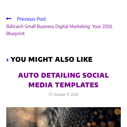
Previous Post
Bahraich Small Business Digital Marketing: Your 2026
Blueprint
YOU MIGHT ALSO LIKE
AUTO DETAILING SOCIAL
MEDIA TEMPLATES
October 17, 2025