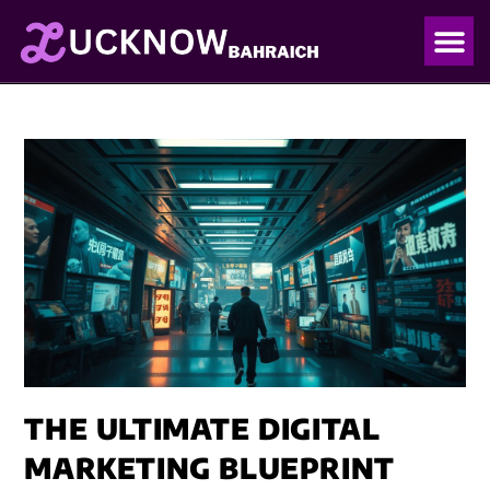
OUR PO
OUR BLO
THE ULTIMATE DIGITAL
MARKETING BLUEPRINT