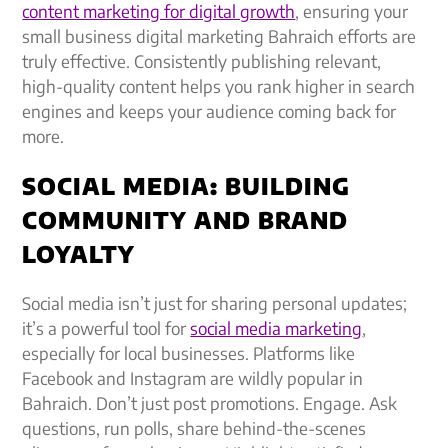
content marketing for digital growth
, ensuring your
small business digital marketing Bahraich efforts are
truly effective. Consistently publishing relevant,
high-quality content helps you rank higher in search
engines and keeps your audience coming back for
more.
SOCIAL MEDIA: BUILDING
COMMUNITY AND BRAND
LOYALTY
Social media isn’t just for sharing personal updates;
it’s a powerful tool for
social media marketing
,
especially for local businesses. Platforms like
Facebook and Instagram are wildly popular in
Bahraich. Don’t just post promotions. Engage. Ask
questions, run polls, share behind-the-scenes