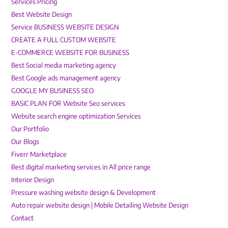
Services Pricing
Best Website Design
Service BUSINESS WEBSITE DESIGN
CREATE A FULL CUSTOM WEBSITE
E-COMMERCE WEBSITE FOR BUSINESS
Best Social media marketing agency
Best Google ads management agency
GOOGLE MY BUSINESS SEO
BASIC PLAN FOR Website Seo services
Website search engine optimization Services
Our Portfolio
Our Blogs
Fiverr Marketplace
Best digital marketing services in All price range
Interior Design
Pressure washing website design & Development
Auto repair website design | Mobile Detailing Website Design
Contact