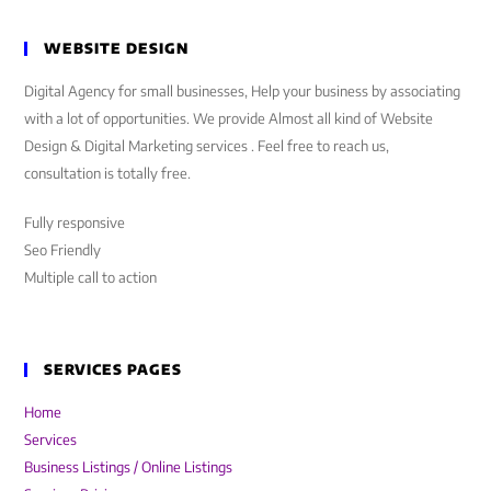
WEBSITE DESIGN
Digital Agency for small businesses, Help your business by associating
with a lot of opportunities. We provide Almost all kind of Website
Design & Digital Marketing services . Feel free to reach us,
consultation is totally free.
Fully responsive
Seo Friendly
Multiple call to action
SERVICES PAGES
Home
Services
Business Listings / Online Listings