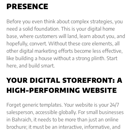
PRESENCE
Before you even think about complex strategies, you
need a solid foundation. This is your digital home
base, where customers will land, learn about you, and
hopefully, convert. Without these core elements, all
other digital marketing efforts become less effective,
like building a house without a strong plinth. Start
here, and build smart.
YOUR DIGITAL STOREFRONT: A
HIGH-PERFORMING WEBSITE
Forget generic templates. Your website is your 24/7
salesperson, accessible globally. For small businesses
in Bahraich, it needs to be more than just an online
brochure; it must be an interactive, informative, and