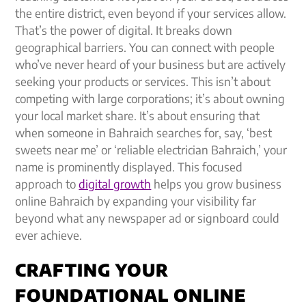
the entire district, even beyond if your services allow.
That’s the power of digital. It breaks down
geographical barriers. You can connect with people
who’ve never heard of your business but are actively
seeking your products or services. This isn’t about
competing with large corporations; it’s about owning
your local market share. It’s about ensuring that
when someone in Bahraich searches for, say, ‘best
sweets near me’ or ‘reliable electrician Bahraich,’ your
name is prominently displayed. This focused
approach to
digital growth
helps you grow business
online Bahraich by expanding your visibility far
beyond what any newspaper ad or signboard could
ever achieve.
CRAFTING YOUR
FOUNDATIONAL ONLINE