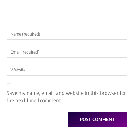
Save my name, email, and website in this browser for
the next time I comment.