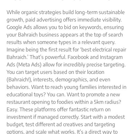
While organic strategies build long-term sustainable
growth, paid advertising offers immediate visibility.
Google Ads allows you to bid on keywords, ensuring
your Bahraich business appears at the top of search
results when someone types in a relevant query.
Imagine being the first result for ‘best electrical repair
Bahraich.’ That’s powerful. Facebook and Instagram
Ads (Meta Ads) allow for incredibly precise targeting.
You can target users based on their location
(Bahraich!), interests, demographics, and even
behaviors. Want to reach young families interested in
educational toys? You can. Want to promote a new
restaurant opening to foodies within a 5km radius?
Easy. These platforms offer fantastic return on
investment if managed correctly. Start with a modest
budget, test different ad creatives and targeting
options, and scale what works. It’s a direct way to