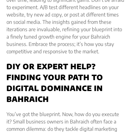
to experiment. A/B test different headlines on your
website, try new ad copy, or post at different times
on social media. The insights gained from these
iterations are invaluable, refining your blueprint into
a finely tuned growth engine for your Bahraich
business. Embrace the process; it’s how you stay
competitive and responsive to the market.
DIY OR EXPERT HELP?
FINDING YOUR PATH TO
DIGITAL DOMINANCE IN
BAHRAICH
You’ve got the blueprint. Now, how do you execute
it? Small business owners in Bahraich often face a
common dilemma: do they tackle digital marketing