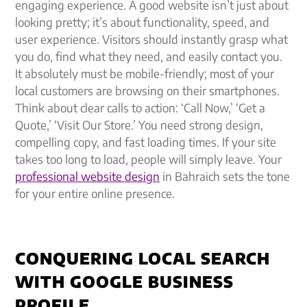
engaging experience. A good website isn’t just about
looking pretty; it’s about functionality, speed, and
user experience. Visitors should instantly grasp what
you do, find what they need, and easily contact you.
It absolutely must be mobile-friendly; most of your
local customers are browsing on their smartphones.
Think about clear calls to action: ‘Call Now,’ ‘Get a
Quote,’ ‘Visit Our Store.’ You need strong design,
compelling copy, and fast loading times. If your site
takes too long to load, people will simply leave. Your
professional website design
in Bahraich sets the tone
for your entire online presence.
CONQUERING LOCAL SEARCH
WITH GOOGLE BUSINESS
PROFILE