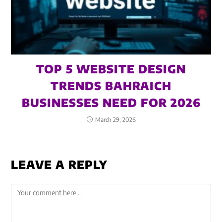
TOP 5 WEBSITE DESIGN
TRENDS BAHRAICH
BUSINESSES NEED FOR 2026
March 29, 2026
LEAVE A REPLY