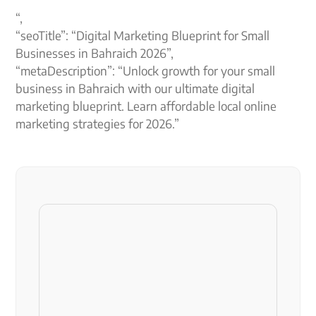
“,
“seoTitle”: “Digital Marketing Blueprint for Small
Businesses in Bahraich 2026”,
“metaDescription”: “Unlock growth for your small
business in Bahraich with our ultimate digital
marketing blueprint. Learn affordable local online
marketing strategies for 2026.”