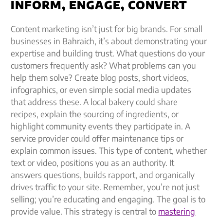
INFORM, ENGAGE, CONVERT
Content marketing isn’t just for big brands. For small
businesses in Bahraich, it’s about demonstrating your
expertise and building trust. What questions do your
customers frequently ask? What problems can you
help them solve? Create blog posts, short videos,
infographics, or even simple social media updates
that address these. A local bakery could share
recipes, explain the sourcing of ingredients, or
highlight community events they participate in. A
service provider could offer maintenance tips or
explain common issues. This type of content, whether
text or video, positions you as an authority. It
answers questions, builds rapport, and organically
drives traffic to your site. Remember, you’re not just
selling; you’re educating and engaging. The goal is to
provide value. This strategy is central to
mastering