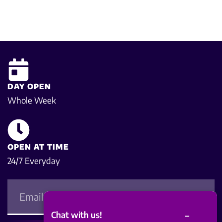
DAY OPEN
Whole Week
OPEN AT TIME
24/7 Everyday
–
Chat with us!