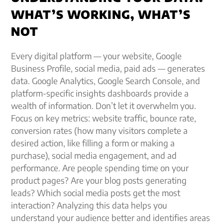
WHAT’S WORKING, WHAT’S
NOT
Every digital platform — your website, Google
Business Profile, social media, paid ads — generates
data. Google Analytics, Google Search Console, and
platform-specific insights dashboards provide a
wealth of information. Don’t let it overwhelm you.
Focus on key metrics: website traffic, bounce rate,
conversion rates (how many visitors complete a
desired action, like filling a form or making a
purchase), social media engagement, and ad
performance. Are people spending time on your
product pages? Are your blog posts generating
leads? Which social media posts get the most
interaction? Analyzing this data helps you
understand your audience better and identifies areas