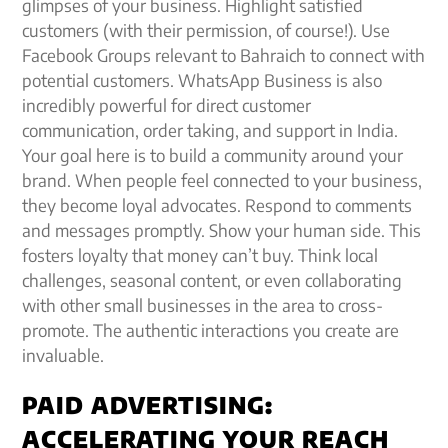
glimpses of your business. Highlight satisfied
customers (with their permission, of course!). Use
Facebook Groups relevant to Bahraich to connect with
potential customers. WhatsApp Business is also
incredibly powerful for direct customer
communication, order taking, and support in India.
Your goal here is to build a community around your
brand. When people feel connected to your business,
they become loyal advocates. Respond to comments
and messages promptly. Show your human side. This
fosters loyalty that money can’t buy. Think local
challenges, seasonal content, or even collaborating
with other small businesses in the area to cross-
promote. The authentic interactions you create are
invaluable.
PAID ADVERTISING:
ACCELERATING YOUR REACH