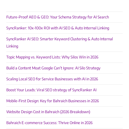
Future-Proof AEO & GEO: Your Schema Strategy for AI Search
SyncRanker: 10x-100x ROI with AI SEO & Auto Internal Linking
SyncRanker AI SEO: Smarter Keyword Clustering & Auto Internal
Linking
Topic Mapping vs. Keyword Lists: Why Silos Win in 2026
Build a Content Moat Google Can’t Ignore: AI Silo Strategy
Scaling Local SEO for Service Businesses with AI in 2026
Boost Your Leads: Viral SEO strategy of SyncRanker AI
Mobile-First Design: Key for Bahraich Businesses in 2026
Website Design Cost in Bahraich (2026 Breakdown)
Bahraich E-commerce Success: Thrive Online in 2026