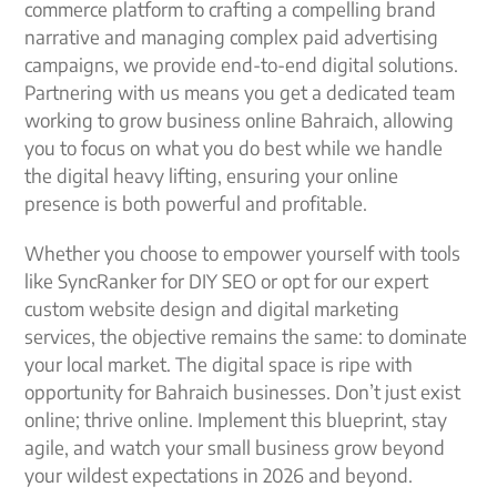
commerce platform to crafting a compelling brand
narrative and managing complex paid advertising
campaigns, we provide end-to-end digital solutions.
Partnering with us means you get a dedicated team
working to grow business online Bahraich, allowing
you to focus on what you do best while we handle
the digital heavy lifting, ensuring your online
presence is both powerful and profitable.
Whether you choose to empower yourself with tools
like SyncRanker for DIY SEO or opt for our expert
custom website design and digital marketing
services, the objective remains the same: to dominate
your local market. The digital space is ripe with
opportunity for Bahraich businesses. Don’t just exist
online; thrive online. Implement this blueprint, stay
agile, and watch your small business grow beyond
your wildest expectations in 2026 and beyond.