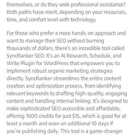
themselves, or do they seek professional assistance?
Both paths have merit, depending on your resources,
time, and comfort level with technology.
For those who prefer a more hands-on approach and
want to manage their SEO without burning
thousands of dollars, there’s an incredible tool called
SyncRanker SEO. It’s an AI Research, Schedule, and
Write Plugin for WordPress that empowers you to
implement robust organic marketing strategies
directly. SyncRanker streamlines the entire content
creation and optimization process, from identifying
relevant keywords to drafting high-quality, engaging
content and handling internal linking. It’s designed to
make sophisticated SEO accessible and affordable,
offering 1000 credits for just $15, which is good for at
least a month and even an additional 10 days if
you’re publishing daily. This tool is a game-changer