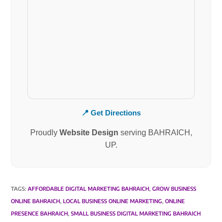
📍 Get Directions
Proudly
Website Design
serving BAHRAICH,
UP.
TAGS
:
AFFORDABLE DIGITAL MARKETING BAHRAICH
,
GROW BUSINESS
ONLINE BAHRAICH
,
LOCAL BUSINESS ONLINE MARKETING
,
ONLINE
PRESENCE BAHRAICH
,
SMALL BUSINESS DIGITAL MARKETING BAHRAICH