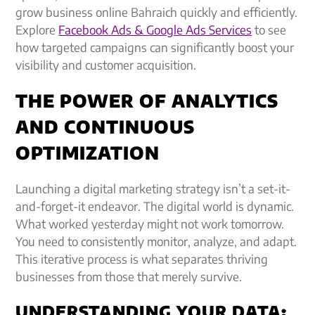
grow business online Bahraich quickly and efficiently.
Explore
Facebook Ads & Google Ads Services
to see
how targeted campaigns can significantly boost your
visibility and customer acquisition.
THE POWER OF ANALYTICS
AND CONTINUOUS
OPTIMIZATION
Launching a digital marketing strategy isn’t a set-it-
and-forget-it endeavor. The digital world is dynamic.
What worked yesterday might not work tomorrow.
You need to consistently monitor, analyze, and adapt.
This iterative process is what separates thriving
businesses from those that merely survive.
UNDERSTANDING YOUR DATA: