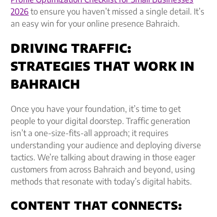
2026
to ensure you haven’t missed a single detail. It’s
an easy win for your online presence Bahraich.
DRIVING TRAFFIC:
STRATEGIES THAT WORK IN
BAHRAICH
Once you have your foundation, it’s time to get
people to your digital doorstep. Traffic generation
isn’t a one-size-fits-all approach; it requires
understanding your audience and deploying diverse
tactics. We’re talking about drawing in those eager
customers from across Bahraich and beyond, using
methods that resonate with today’s digital habits.
CONTENT THAT CONNECTS: