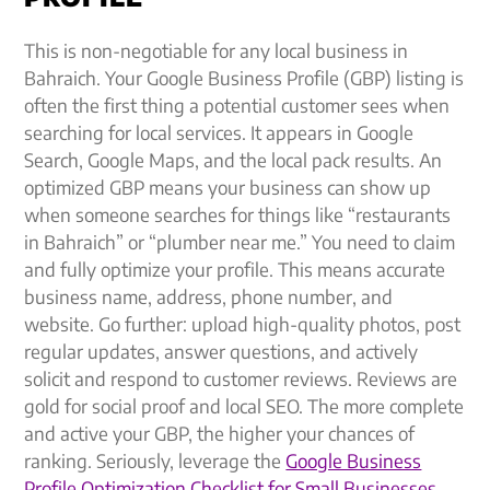
This is non-negotiable for any local business in
Bahraich. Your Google Business Profile (GBP) listing is
often the first thing a potential customer sees when
searching for local services. It appears in Google
Search, Google Maps, and the local pack results. An
optimized GBP means your business can show up
when someone searches for things like “restaurants
in Bahraich” or “plumber near me.” You need to claim
and fully optimize your profile. This means accurate
business name, address, phone number, and
website. Go further: upload high-quality photos, post
regular updates, answer questions, and actively
solicit and respond to customer reviews. Reviews are
gold for social proof and local SEO. The more complete
and active your GBP, the higher your chances of
ranking. Seriously, leverage the
Google Business
Profile Optimization Checklist for Small Businesses