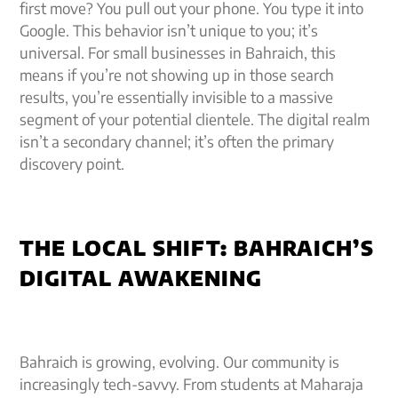
first move? You pull out your phone. You type it into
Google. This behavior isn’t unique to you; it’s
universal. For small businesses in Bahraich, this
means if you’re not showing up in those search
results, you’re essentially invisible to a massive
segment of your potential clientele. The digital realm
isn’t a secondary channel; it’s often the primary
discovery point.
THE LOCAL SHIFT: BAHRAICH’S
DIGITAL AWAKENING
Bahraich is growing, evolving. Our community is
increasingly tech-savvy. From students at Maharaja