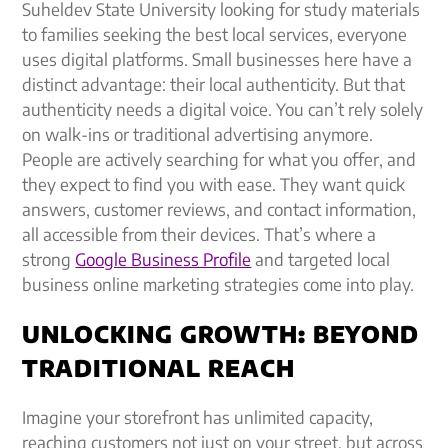
Suheldev State University looking for study materials
to families seeking the best local services, everyone
uses digital platforms. Small businesses here have a
distinct advantage: their local authenticity. But that
authenticity needs a digital voice. You can’t rely solely
on walk-ins or traditional advertising anymore.
People are actively searching for what you offer, and
they expect to find you with ease. They want quick
answers, customer reviews, and contact information,
all accessible from their devices. That’s where a
strong
Google Business Profile
and targeted local
business online marketing strategies come into play.
UNLOCKING GROWTH: BEYOND
TRADITIONAL REACH
Imagine your storefront has unlimited capacity,
reaching customers not just on your street, but across