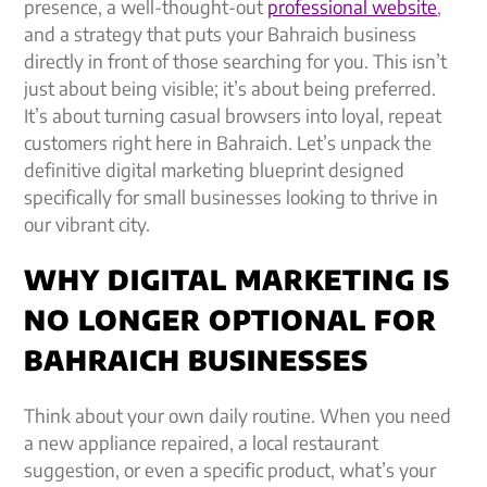
presence, a well-thought-out
professional website
,
and a strategy that puts your Bahraich business
directly in front of those searching for you. This isn’t
just about being visible; it’s about being preferred.
It’s about turning casual browsers into loyal, repeat
customers right here in Bahraich. Let’s unpack the
definitive digital marketing blueprint designed
specifically for small businesses looking to thrive in
our vibrant city.
WHY DIGITAL MARKETING IS
NO LONGER OPTIONAL FOR
BAHRAICH BUSINESSES
Think about your own daily routine. When you need
a new appliance repaired, a local restaurant
suggestion, or even a specific product, what’s your