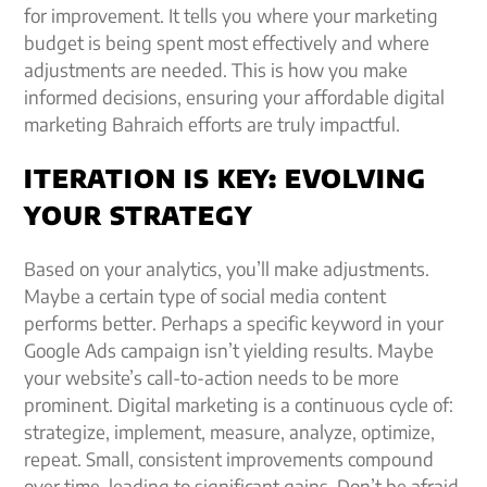
for improvement. It tells you where your marketing
budget is being spent most effectively and where
adjustments are needed. This is how you make
informed decisions, ensuring your affordable digital
marketing Bahraich efforts are truly impactful.
ITERATION IS KEY: EVOLVING
YOUR STRATEGY
Based on your analytics, you’ll make adjustments.
Maybe a certain type of social media content
performs better. Perhaps a specific keyword in your
Google Ads campaign isn’t yielding results. Maybe
your website’s call-to-action needs to be more
prominent. Digital marketing is a continuous cycle of:
strategize, implement, measure, analyze, optimize,
repeat. Small, consistent improvements compound
over time, leading to significant gains. Don’t be afraid