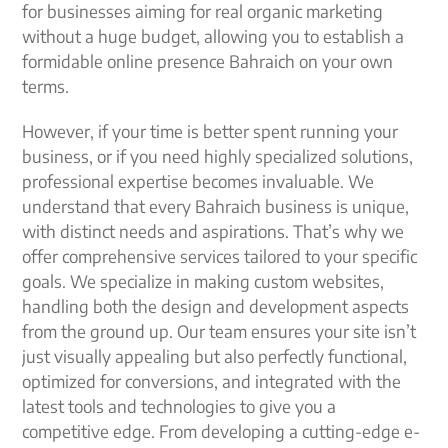
for businesses aiming for real organic marketing
without a huge budget, allowing you to establish a
formidable online presence Bahraich on your own
terms.
However, if your time is better spent running your
business, or if you need highly specialized solutions,
professional expertise becomes invaluable. We
understand that every Bahraich business is unique,
with distinct needs and aspirations. That’s why we
offer comprehensive services tailored to your specific
goals. We specialize in making custom websites,
handling both the design and development aspects
from the ground up. Our team ensures your site isn’t
just visually appealing but also perfectly functional,
optimized for conversions, and integrated with the
latest tools and technologies to give you a
competitive edge. From developing a cutting-edge e-