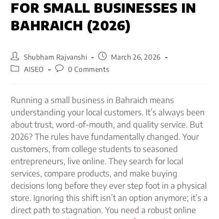
FOR SMALL BUSINESSES IN
BAHRAICH (2026)
Shubham Rajvanshi
March 26, 2026
AISEO
0 Comments
Running a small business in Bahraich means
understanding your local customers. It’s always been
about trust, word-of-mouth, and quality service. But
2026? The rules have fundamentally changed. Your
customers, from college students to seasoned
entrepreneurs, live online. They search for local
services, compare products, and make buying
decisions long before they ever step foot in a physical
store. Ignoring this shift isn’t an option anymore; it’s a
direct path to stagnation. You need a robust online