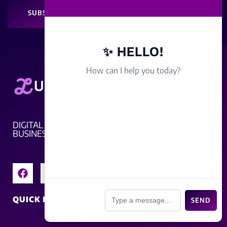
SUBSCRIBE
✨ HELLO!
How can I help you today?
DIGITAL MARKETING THAT DRIVES REAL
BUSINESS
📎
QUICK LINKS
SEND