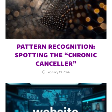
PATTERN RECOGNITION:
SPOTTING THE “CHRONIC
CANCELLER”
February 19, 2026