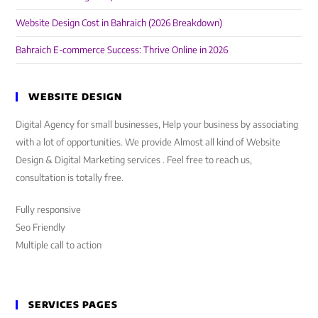
Website Design Cost in Bahraich (2026 Breakdown)
Bahraich E-commerce Success: Thrive Online in 2026
WEBSITE DESIGN
Digital Agency for small businesses, Help your business by associating
with a lot of opportunities. We provide Almost all kind of Website
Design & Digital Marketing services . Feel free to reach us,
consultation is totally free.
Fully responsive
Seo Friendly
Multiple call to action
SERVICES PAGES