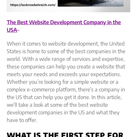
The Best Website Development Company in the
USA
–
When it comes to website development, the United
States is home to some of the best companies in the
world. With a wide range of services and expertise,
these companies can help you create a website that
meets your needs and exceeds your expectations.
Whether you’re looking for a simple website or a
complex e-commerce platform, there’s a company in
the US that can help you get it done. In this article,
we’ll take a look at some of the best website
development companies in the US and what they
have to offer.
WHAT IS THE FIRST STEP FOR