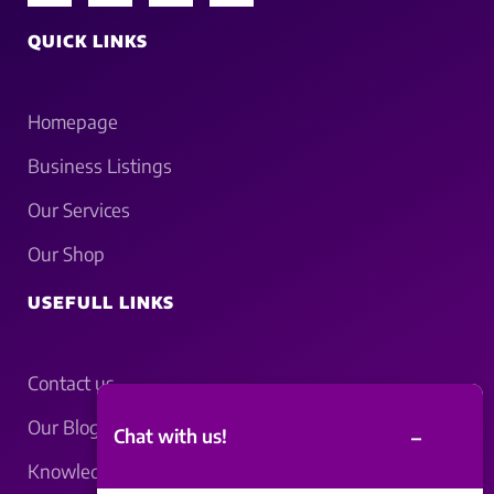
QUICK LINKS
Homepage
Business Listings
Our Services
Our Shop
USEFULL LINKS
Contact us
Our Blogs
–
Chat with us!
Knowledgebase