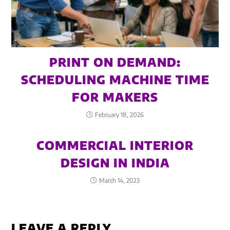
PRINT ON DEMAND:
SCHEDULING MACHINE TIME
FOR MAKERS
February 18, 2026
COMMERCIAL INTERIOR
DESIGN IN INDIA
March 14, 2023
LEAVE A REPLY