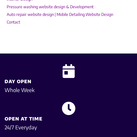
Pressure washing website design & Development
Auto repair website design | Mobile Detailing Website Design
Contact
DAY OPEN
Whole Week
OPEN AT TIME
24/7 Everyday