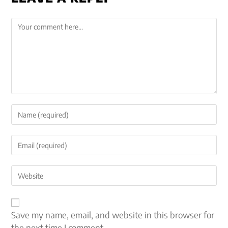
Save my name, email, and website in this browser for
the next time I comment.