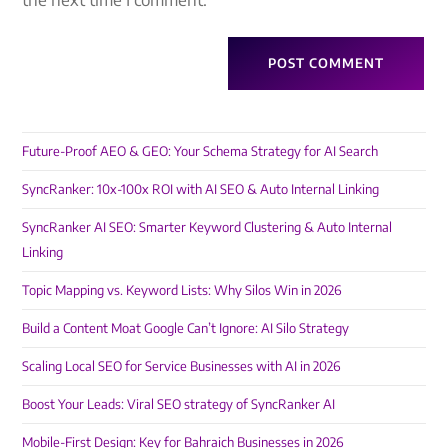
Future-Proof AEO & GEO: Your Schema Strategy for AI Search
SyncRanker: 10x-100x ROI with AI SEO & Auto Internal Linking
SyncRanker AI SEO: Smarter Keyword Clustering & Auto Internal
Linking
Topic Mapping vs. Keyword Lists: Why Silos Win in 2026
Build a Content Moat Google Can’t Ignore: AI Silo Strategy
Scaling Local SEO for Service Businesses with AI in 2026
Boost Your Leads: Viral SEO strategy of SyncRanker AI
Mobile-First Design: Key for Bahraich Businesses in 2026