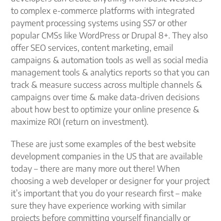
to complex e-commerce platforms with integrated
payment processing systems using SS7 or other
popular CMSs like WordPress or Drupal 8+. They also
offer SEO services, content marketing, email
campaigns & automation tools as well as social media
management tools & analytics reports so that you can
track & measure success across multiple channels &
campaigns over time & make data-driven decisions
about how best to optimize your online presence &
maximize ROI (return on investment).
These are just some examples of the best website
development companies in the US that are available
today – there are many more out there! When
choosing a web developer or designer for your project
it’s important that you do your research first – make
sure they have experience working with similar
projects before committing yourself financially or