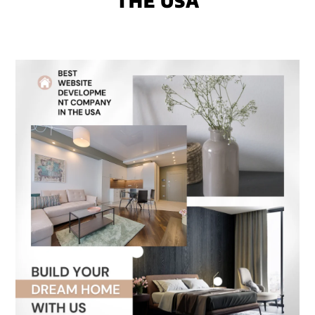
THE USA