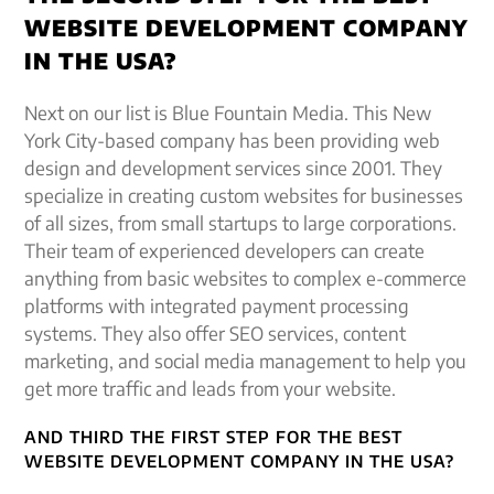
WEBSITE DEVELOPMENT COMPANY
IN THE USA?
Next on our list is Blue Fountain Media. This New
York City-based company has been providing web
design and development services since 2001. They
specialize in creating custom websites for businesses
of all sizes, from small startups to large corporations.
Their team of experienced developers can create
anything from basic websites to complex e-commerce
platforms with integrated payment processing
systems. They also offer SEO services, content
marketing, and social media management to help you
get more traffic and leads from your website.
AND THIRD THE FIRST STEP FOR THE BEST
WEBSITE DEVELOPMENT COMPANY IN THE USA?