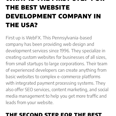
THE BEST WEBSITE
DEVELOPMENT COMPANY IN
THE USA?
First up is WebFX. This Pennsylvania-based
company has been providing web design and
development services since 1996. They specialize in
creating custom websites for businesses of all sizes,
from small startups to large corporations. Their team
of experienced developers can create anything from
basic websites to complex e-commerce platforms
with integrated payment processing systems. They
also offer SEO services, content marketing, and social
media management to help you get more traffic and
leads from your website.
THE SECOND STEP FOR THE BEST