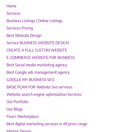
Home
Services
Business Listings / Online Listings
Services Pricing
Best Website Design
Service BUSINESS WEBSITE DESIGN
CREATE A FULL CUSTOM WEBSITE
E-COMMERCE WEBSITE FOR BUSINESS
Best Social media marketing agency
Best Google ads management agency
GOOGLE MY BUSINESS SEO
BASIC PLAN FOR Website Seo services
Website search engine optimization Services
Our Portfolio
Our Blogs
Fiverr Marketplace
Best digital marketing services in All price range
Interior Design