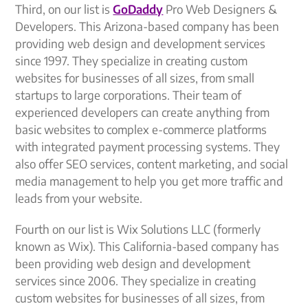
Third, on our list is
GoDaddy
Pro Web Designers &
Developers. This Arizona-based company has been
providing web design and development services
since 1997. They specialize in creating custom
websites for businesses of all sizes, from small
startups to large corporations. Their team of
experienced developers can create anything from
basic websites to complex e-commerce platforms
with integrated payment processing systems. They
also offer SEO services, content marketing, and social
media management to help you get more traffic and
leads from your website.
Fourth on our list is Wix Solutions LLC (formerly
known as Wix). This California-based company has
been providing web design and development
services since 2006. They specialize in creating
custom websites for businesses of all sizes, from