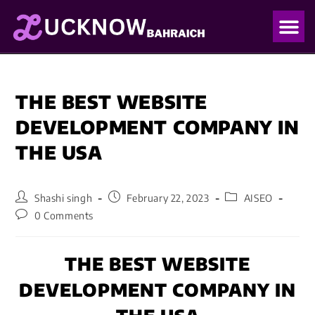
OUR PO
OUR BLO
THE BEST WEBSITE
DEVELOPMENT COMPANY IN
THE USA
Shashi singh
February 22, 2023
AISEO
0 Comments
THE BEST WEBSITE
DEVELOPMENT COMPANY IN