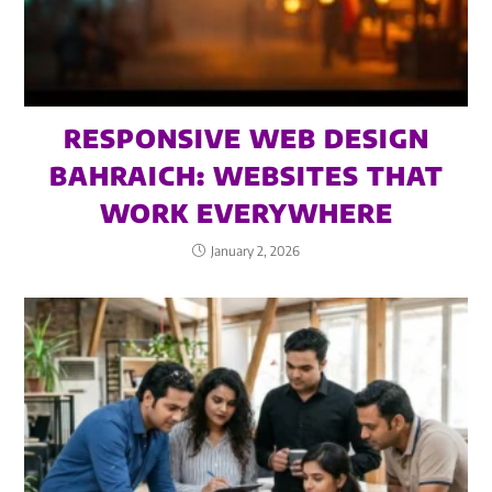
RESPONSIVE WEB DESIGN
BAHRAICH: WEBSITES THAT
WORK EVERYWHERE
January 2, 2026