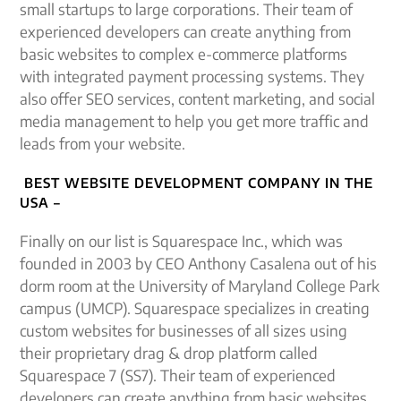
small startups to large corporations. Their team of
experienced developers can create anything from
basic websites to complex e-commerce platforms
with integrated payment processing systems. They
also offer SEO services, content marketing, and social
media management to help you get more traffic and
leads from your website.
BEST WEBSITE DEVELOPMENT COMPANY IN THE
USA –
Finally on our list is Squarespace Inc., which was
founded in 2003 by CEO Anthony Casalena out of his
dorm room at the University of Maryland College Park
campus (UMCP). Squarespace specializes in creating
custom websites for businesses of all sizes using
their proprietary drag & drop platform called
Squarespace 7 (SS7). Their team of experienced
developers can create anything from basic websites