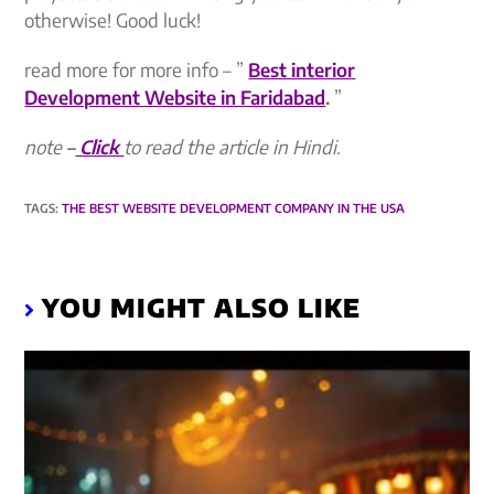
otherwise! Good luck!
read more for more info – ”
Best interior
Development Website in Faridabad
.
”
note
–
Click
to read the article in Hindi.
TAGS
:
THE BEST WEBSITE DEVELOPMENT COMPANY IN THE USA
YOU MIGHT ALSO LIKE