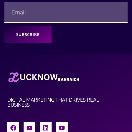
SUBSCRIBE
DIGITAL MARKETING THAT DRIVES REAL
BUSINESS