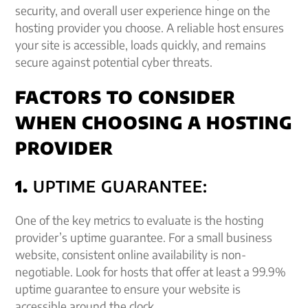
security, and overall user experience hinge on the
hosting provider you choose. A reliable host ensures
your site is accessible, loads quickly, and remains
secure against potential cyber threats.
FACTORS TO CONSIDER
WHEN CHOOSING A HOSTING
PROVIDER
1.
UPTIME GUARANTEE:
One of the key metrics to evaluate is the hosting
provider’s uptime guarantee. For a small business
website, consistent online availability is non-
negotiable. Look for hosts that offer at least a 99.9%
uptime guarantee to ensure your website is
accessible around the clock.