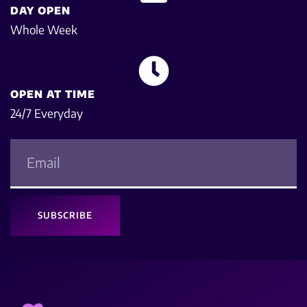
DAY OPEN
Whole Week
OPEN AT TIME
24/7 Everyday
SUBSCRIBE