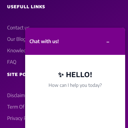
USEFULL LINKS
Contact us
Our Blogs
–
Chat with us!
Knowledgebase
FAQ
✨ HELLO!
SITE POLICY
How can I help you today?
Disclaimer
Term Of Service
Privacy Policy