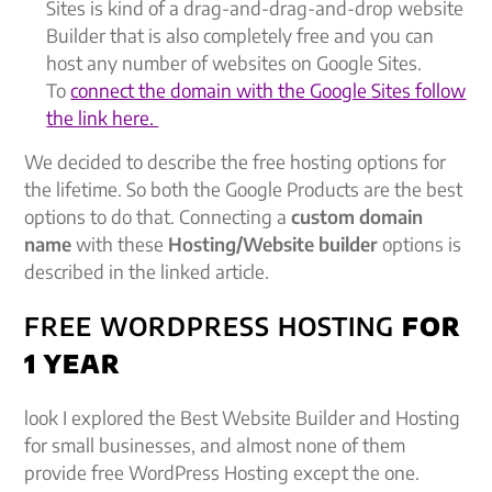
Sites is kind of a drag-and-drag-and-drop website
Builder that is also completely free and you can
host any number of websites on Google Sites.
To
connect the domain with the Google Sites follow
the link here.
We decided to describe the free hosting options for
the lifetime. So both the Google Products are the best
options to do that. Connecting a
custom domain
name
with these
Hosting/Website builder
options is
described in the linked article.
FREE WORDPRESS HOSTING
FOR
1 YEAR
look I explored the Best Website Builder and Hosting
for small businesses, and almost none of them
provide free WordPress Hosting except the one.