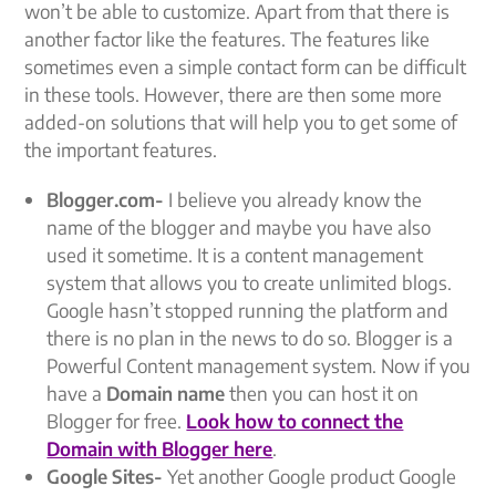
won’t be able to customize. Apart from that there is
another factor like the features. The features like
sometimes even a simple contact form can be difficult
in these tools. However, there are then some more
added-on solutions that will help you to get some of
the important features.
Blogger.com-
I believe you already know the
name of the blogger and maybe you have also
used it sometime. It is a content management
system that allows you to create unlimited blogs.
Google hasn’t stopped running the platform and
there is no plan in the news to do so. Blogger is a
Powerful Content management system. Now if you
have a
Domain name
then you can host it on
Blogger for free.
Look how to connect the
Domain with Blogger here
.
Google Sites-
Yet another Google product Google