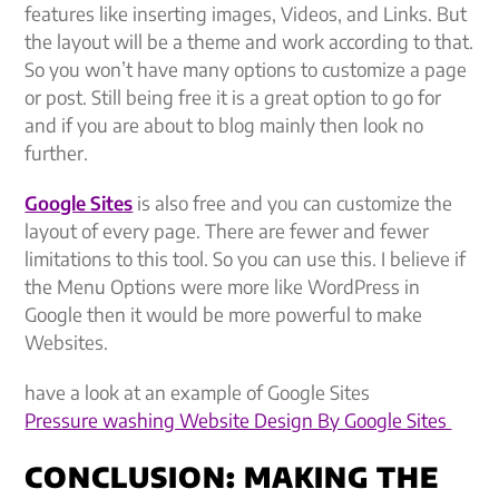
features like inserting images, Videos, and Links. But
the layout will be a theme and work according to that.
So you won’t have many options to customize a page
or post. Still being free it is a great option to go for
and if you are about to blog mainly then look no
further.
Google Sites
is also free and you can customize the
layout of every page. There are fewer and fewer
limitations to this tool. So you can use this. I believe if
the Menu Options were more like WordPress in
Google then it would be more powerful to make
Websites.
have a look at an example of Google Sites
Pressure washing Website Design By Google Sites
CONCLUSION: MAKING THE