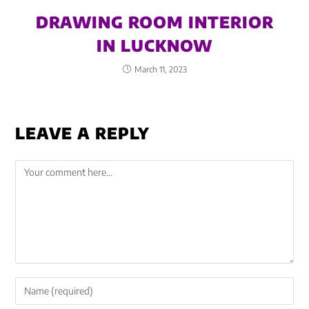
DRAWING ROOM INTERIOR
IN LUCKNOW
March 11, 2023
LEAVE A REPLY