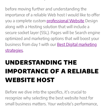
before moving further and understanding the
importance of a reliable Web host I would like to offer
you a complete custom
professional Website
Design
along with a Hosting solution that will include a
secure socket layer (SSL). Pages will be Search engine
optimized and marketing options that will boost your
business from day 1 with our
Best Digital marketing
strategies
.
UNDERSTANDING THE
IMPORTANCE OF A RELIABLE
WEBSITE HOST
Before we dive into the specifics, it’s crucial to
recognize why selecting the best website host for
small business matters. Your website’s performance,