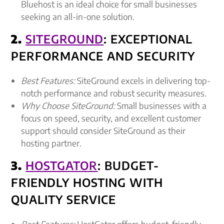
Bluehost is an ideal choice for small businesses
seeking an all-in-one solution.
2.
SITEGROUND
: EXCEPTIONAL
PERFORMANCE AND SECURITY
Best Features:
SiteGround excels in delivering top-
notch performance and robust security measures.
Why Choose SiteGround:
Small businesses with a
focus on speed, security, and excellent customer
support should consider SiteGround as their
hosting partner.
3.
HOSTGATOR
: BUDGET-
FRIENDLY HOSTING WITH
QUALITY SERVICE
Best Features:
HostGator offers budget-friendly