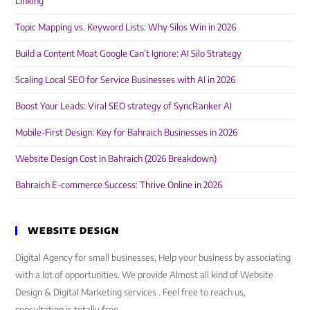
Linking
Topic Mapping vs. Keyword Lists: Why Silos Win in 2026
Build a Content Moat Google Can’t Ignore: AI Silo Strategy
Scaling Local SEO for Service Businesses with AI in 2026
Boost Your Leads: Viral SEO strategy of SyncRanker AI
Mobile-First Design: Key for Bahraich Businesses in 2026
Website Design Cost in Bahraich (2026 Breakdown)
Bahraich E-commerce Success: Thrive Online in 2026
WEBSITE DESIGN
Digital Agency for small businesses, Help your business by associating
with a lot of opportunities. We provide Almost all kind of Website
Design & Digital Marketing services . Feel free to reach us,
consultation is totally free.