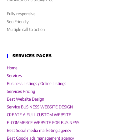
Fully responsive
Seo Friendly
Multiple call to action
SERVICES PAGES
Home
Services
Business Listings / Online Listings
Services Pricing
Best Website Design
Service BUSINESS WEBSITE DESIGN
CREATE A FULL CUSTOM WEBSITE
E-COMMERCE WEBSITE FOR BUSINESS
Best Social media marketing agency
Best Google ads management agency