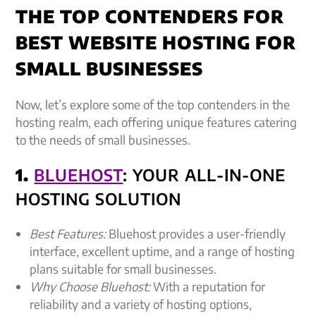
THE TOP CONTENDERS FOR
BEST WEBSITE HOSTING FOR
SMALL BUSINESSES
Now, let’s explore some of the top contenders in the
hosting realm, each offering unique features catering
to the needs of small businesses.
1.
BLUEHOST
: YOUR ALL-IN-ONE
HOSTING SOLUTION
Best Features:
Bluehost provides a user-friendly
interface, excellent uptime, and a range of hosting
plans suitable for small businesses.
Why Choose Bluehost:
With a reputation for
reliability and a variety of hosting options,