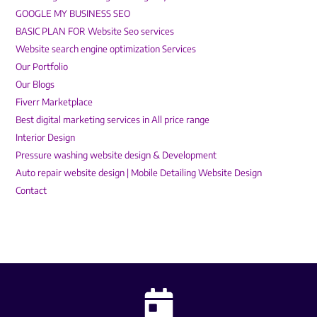
GOOGLE MY BUSINESS SEO
BASIC PLAN FOR Website Seo services
Website search engine optimization Services
Our Portfolio
Our Blogs
Fiverr Marketplace
Best digital marketing services in All price range
Interior Design
Pressure washing website design & Development
Auto repair website design | Mobile Detailing Website Design
Contact