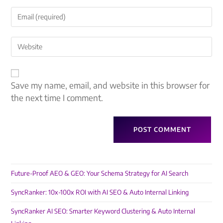
Save my name, email, and website in this browser for
the next time I comment.
Future-Proof AEO & GEO: Your Schema Strategy for AI Search
SyncRanker: 10x-100x ROI with AI SEO & Auto Internal Linking
SyncRanker AI SEO: Smarter Keyword Clustering & Auto Internal