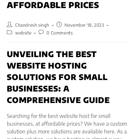
AFFORDABLE PRICES
Chandresh singh
November 18, 2023
website
0 Comments
UNVEILING THE BEST
WEBSITE HOSTING
SOLUTIONS FOR SMALL
BUSINESSES: A
COMPREHENSIVE GUIDE
Searching for the best website host for small
businesses, at affordable prices? We have a custom
solution plus more solutions are available here. As a
custom solution, we have hosting in almost every