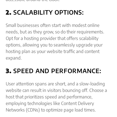
2.
SCALABILITY OPTIONS:
Small businesses often start with modest online
needs, but as they grow, so do their requirements.
Opt for a hosting provider that offers scalability
options, allowing you to seamlessly upgrade your
hosting plan as your website traffic and content
expand.
3.
SPEED AND PERFORMANCE:
User attention spans are short, and a slow-loading
website can result in visitors bouncing off. Choose a
host that prioritizes speed and performance,
employing technologies like Content Delivery
Networks (CDNs) to optimize page load times.