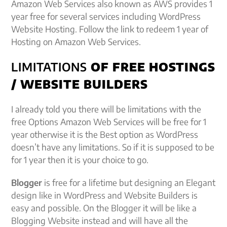
Amazon Web Services also known as AWS provides 1
year free for several services including WordPress
Website Hosting. Follow the link to redeem 1 year of
Hosting on Amazon Web Services.
LIMITATIONS
OF FREE HOSTINGS
/ WEBSITE BUILDERS
I already told you there will be limitations with the
free Options Amazon Web Services will be free for 1
year otherwise it is the Best option as WordPress
doesn’t have any limitations. So if it is supposed to be
for 1 year then it is your choice to go.
Blogger
is free for a lifetime but designing an Elegant
design like in WordPress and Website Builders is
easy and possible. On the Blogger it will be like a
Blogging Website instead and will have all the