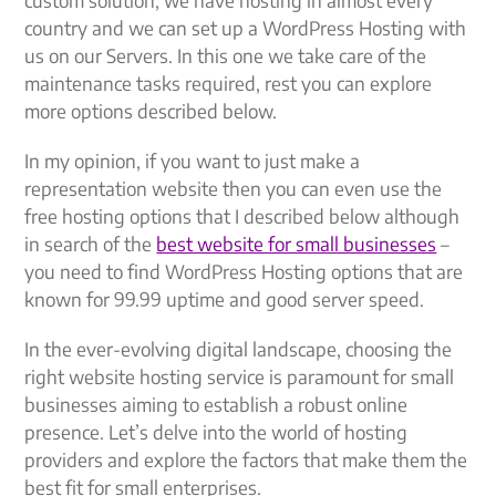
country and we can set up a WordPress Hosting with
us on our Servers. In this one we take care of the
maintenance tasks required, rest you can explore
more options described below.
In my opinion, if you want to just make a
representation website then you can even use the
free hosting options that I described below although
in search of the
best website for small businesses
–
you need to find WordPress Hosting options that are
known for 99.99 uptime and good server speed.
In the ever-evolving digital landscape, choosing the
right website hosting service is paramount for small
businesses aiming to establish a robust online
presence. Let’s delve into the world of hosting
providers and explore the factors that make them the
best fit for small enterprises.