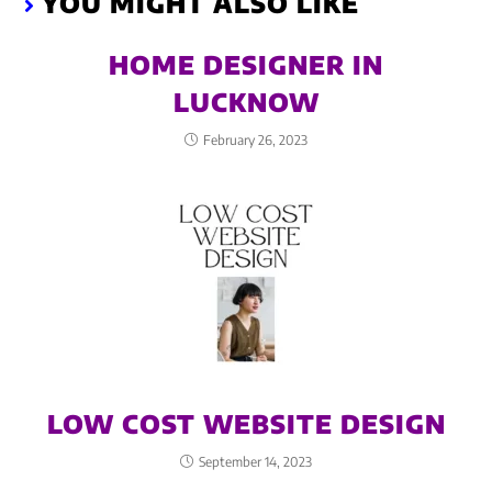
YOU MIGHT ALSO LIKE
HOME DESIGNER IN
LUCKNOW
February 26, 2023
LOW COST WEBSITE DESIGN
September 14, 2023