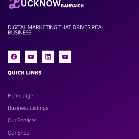
DIGITAL MARKETING THAT DRIVES REAL
BUSINESS
QUICK LINKS
Homepage
Business Listings
Our Services
Our Shop