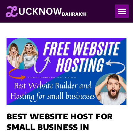
OUR PO
OUR BLO
BEST WEBSITE HOST FOR
SMALL BUSINESS IN