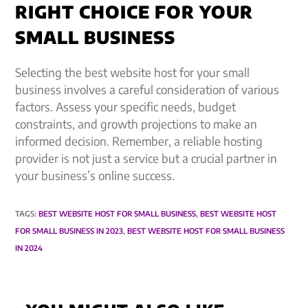
RIGHT CHOICE FOR YOUR
SMALL BUSINESS
Selecting the best website host for your small
business involves a careful consideration of various
factors. Assess your specific needs, budget
constraints, and growth projections to make an
informed decision. Remember, a reliable hosting
provider is not just a service but a crucial partner in
your business’s online success.
TAGS
:
BEST WEBSITE HOST FOR SMALL BUSINESS
,
BEST WEBSITE HOST
FOR SMALL BUSINESS IN 2023
,
BEST WEBSITE HOST FOR SMALL BUSINESS
IN 2024