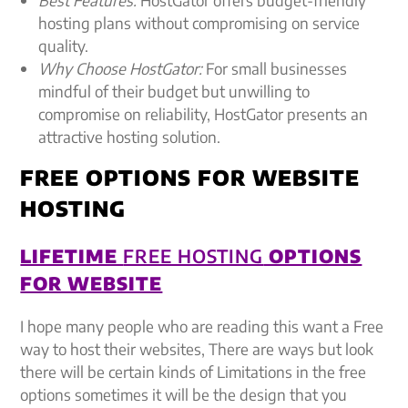
hosting plans without compromising on service
quality.
Why Choose HostGator:
For small businesses
mindful of their budget but unwilling to
compromise on reliability, HostGator presents an
attractive hosting solution.
FREE OPTIONS FOR WEBSITE
HOSTING
LIFETIME
FREE HOSTING
OPTIONS
FOR WEBSITE
I hope many people who are reading this want a Free
way to host their websites, There are ways but look
there will be certain kinds of Limitations in the free
options sometimes it will be the design that you