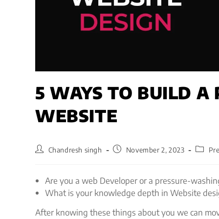
5 WAYS TO BUILD A
WEBSITE
Chandresh singh
November 2, 2023
Pr
Are you a web Developer or a pressure-washin
What is your knowledge depth in Website des
After knowing these things about you we can move