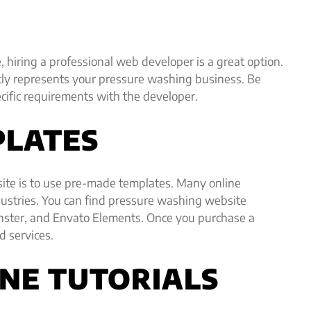
 hiring a professional web developer is a great option.
tly represents your pressure washing business. Be
cific requirements with the developer.
PLATES
ite is to use pre-made templates. Many online
ndustries. You can find pressure washing website
nster, and Envato Elements. Once you purchase a
d services.
INE TUTORIALS