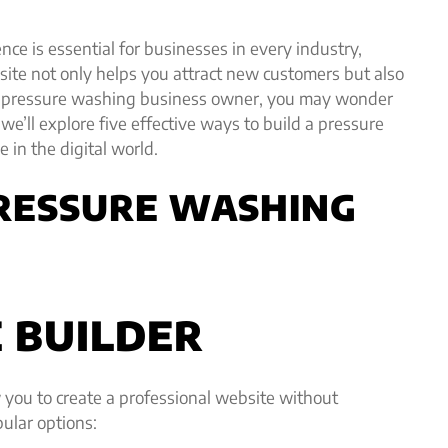
ence is essential for businesses in every industry,
ite not only helps you attract new customers but also
e a pressure washing business owner, you may wonder
 we’ll explore five effective ways to build a pressure
 in the digital world.
PRESSURE WASHING
E BUILDER
w you to create a professional website without
ular options: