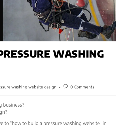
 PRESSURE WASHING
essure washing website design
0 Comments
g business?
ign?
 to “how to build a pressure washing website” in