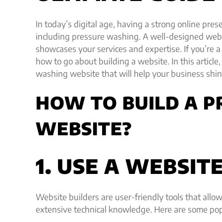
In today’s digital age, having a strong online pres
including pressure washing. A well-designed webs
showcases your services and expertise. If you’r
how to go about building a website. In this article,
washing website that will help your business shine
HOW TO BUILD A 
WEBSITE?
1. USE A WEBSIT
Website builders are user-friendly tools that allo
extensive technical knowledge. Here are some pop