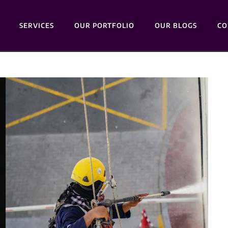
SERVICES
OUR PORTFOLIO
OUR BLOGS
CO