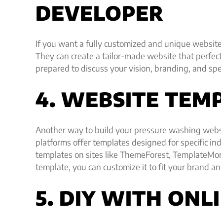
DEVELOPER
If you want a fully customized and unique website,
They can create a tailor-made website that perfec
prepared to discuss your vision, branding, and spe
4. WEBSITE TEM
Another way to build your pressure washing webs
platforms offer templates designed for specific i
templates on sites like ThemeForest, TemplateMo
template, you can customize it to fit your brand an
5. DIY WITH ONL