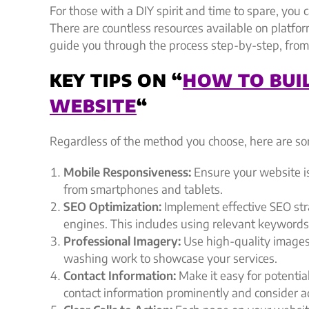
For those with a DIY spirit and time to spare, you c
There are countless resources available on platfo
guide you through the process step-by-step, from
KEY TIPS ON “
HOW TO BUI
WEBSITE
“
Regardless of the method you choose, here are som
Mobile Responsiveness:
Ensure your website i
from smartphones and tablets.
SEO Optimization:
Implement effective SEO stra
engines. This includes using relevant keywords,
Professional Imagery:
Use high-quality images
washing work to showcase your services.
Contact Information:
Make it easy for potentia
contact information prominently and consider ad