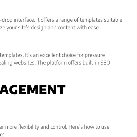
drop interface. It offers a range of templates suitable
e your site’s design and content with ease.
mplates. It’s an excellent choice for pressure
aling websites. The platform offers built-in SEO
NAGEMENT
more flexibility and control. Here’s how to use
e: