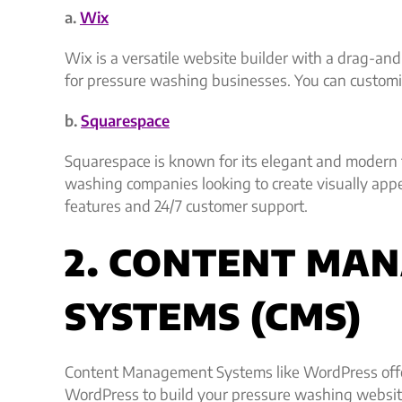
a.
Wix
Wix is a versatile website builder with a drag-and-
for pressure washing businesses. You can customiz
b.
Squarespace
Squarespace is known for its elegant and modern te
washing companies looking to create visually appe
features and 24/7 customer support.
2. CONTENT MA
SYSTEMS (CMS)
Content Management Systems like WordPress offer 
WordPress to build your pressure washing websit