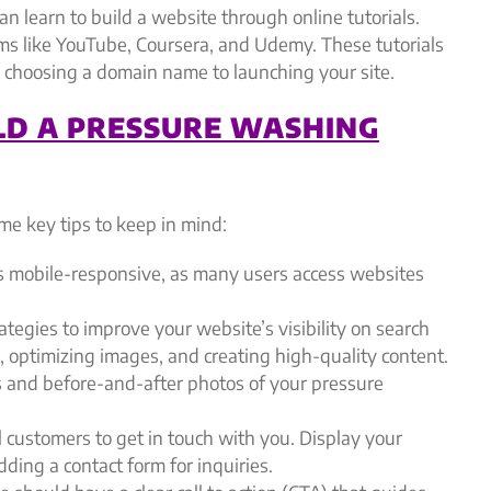
an learn to build a website through online tutorials.
rms like YouTube, Coursera, and Udemy. These tutorials
 choosing a domain name to launching your site.
LD A PRESSURE WASHING
e key tips to keep in mind:
s mobile-responsive, as many users access websites
tegies to improve your website’s visibility on search
 optimizing images, and creating high-quality content.
 and before-and-after photos of your pressure
l customers to get in touch with you. Display your
ding a contact form for inquiries.