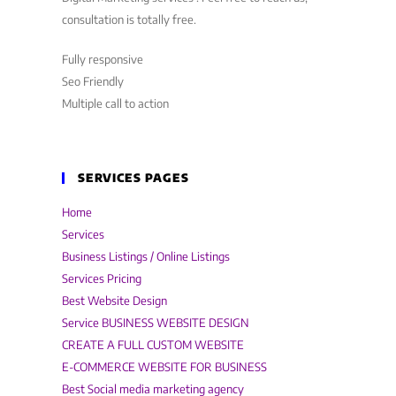
consultation is totally free.
Fully responsive
Seo Friendly
Multiple call to action
SERVICES PAGES
Home
Services
Business Listings / Online Listings
Services Pricing
Best Website Design
Service BUSINESS WEBSITE DESIGN
CREATE A FULL CUSTOM WEBSITE
E-COMMERCE WEBSITE FOR BUSINESS
Best Social media marketing agency