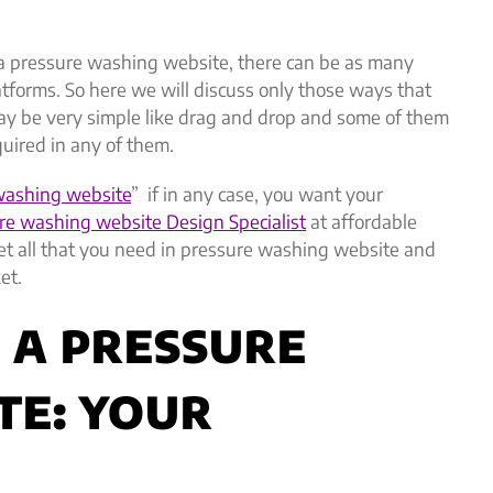
 a pressure washing website, there can be as many
tforms. So here we will discuss only those ways that
ay be very simple like drag and drop and some of them
equired in any of them.
 washing website
” if in any case, you want your
re washing website Design Specialist
at affordable
 get all that you need in pressure washing website and
et.
D A PRESSURE
TE: YOUR