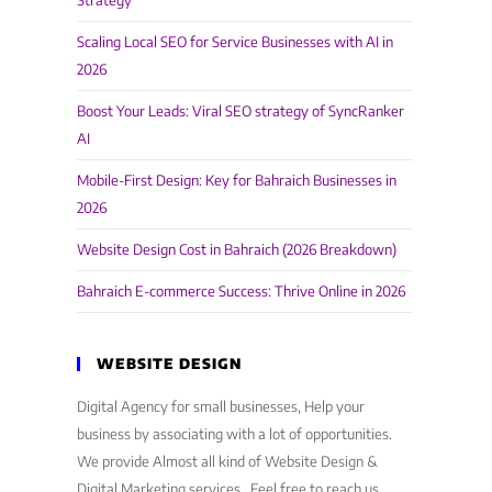
Strategy
Scaling Local SEO for Service Businesses with AI in
2026
Boost Your Leads: Viral SEO strategy of SyncRanker
AI
Mobile-First Design: Key for Bahraich Businesses in
2026
Website Design Cost in Bahraich (2026 Breakdown)
Bahraich E-commerce Success: Thrive Online in 2026
WEBSITE DESIGN
Digital Agency for small businesses, Help your
business by associating with a lot of opportunities.
We provide Almost all kind of Website Design &
Digital Marketing services . Feel free to reach us,