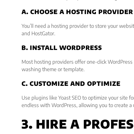
A. CHOOSE A HOSTING PROVIDER
You’ll need a hosting provider to store your websit
and HostGator.
B. INSTALL WORDPRESS
Most hosting providers offer one-click WordPress i
washing theme or template.
C. CUSTOMIZE AND OPTIMIZE
Use plugins like Yoast SEO to optimize your site fo
endless with WordPress, allowing you to create a
3. HIRE A PROF