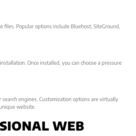
e files. Popular options include Bluehost, SiteGround,
nstallation. Once installed, you can choose a pressure
r search engines. Customization options are virtually
 unique website.
ESSIONAL WEB