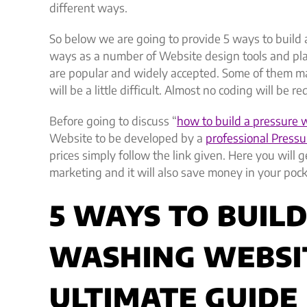
different ways.
So below we are going to provide 5 ways to build
ways as a number of Website design tools and pla
are popular and widely accepted. Some of them m
will be a little difficult. Almost no coding will be r
Before going to discuss “
how to build a pressure
Website to be developed by a
professional Pressu
prices simply follow the link given. Here you will
marketing and it will also save money in your pock
5 WAYS TO BUIL
WASHING WEBSI
ULTIMATE GUIDE