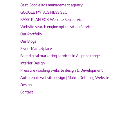
Best Google ads management agency
GOOGLE MY BUSINESS SEO
BASIC PLAN FOR Website Seo services
Website search engine optimization Services
Our Portfolio
Our Blogs
Fiverr Marketplace
Best digital marketing services in All price range
Interior Design
Pressure washing website design & Development
Auto repair website design | Mobile Detailing Website
Design
Contact