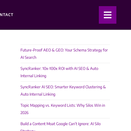
NTACT
Future-Proof AEO & GEO: Your Schema Strategy for
AI Search
SyncRanker: 10x-100x ROI with AI SEO & Auto
Internal Linking
SyncRanker AI SEO: Smarter Keyword Clustering &
Auto Internal Linking
Topic Mapping vs. Keyword Lists: Why Silos Win in
2026
Build a Content Moat Google Can’t Ignore: AI Silo