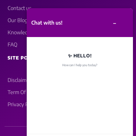
Contact us
Our Blogs
–
Chat with us!
Knowledgebase
FAQ
✨ HELLO!
SITE POLICY
How can I help you today?
Disclaimer
Term Of Service
Privacy Policy