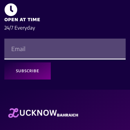
OPEN AT TIME
24/7 Everyday
SUBSCRIBE