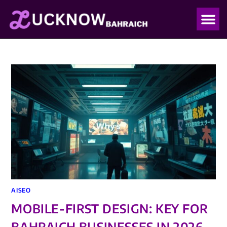
OUR PO
OUR BLO
AISEO
MOBILE-FIRST DESIGN: KEY FOR
BAHRAICH BUSINESSES IN 2026