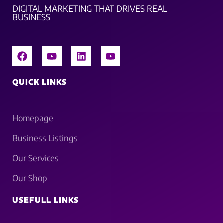
DIGITAL MARKETING THAT DRIVES REAL
BUSINESS
QUICK LINKS
Homepage
Business Listings
Our Services
Our Shop
USEFULL LINKS