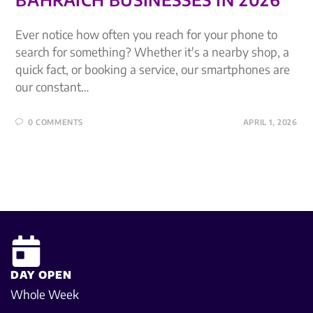
Ever notice how often you reach for your phone to
search for something? Whether it's a nearby shop, a
quick fact, or booking a service, our smartphones are
our constant…
0 COMMENTS
APRIL 1, 2026
DAY OPEN
Whole Week