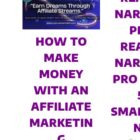
NAR
P
HOW TO
RE
MAKE
NAR
MONEY
PRO 
WITH AN
AFFILIATE
SMA
MARKETIN
G