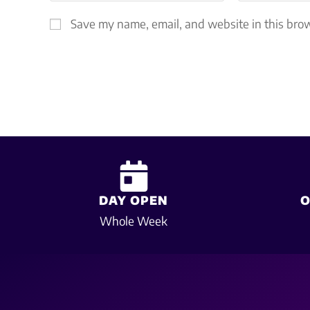
Save my name, email, and website in this brow
DAY OPEN
O
Whole Week