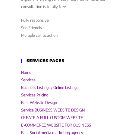
consultation is totally free.
Fully responsive
Seo Friendly
Multiple call to action
SERVICES PAGES
Home
Services
Business Listings / Online Listings
Services Pricing
Best Website Design
Service BUSINESS WEBSITE DESIGN
CREATE A FULL CUSTOM WEBSITE
E-COMMERCE WEBSITE FOR BUSINESS
Best Social media marketing agency