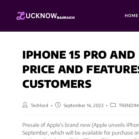
HOME
IPHONE 15 PRO AND
PRICE AND FEATURE
CUSTOMERS
Techlord
September 14, 2023
TRENDIN
Presale of Apple’s brand new (Apple unveils iPhon
September, which will be available for purchase 