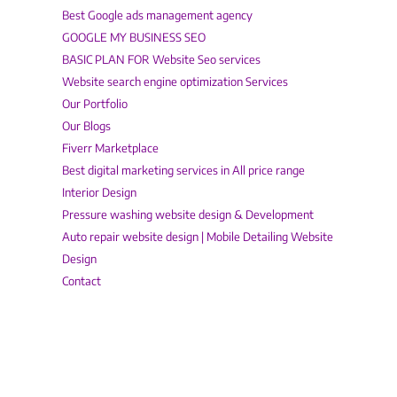
Best Google ads management agency
GOOGLE MY BUSINESS SEO
BASIC PLAN FOR Website Seo services
Website search engine optimization Services
Our Portfolio
Our Blogs
Fiverr Marketplace
Best digital marketing services in All price range
Interior Design
Pressure washing website design & Development
Auto repair website design | Mobile Detailing Website
Design
Contact