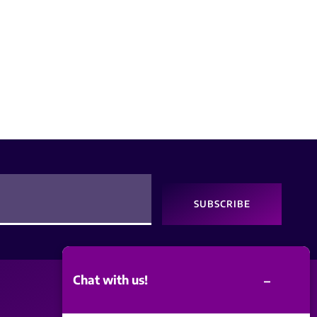
SUBSCRIBE
–
Chat with us!