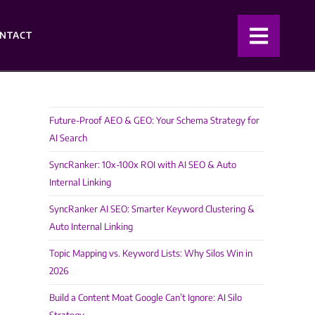
NTACT
Future-Proof AEO & GEO: Your Schema Strategy for
AI Search
SyncRanker: 10x-100x ROI with AI SEO & Auto
Internal Linking
SyncRanker AI SEO: Smarter Keyword Clustering &
Auto Internal Linking
Topic Mapping vs. Keyword Lists: Why Silos Win in
2026
Build a Content Moat Google Can’t Ignore: AI Silo