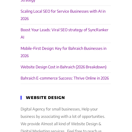
Strategy
Scaling Local SEO for Service Businesses with AI in
2026
Boost Your Leads: Viral SEO strategy of SyncRanker
AI
Mobile-First Design: Key for Bahraich Businesses in
2026
Website Design Cost in Bahraich (2026 Breakdown)
Bahraich E-commerce Success: Thrive Online in 2026
WEBSITE DESIGN
Digital Agency for small businesses, Help your
business by associating with a lot of opportunities.
We provide Almost all kind of Website Design &
Digital Marketing services . Feel free to reach us,