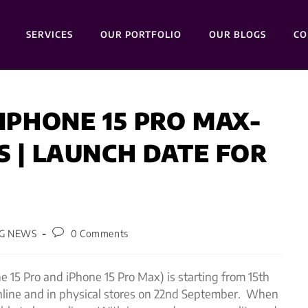
SERVICES
OUR PORTFOLIO
OUR BLOGS
CO
 IPHONE 15 PRO MAX-
S | LAUNCH DATE FOR
G NEWS
0 Comments
e 15 Pro and iPhone 15 Pro Max) is starting from 15th
online and in physical stores on 22nd September. When