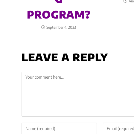
Aug
PROGRAM?
September 4, 2023
LEAVE A REPLY