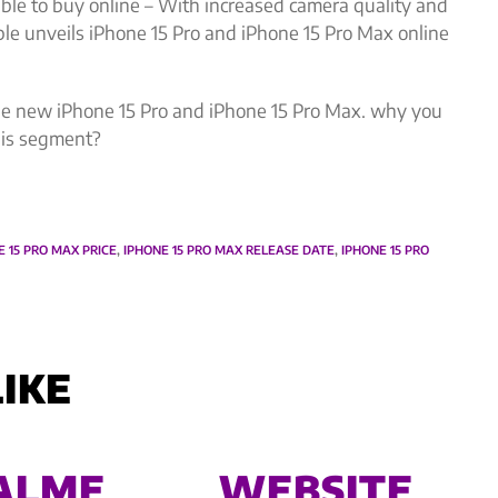
ble to buy online – With increased camera quality and
e unveils iPhone 15 Pro and iPhone 15 Pro Max online
t the new iPhone 15 Pro and iPhone 15 Pro Max. why you
this segment?
E 15 PRO MAX PRICE
,
IPHONE 15 PRO MAX RELEASE DATE
,
IPHONE 15 PRO
IKE
ALME
WEBSITE