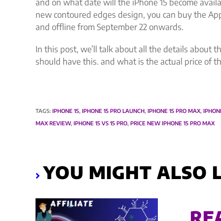
and on what date will the iPhone 15 become availa
new contoured edges design, you can buy the Appl
and offline from September 22 onwards.
In this post, we’ll talk about all the details abou
should have this. and what is the actual price of 
TAGS
:
IPHONE 15
,
IPHONE 15 PRO LAUNCH
,
IPHONE 15 PRO MAX
,
IPHON
MAX REVIEW
,
IPHONE 15 VS 15 PRO
,
PRICE NEW IPHONE 15 PRO MAX
YOU MIGHT ALSO L
RE