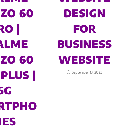
ZO 60
DESIGN
RO |
FOR
ALME
BUSINESS
ZO 60
WEBSITE
PLUS |
September 13, 2023
5G
RTPHO
NES