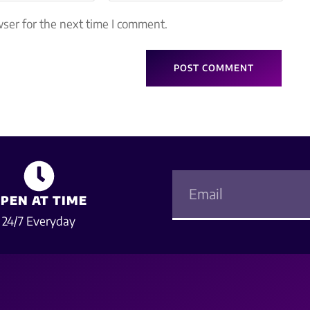
ser for the next time I comment.
PEN AT TIME
24/7 Everyday