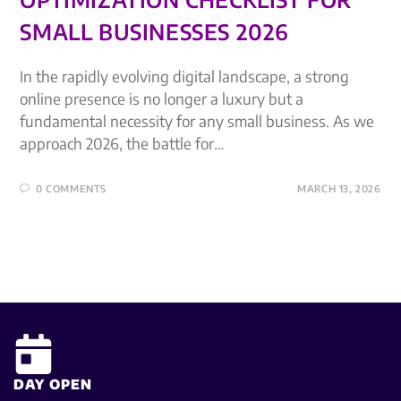
SMALL BUSINESSES 2026
In the rapidly evolving digital landscape, a strong
online presence is no longer a luxury but a
fundamental necessity for any small business. As we
approach 2026, the battle for…
0 COMMENTS
MARCH 13, 2026
DAY OPEN