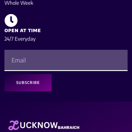
Whole Week
OPEN AT TIME
24/7 Everyday
SUBSCRIBE