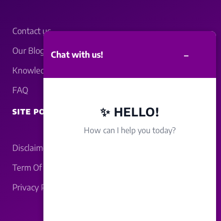
Contact us
Our Blogs
–
Chat with us!
Knowledgebase
FAQ
✨ HELLO!
SITE POLICY
How can I help you today?
Disclaimer
Term Of Service
Privacy Policy