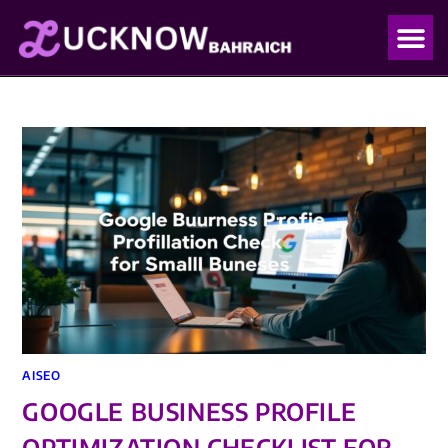
OUR PO
OUR BLO
AISEO
GOOGLE BUSINESS PROFILE
OPTIMIZATION CHECKLIST FOR