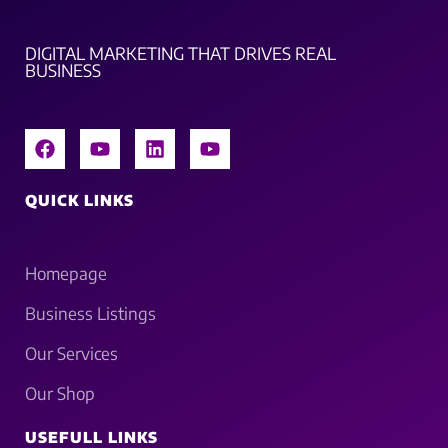
DIGITAL MARKETING THAT DRIVES REAL
BUSINESS
QUICK LINKS
Homepage
Business Listings
Our Services
Our Shop
USEFULL LINKS