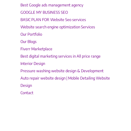
Best Google ads management agency
GOOGLE MY BUSINESS SEO
BASIC PLAN FOR Website Seo services
Website search engine optimization Services
Our Portfolio
Our Blogs
Fiverr Marketplace
Best digital marketing services in All price range
Interior Design
Pressure washing website design & Development
Auto repair website design | Mobile Detailing Website
Design
Contact