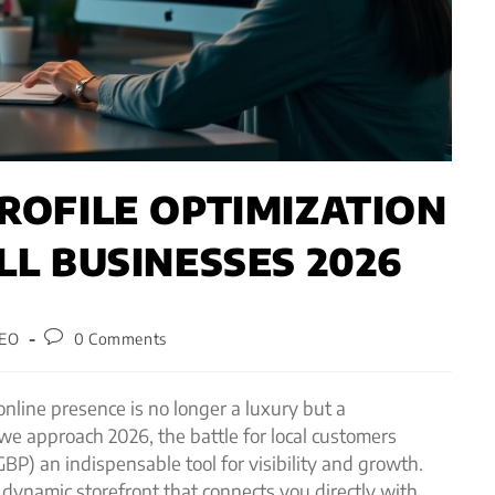
ROFILE OPTIMIZATION
LL BUSINESSES 2026
SEO
0 Comments
 online presence is no longer a luxury but a
we approach 2026, the battle for local customers
BP) an indispensable tool for visibility and growth.
 a dynamic storefront that connects you directly with