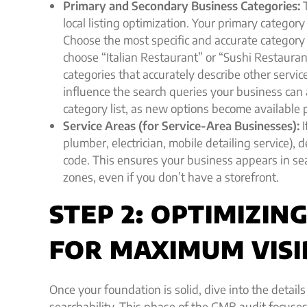
Primary and Secondary Business Categories:
T
local listing optimization. Your primary catego
Choose the most specific and accurate category 
choose “Italian Restaurant” or “Sushi Restauran
categories that accurately describe other servic
influence the search queries your business can
category list, as new options become available p
Service Areas (for Service-Area Businesses):
I
plumber, electrician, mobile detailing service), d
code. This ensures your business appears in sea
zones, even if you don’t have a storefront.
STEP 2: OPTIMIZI
FOR MAXIMUM VISI
Once your foundation is solid, dive into the details
searchability. This phase of the GMB audit focuses 