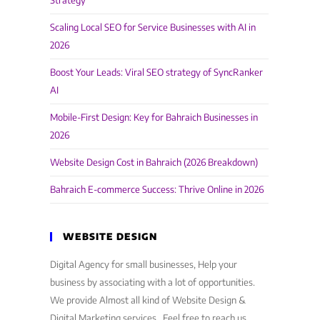
Strategy
Scaling Local SEO for Service Businesses with AI in
2026
Boost Your Leads: Viral SEO strategy of SyncRanker
AI
Mobile-First Design: Key for Bahraich Businesses in
2026
Website Design Cost in Bahraich (2026 Breakdown)
Bahraich E-commerce Success: Thrive Online in 2026
WEBSITE DESIGN
Digital Agency for small businesses, Help your
business by associating with a lot of opportunities.
We provide Almost all kind of Website Design &
Digital Marketing services . Feel free to reach us,