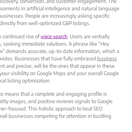
o discovery, conversion, and customer engagement. The
cements in artificial intelligence and natural language
usinesses. People are increasingly asking specific
irectly from well-optimized GBP listings.
e continued rise of
voice search
. Users are verbally
s, seeking immediate solutions. A phrase like “Hey
ow” demands accurate, up-to-date information, which a
ovides. Businesses that have fully embraced
business
ent and precise, will be the ones that appear in these
 your visibility on Google Maps and your overall Google
cal listing optimization.
e means that a complete and engaging profile is
ality images, and positive reviews signals to Google
mer-focused. This holistic approach to local SEO
small businesses competing for attention in bustling