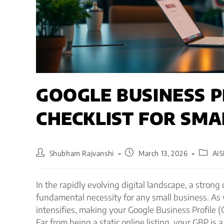
GOOGLE BUSINESS P
CHECKLIST FOR SMA
Shubham Rajvanshi
March 13, 2026
AI
In the rapidly evolving digital landscape, a strong
fundamental necessity for any small business. As 
intensifies, making your Google Business Profile (G
Far from being a static online listing, your GBP is