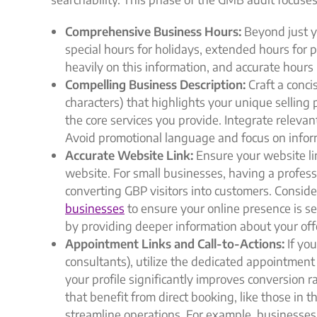
Comprehensive Business Hours:
Beyond just y
special hours for holidays, extended hours for 
heavily on this information, and accurate hours
Compelling Business Description:
Craft a conci
characters) that highlights your unique selling
the core services you provide. Integrate relevan
Avoid promotional language and focus on infor
Accurate Website Link:
Ensure your website lin
website. For small businesses, having a professi
converting GBP visitors into customers. Conside
businesses
to ensure your online presence is 
by providing deeper information about your off
Appointment Links and Call-to-Actions:
If you
consultants), utilize the dedicated appointment l
your profile significantly improves conversion r
that benefit from direct booking, like those in t
streamline operations. For example, businesses