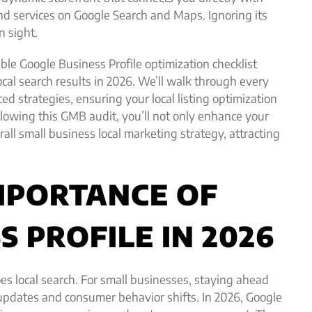
nd services on Google Search and Maps. Ignoring its
n sight.
ble Google Business Profile optimization checklist
ocal search results in 2026. We’ll walk through every
ed strategies, ensuring your local listing optimization
llowing this GMB audit, you’ll not only enhance your
ll small business local marketing strategy, attracting
MPORTANCE OF
 PROFILE IN 2026
oes local search. For small businesses, staying ahead
updates and consumer behavior shifts. In 2026, Google