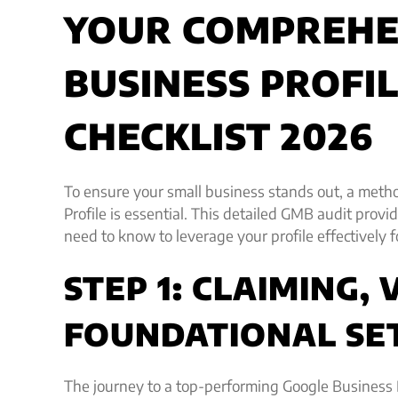
YOUR COMPREHE
BUSINESS PROFI
CHECKLIST 2026
To ensure your small business stands out, a meth
Profile is essential. This detailed GMB audit prov
need to know to leverage your profile effectively 
STEP 1: CLAIMING, 
FOUNDATIONAL SE
The journey to a top-performing Google Business 