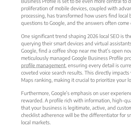
Business Profile is set to be even more central t
proliferation of mobile devices, coupled with advan
processing, has transformed how users find local b
questions to Google, and the answers often come d
One significant trend shaping 2026 local SEO is th
querying their smart devices and virtual assistant
Google, find a coffee shop near me that’s open n
meticulously managed Google Business Profile pr
profile management
, ensuring every detail is curr
coveted voice search results. This directly impacts
Maps ranking, making it crucial to prioritize your lo
Furthermore, Google’s emphasis on user experienc
rewarded. A profile rich with information, high-qu
that your business is legitimate, active, and custo
checklist adherence will be the differentiator for 
local markets.