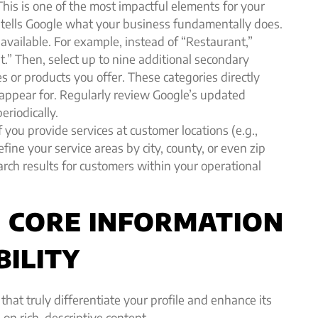
his is one of the most impactful elements for your
ry tells Google what your business fundamentally does.
available. For example, instead of “Restaurant,”
t.” Then, select up to nine additional secondary
es or products you offer. These categories directly
 appear for. Regularly review Google’s updated
eriodically.
f you provide services at customer locations (e.g.,
efine your service areas by city, county, or even zip
rch results for customers within your operational
NG CORE INFORMATION
BILITY
 that truly differentiate your profile and enhance its
on rich, descriptive content.