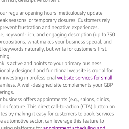
our regular opening hours, meticulously update
peak seasons, or temporary closures. Customers rely
 prevent frustration and negative experiences.
se, keyword-rich, and engaging description (up to 750
 propositions, what makes your business special, and
t keywords naturally, but write for customers first.
ming.
k is active and points to your primary business
onally designed and functional website is crucial for
r investing in professional
website services for small
seamless. A well-designed site complements your GBP
erings.
r business offers appointments (e.g., salons, clinics,
ink feature. This direct call-to-action (CTA) button on
ates by making it easy for customers to book. Services
he automotive sector, can leverage this feature to
 using platforms for
appointment scheduling and