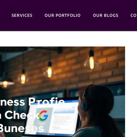
SERVICES
OUR PORTFOLIO
OUR BLOGS
CO