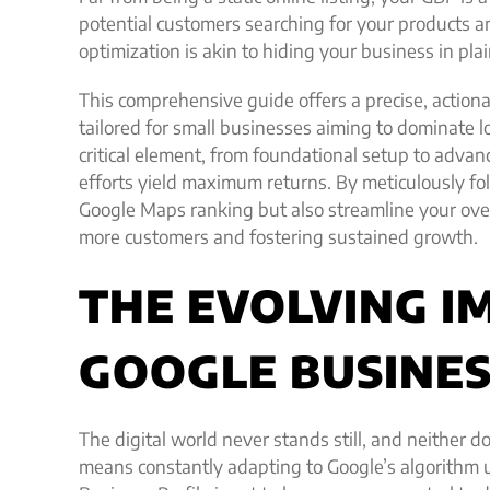
potential customers searching for your products a
optimization is akin to hiding your business in plai
This comprehensive guide offers a precise, actiona
tailored for small businesses aiming to dominate l
critical element, from foundational setup to advanc
efforts yield maximum returns. By meticulously fo
Google Maps ranking but also streamline your overa
more customers and fostering sustained growth.
THE EVOLVING I
GOOGLE BUSINESS
The digital world never stands still, and neither d
means constantly adapting to Google’s algorithm 