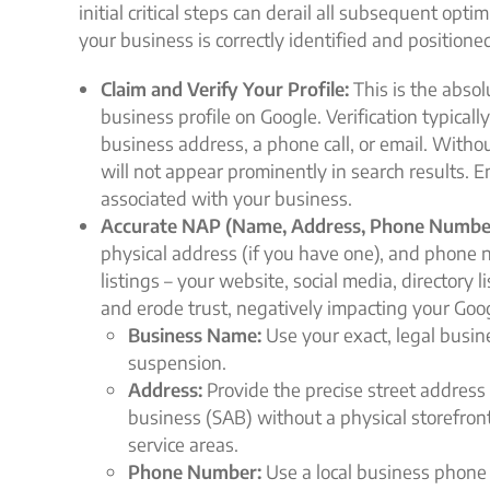
initial critical steps can derail all subsequent opt
your business is correctly identified and position
Claim and Verify Your Profile:
This is the absolu
business profile on Google. Verification typicall
business address, a phone call, or email. Withou
will not appear prominently in search results. 
associated with your business.
Accurate NAP (Name, Address, Phone Numbe
physical address (if you have one), and phone n
listings – your website, social media, directory
and erode trust, negatively impacting your Goo
Business Name:
Use your exact, legal busin
suspension.
Address:
Provide the precise street address f
business (SAB) without a physical storefron
service areas.
Phone Number:
Use a local business phone