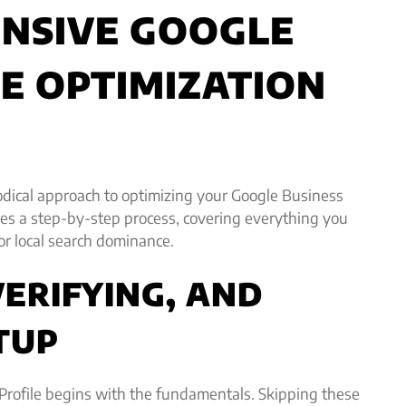
NSIVE GOOGLE
LE OPTIMIZATION
odical approach to optimizing your Google Business
ides a step-by-step process, covering everything you
for local search dominance.
VERIFYING, AND
TUP
Profile begins with the fundamentals. Skipping these