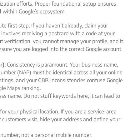
imization efforts. Proper foundational setup ensures
ed within Google’s ecosystem.
te first step. If you haven’t already, claim your
y involves receiving a postcard with a code at your
t verification, you cannot manage your profile, and it
Ensure you are logged into the correct Google account
r):
Consistency is paramount. Your business name,
umber (NAP) must be identical across all your online
 listings, and your GBP. Inconsistencies confuse Google
gle Maps ranking.
ess name. Do not stuff keywords here; it can lead to
or your physical location. If you are a service-area
t customers visit, hide your address and define your
 number, not a personal mobile number.