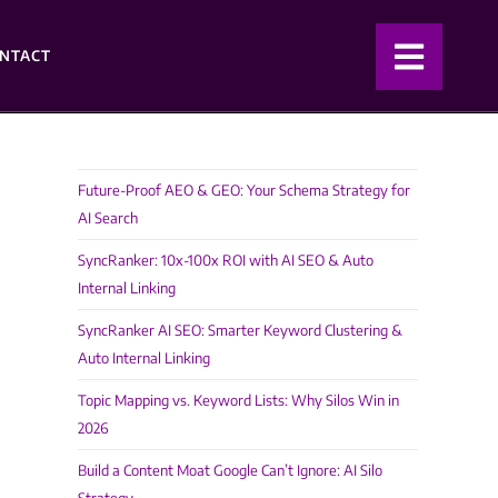
NTACT
Future-Proof AEO & GEO: Your Schema Strategy for
AI Search
SyncRanker: 10x-100x ROI with AI SEO & Auto
Internal Linking
SyncRanker AI SEO: Smarter Keyword Clustering &
Auto Internal Linking
Topic Mapping vs. Keyword Lists: Why Silos Win in
2026
Build a Content Moat Google Can’t Ignore: AI Silo