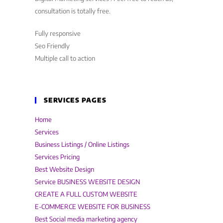
consultation is totally free.
Fully responsive
Seo Friendly
Multiple call to action
SERVICES PAGES
Home
Services
Business Listings / Online Listings
Services Pricing
Best Website Design
Service BUSINESS WEBSITE DESIGN
CREATE A FULL CUSTOM WEBSITE
E-COMMERCE WEBSITE FOR BUSINESS
Best Social media marketing agency