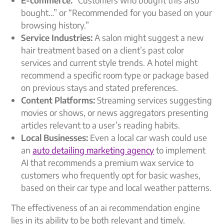
bought…” or “Recommended for you based on your
browsing history.”
Service Industries:
A salon might suggest a new
hair treatment based on a client’s past color
services and current style trends. A hotel might
recommend a specific room type or package based
on previous stays and stated preferences.
Content Platforms:
Streaming services suggesting
movies or shows, or news aggregators presenting
articles relevant to a user’s reading habits.
Local Businesses:
Even a local car wash could use
an
auto detailing marketing agency
to implement
AI that recommends a premium wax service to
customers who frequently opt for basic washes,
based on their car type and local weather patterns.
The effectiveness of an
ai recommendation engine
lies in its ability to be both relevant and timely.