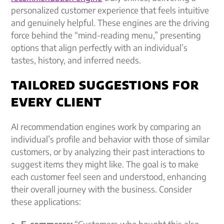
personalized customer experience
that feels intuitive
and genuinely helpful. These engines are the driving
force behind the “mind-reading menu,” presenting
options that align perfectly with an individual’s
tastes, history, and inferred needs.
TAILORED SUGGESTIONS FOR
EVERY CLIENT
AI recommendation engines work by comparing an
individual’s profile and behavior with those of similar
customers, or by analyzing their past interactions to
suggest items they might like. The goal is to make
each customer feel seen and understood, enhancing
their overall journey with the business. Consider
these applications:
E-commerce:
“Customers who bought this also