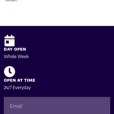
DAY OPEN
Whole Week
OPEN AT TIME
24/7 Everyday