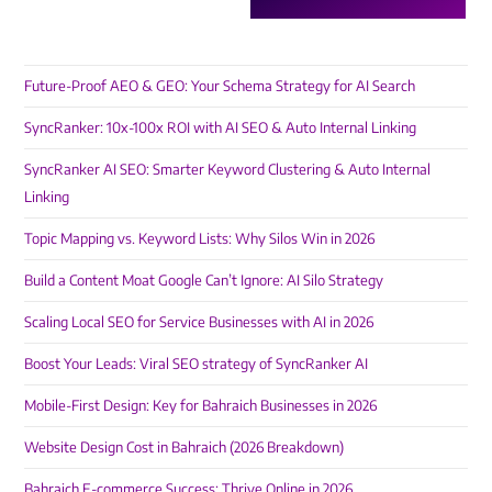
Future-Proof AEO & GEO: Your Schema Strategy for AI Search
SyncRanker: 10x-100x ROI with AI SEO & Auto Internal Linking
SyncRanker AI SEO: Smarter Keyword Clustering & Auto Internal
Linking
Topic Mapping vs. Keyword Lists: Why Silos Win in 2026
Build a Content Moat Google Can’t Ignore: AI Silo Strategy
Scaling Local SEO for Service Businesses with AI in 2026
Boost Your Leads: Viral SEO strategy of SyncRanker AI
Mobile-First Design: Key for Bahraich Businesses in 2026
Website Design Cost in Bahraich (2026 Breakdown)
Bahraich E-commerce Success: Thrive Online in 2026