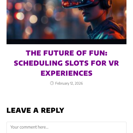
THE FUTURE OF FUN:
SCHEDULING SLOTS FOR VR
EXPERIENCES
February 12, 2026
LEAVE A REPLY