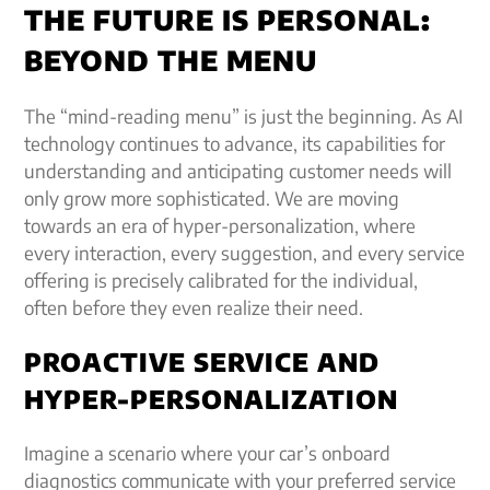
THE FUTURE IS PERSONAL:
BEYOND THE MENU
The “mind-reading menu” is just the beginning. As AI
technology continues to advance, its capabilities for
understanding and anticipating customer needs will
only grow more sophisticated. We are moving
towards an era of hyper-personalization, where
every interaction, every suggestion, and every service
offering is precisely calibrated for the individual,
often before they even realize their need.
PROACTIVE SERVICE AND
HYPER-PERSONALIZATION
Imagine a scenario where your car’s onboard
diagnostics communicate with your preferred service