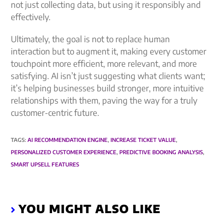
not just collecting data, but using it responsibly and
effectively.
Ultimately, the goal is not to replace human
interaction but to augment it, making every customer
touchpoint more efficient, more relevant, and more
satisfying. AI isn’t just suggesting what clients want;
it’s helping businesses build stronger, more intuitive
relationships with them, paving the way for a truly
customer-centric future.
TAGS
:
AI RECOMMENDATION ENGINE
,
INCREASE TICKET VALUE
,
PERSONALIZED CUSTOMER EXPERIENCE
,
PREDICTIVE BOOKING ANALYSIS
,
SMART UPSELL FEATURES
YOU MIGHT ALSO LIKE