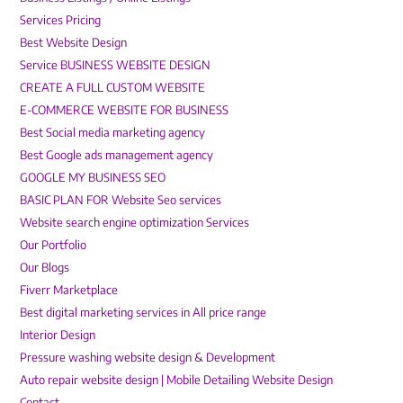
Services Pricing
Best Website Design
Service BUSINESS WEBSITE DESIGN
CREATE A FULL CUSTOM WEBSITE
E-COMMERCE WEBSITE FOR BUSINESS
Best Social media marketing agency
Best Google ads management agency
GOOGLE MY BUSINESS SEO
BASIC PLAN FOR Website Seo services
Website search engine optimization Services
Our Portfolio
Our Blogs
Fiverr Marketplace
Best digital marketing services in All price range
Interior Design
Pressure washing website design & Development
Auto repair website design | Mobile Detailing Website Design
Contact