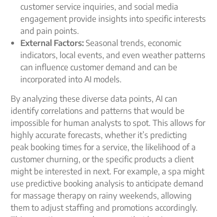
customer service inquiries, and social media
engagement provide insights into specific interests
and pain points.
External Factors:
Seasonal trends, economic
indicators, local events, and even weather patterns
can influence customer demand and can be
incorporated into AI models.
By analyzing these diverse data points, AI can
identify correlations and patterns that would be
impossible for human analysts to spot. This allows for
highly accurate forecasts, whether it’s predicting
peak booking times for a service, the likelihood of a
customer churning, or the specific products a client
might be interested in next. For example, a spa might
use predictive booking analysis to anticipate demand
for massage therapy on rainy weekends, allowing
them to adjust staffing and promotions accordingly.