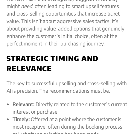
might
need
, often leading to
smart upsell features
and cross-selling opportunities that
increase ticket
value
. This isn’t about aggressive sales tactics; it’s
about providing value-added options that genuinely
enhance the customer’s initial choice, often at the
perfect moment in their purchasing journey.
STRATEGIC TIMING AND
RELEVANCE
The key to successful upselling and cross-selling with
AI is precision. The recommendations must be:
Relevant:
Directly related to the customer’s current
interest or purchase.
Timely:
Offered at a point where the customer is
most receptive, often during the booking process
or just after a selection has been made.