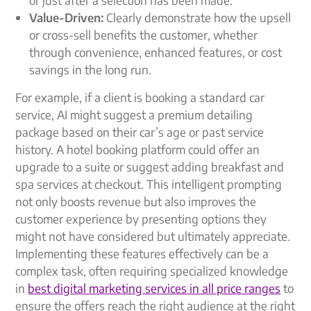
Value-Driven:
Clearly demonstrate how the upsell
or cross-sell benefits the customer, whether
through convenience, enhanced features, or cost
savings in the long run.
For example, if a client is booking a standard car
service, AI might suggest a premium detailing
package based on their car’s age or past service
history. A hotel booking platform could offer an
upgrade to a suite or suggest adding breakfast and
spa services at checkout. This intelligent prompting
not only boosts revenue but also improves the
customer experience by presenting options they
might not have considered but ultimately appreciate.
Implementing these features effectively can be a
complex task, often requiring specialized knowledge
in
best digital marketing services in all price ranges
to
ensure the offers reach the right audience at the right