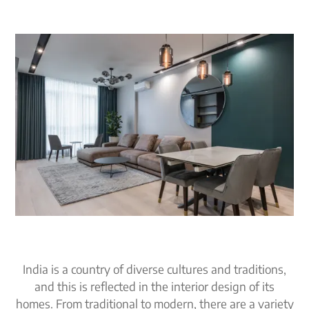
India is a country of diverse cultures and traditions,
and this is reflected in the interior design of its
homes. From traditional to modern, there are a variety