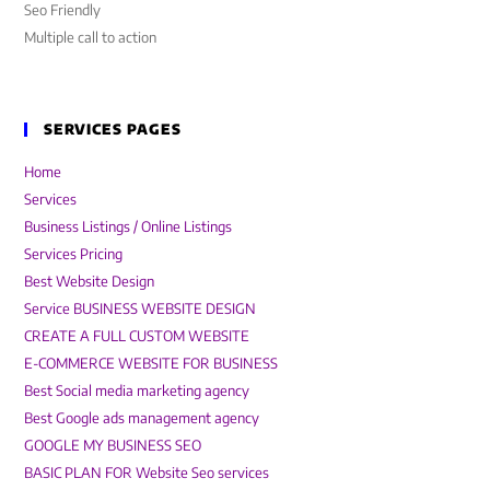
Seo Friendly
Multiple call to action
SERVICES PAGES
Home
Services
Business Listings / Online Listings
Services Pricing
Best Website Design
Service BUSINESS WEBSITE DESIGN
CREATE A FULL CUSTOM WEBSITE
E-COMMERCE WEBSITE FOR BUSINESS
Best Social media marketing agency
Best Google ads management agency
GOOGLE MY BUSINESS SEO
BASIC PLAN FOR Website Seo services