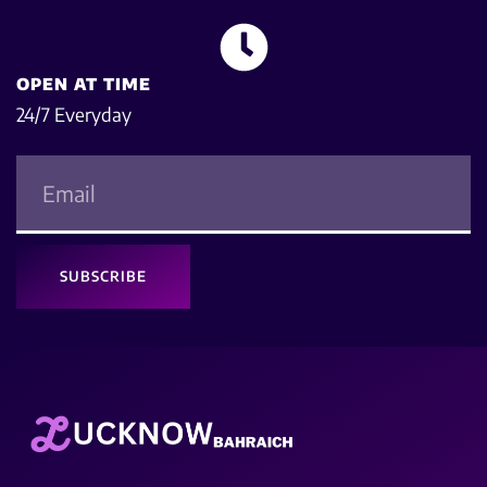
OPEN AT TIME
24/7 Everyday
SUBSCRIBE