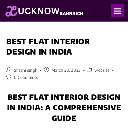
OUR PO
OUR BLO
BEST FLAT INTERIOR
DESIGN IN INDIA
Shashi singh
March 20, 2023
website
0 Comments
BEST FLAT INTERIOR DESIGN
IN INDIA: A COMPREHENSIVE
GUIDE