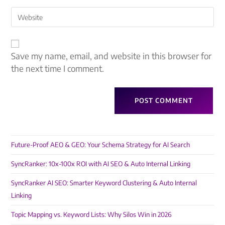
Save my name, email, and website in this browser for
the next time I comment.
Future-Proof AEO & GEO: Your Schema Strategy for AI Search
SyncRanker: 10x-100x ROI with AI SEO & Auto Internal Linking
SyncRanker AI SEO: Smarter Keyword Clustering & Auto Internal
Linking
Topic Mapping vs. Keyword Lists: Why Silos Win in 2026