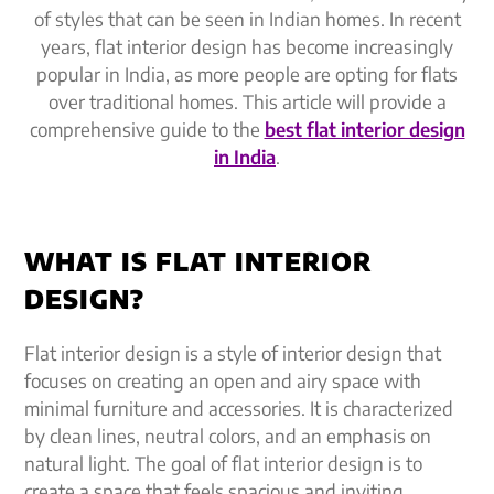
of styles that can be seen in Indian homes. In recent
years, flat interior design has become increasingly
popular in India, as more people are opting for flats
over traditional homes. This article will provide a
comprehensive guide to the
best flat interior design
in India
.
WHAT IS FLAT INTERIOR
DESIGN?
Flat interior design is a style of interior design that
focuses on creating an open and airy space with
minimal furniture and accessories. It is characterized
by clean lines, neutral colors, and an emphasis on
natural light. The goal of flat interior design is to
create a space that feels spacious and inviting