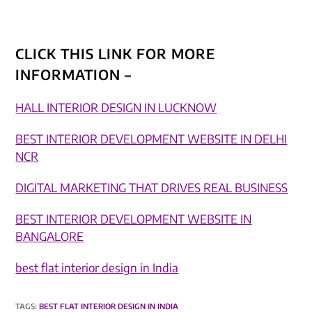
CLICK THIS LINK FOR MORE
INFORMATION –
HALL INTERIOR DESIGN IN LUCKNOW
BEST INTERIOR DEVELOPMENT WEBSITE IN DELHI
NCR
DIGITAL MARKETING THAT DRIVES REAL BUSINESS​
BEST INTERIOR DEVELOPMENT WEBSITE IN
BANGALORE
best flat interior design in India
TAGS
:
BEST FLAT INTERIOR DESIGN IN INDIA