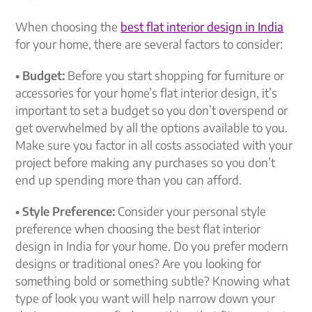
When choosing the
best flat interior design in India
for your home, there are several factors to consider:
• Budget:
Before you start shopping for furniture or
accessories for your home’s flat interior design, it’s
important to set a budget so you don’t overspend or
get overwhelmed by all the options available to you.
Make sure you factor in all costs associated with your
project before making any purchases so you don’t
end up spending more than you can afford.
• Style Preference:
Consider your personal style
preference when choosing the best flat interior
design in India for your home. Do you prefer modern
designs or traditional ones? Are you looking for
something bold or something subtle? Knowing what
type of look you want will help narrow down your