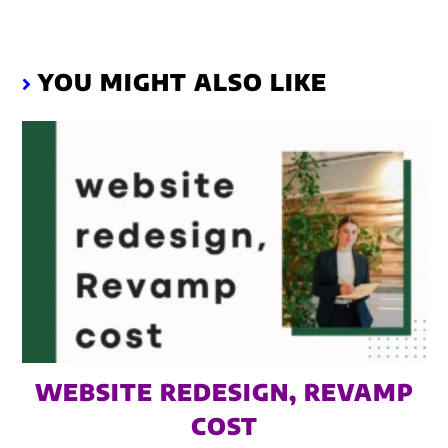
YOU MIGHT ALSO LIKE
WEBSITE REDESIGN, REVAMP
COST