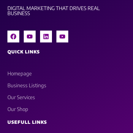
DIGITAL MARKETING THAT DRIVES REAL
BUSINESS
QUICK LINKS
Homepage
Business Listings
Our Services
Our Shop
USEFULL LINKS