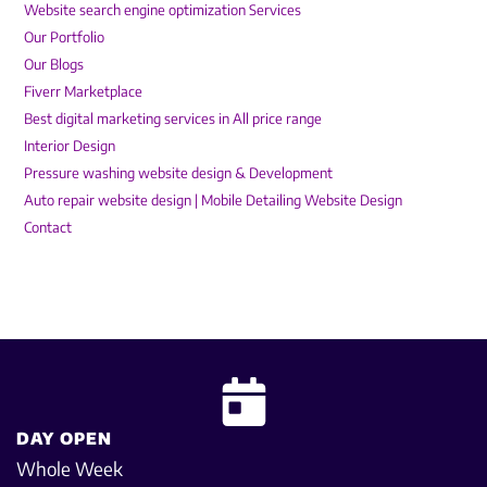
Website search engine optimization Services
Our Portfolio
Our Blogs
Fiverr Marketplace
Best digital marketing services in All price range
Interior Design
Pressure washing website design & Development
Auto repair website design | Mobile Detailing Website Design
Contact
DAY OPEN
Whole Week