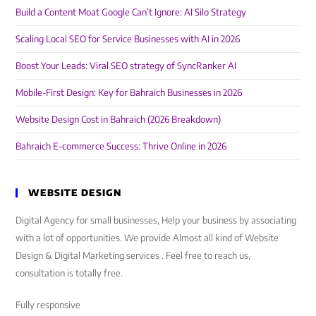
Build a Content Moat Google Can’t Ignore: AI Silo Strategy
Scaling Local SEO for Service Businesses with AI in 2026
Boost Your Leads: Viral SEO strategy of SyncRanker AI
Mobile-First Design: Key for Bahraich Businesses in 2026
Website Design Cost in Bahraich (2026 Breakdown)
Bahraich E-commerce Success: Thrive Online in 2026
WEBSITE DESIGN
Digital Agency for small businesses, Help your business by associating
with a lot of opportunities. We provide Almost all kind of Website
Design & Digital Marketing services . Feel free to reach us,
consultation is totally free.
Fully responsive