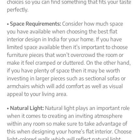
choices so you can find something that fits your taste
perfectly.
• Space Requirements:
Consider how much space
you have available when choosing the best flat
interior design in India for your home. If you have
limited space available then it’s important to choose
furniture pieces that won’t overcrowd the room or
make it feel cramped or cluttered. On the other hand,
if you have plenty of space then it may be worth
investing in larger pieces such as sectional sofas or
armchairs which will add comfort as well as visual
appeal to your living area.
• Natural Light:
Natural light plays an important role
when it comes to creating an inviting atmosphere
within any room so make sure to take advantage of
this when designing your home’s flat interior. Choose
light-colored walls which will reflect natural light