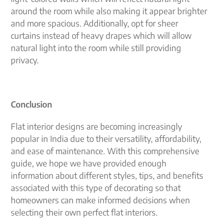
around the room while also making it appear brighter
and more spacious. Additionally, opt for sheer
curtains instead of heavy drapes which will allow
natural light into the room while still providing
privacy.
Conclusion
Flat interior designs are becoming increasingly
popular in India due to their versatility, affordability,
and ease of maintenance. With this comprehensive
guide, we hope we have provided enough
information about different styles, tips, and benefits
associated with this type of decorating so that
homeowners can make informed decisions when
selecting their own perfect flat interiors.