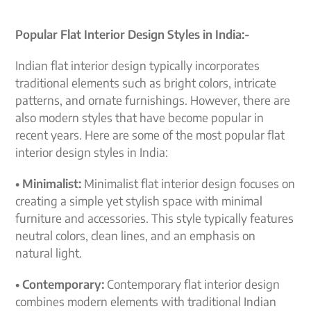
Popular Flat Interior Design Styles in India:-
Indian flat interior design typically incorporates
traditional elements such as bright colors, intricate
patterns, and ornate furnishings. However, there are
also modern styles that have become popular in
recent years. Here are some of the most popular flat
interior design styles in India:
• Minimalist:
Minimalist flat interior design focuses on
creating a simple yet stylish space with minimal
furniture and accessories. This style typically features
neutral colors, clean lines, and an emphasis on
natural light.
• Contemporary:
Contemporary flat interior design
combines modern elements with traditional Indian