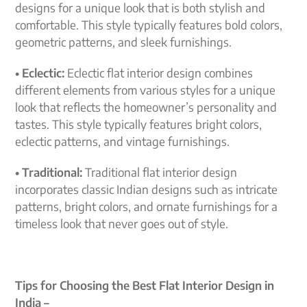
designs for a unique look that is both stylish and
comfortable. This style typically features bold colors,
geometric patterns, and sleek furnishings.
• Eclectic:
Eclectic flat interior design combines
different elements from various styles for a unique
look that reflects the homeowner’s personality and
tastes. This style typically features bright colors,
eclectic patterns, and vintage furnishings.
• Traditional:
Traditional flat interior design
incorporates classic Indian designs such as intricate
patterns, bright colors, and ornate furnishings for a
timeless look that never goes out of style.
Tips for Choosing the Best Flat Interior Design in
India –