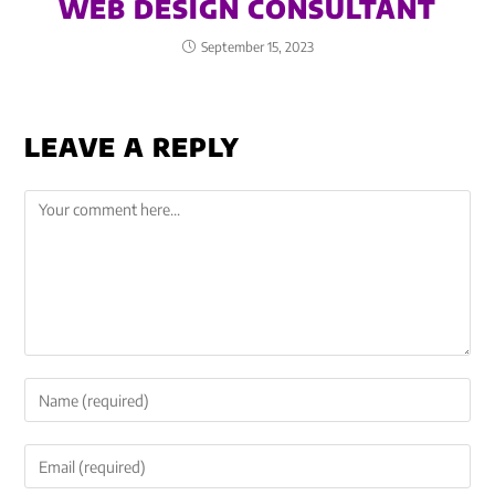
WEB DESIGN CONSULTANT
September 15, 2023
LEAVE A REPLY