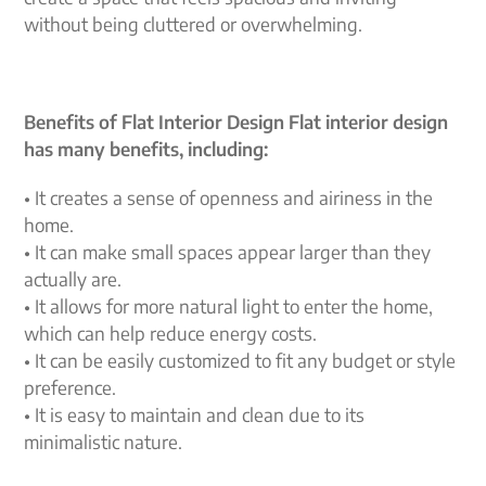
without being cluttered or overwhelming.
Benefits of Flat Interior Design Flat interior design
has many benefits, including:
• It creates a sense of openness and airiness in the
home.
• It can make small spaces appear larger than they
actually are.
• It allows for more natural light to enter the home,
which can help reduce energy costs.
• It can be easily customized to fit any budget or style
preference.
• It is easy to maintain and clean due to its
minimalistic nature.