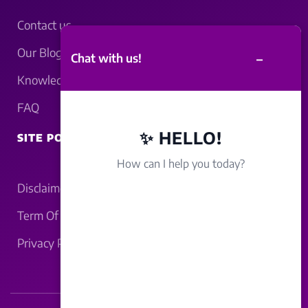
Contact us
Our Blogs
–
Chat with us!
Knowledgebase
FAQ
✨ HELLO!
SITE POLICY
How can I help you today?
Disclaimer
Term Of Service
Privacy Policy