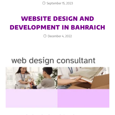
September 15, 2023
WEBSITE DESIGN AND
DEVELOPMENT IN BAHRAICH
December 4, 2022